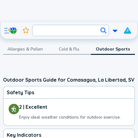
0
Allergies & Pollen
Cold & Flu
Outdoor Sports
Outdoor Sports Guide for Comasagua, La Libertad, SV
Safety Tips
2 | Excellent
Enjoy ideal weather conditions for outdoor exercise.
Key Indicators