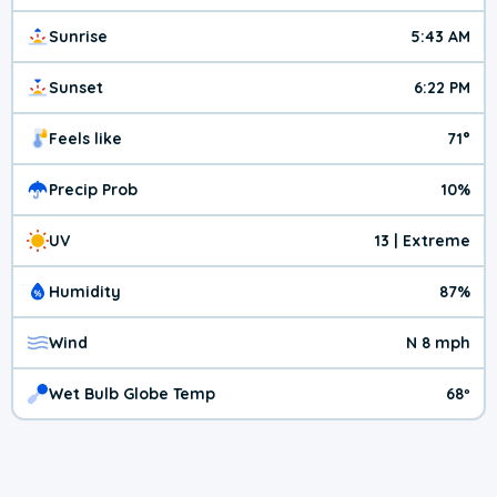
Sunrise
5:43 AM
Sunset
6:22 PM
Feels like
71°
Precip Prob
10%
UV
13 | Extreme
Humidity
87%
Wind
N 8 mph
Wet Bulb Globe Temp
68º