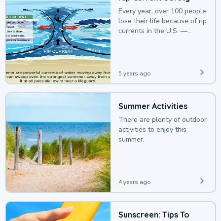
Every year, over 100 people
lose their life because of rip
currents in the U.S. —
deaths that could be
avoided with a bit of
awareness.
5 years ago
Summer Activities
There are plenty of outdoor
activities to enjoy this
summer.
4 years ago
Sunscreen: Tips To