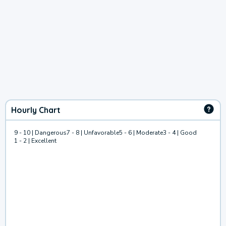
Hourly Chart
9 - 10 | Dangerous
7 - 8 | Unfavorable
5 - 6 | Moderate
3 - 4 | Good
1 - 2 | Excellent