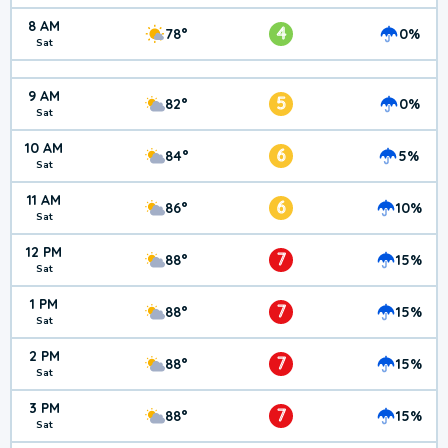
8 AM
4
78°
0%
Sat
9 AM
5
82°
0%
Sat
10 AM
6
84°
5%
Sat
11 AM
6
86°
10%
Sat
12 PM
7
88°
15%
Sat
1 PM
7
88°
15%
Sat
2 PM
7
88°
15%
Sat
3 PM
7
88°
15%
Sat