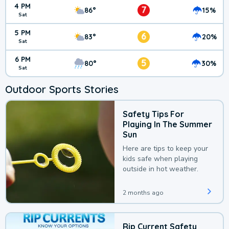
4 PM
7
86°
15%
Sat
5 PM
6
83°
20%
Sat
6 PM
5
80°
30%
Sat
Outdoor Sports Stories
Safety Tips For
Playing In The Summer
Sun
Here are tips to keep your
kids safe when playing
outside in hot weather.
2 months ago
Rip Current Safety