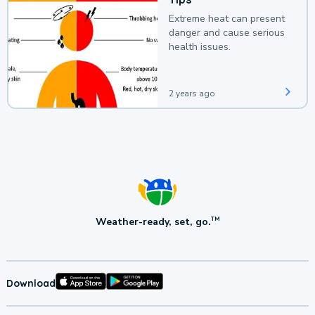
Extreme heat can present
danger and cause serious
health issues.
2 years ago
Weather-ready, set, go.
TM
Download