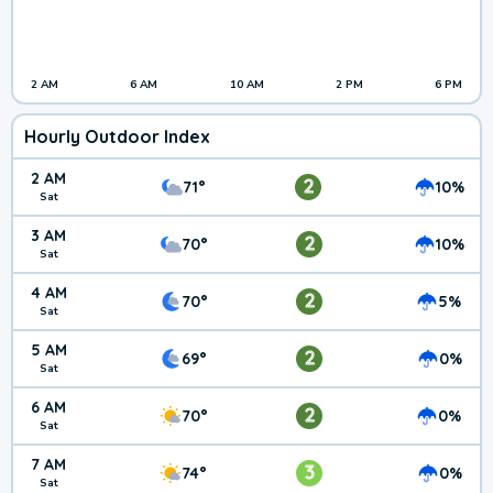
2 AM
6 AM
10 AM
2 PM
6 PM
Hourly Outdoor Index
2 AM
2
71°
10%
Sat
3 AM
2
70°
10%
Sat
4 AM
2
70°
5%
Sat
5 AM
2
69°
0%
Sat
6 AM
2
70°
0%
Sat
7 AM
3
74°
0%
Sat