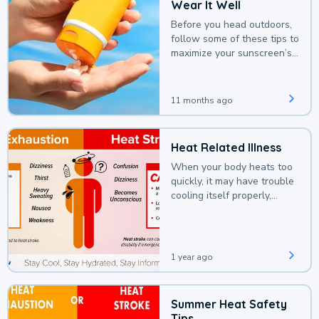
Wear It Well
Before you head outdoors,
follow some of these tips to
maximize your sunscreen’s
protection.
11 months ago
Heat Related Illness
When your body heats too
quickly, it may have trouble
cooling itself properly,
leading to a heat illness.
1 year ago
Summer Heat Safety
Tips