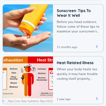
Sunscreen: Tips To
Wear It Well
Before you head outdoors,
follow some of these tips to
maximize your sunscreen’s
protection.
11 months ago
Heat Related Illness
When your body heats too
quickly, it may have trouble
cooling itself properly,
leading to a heat illness.
1 year ago