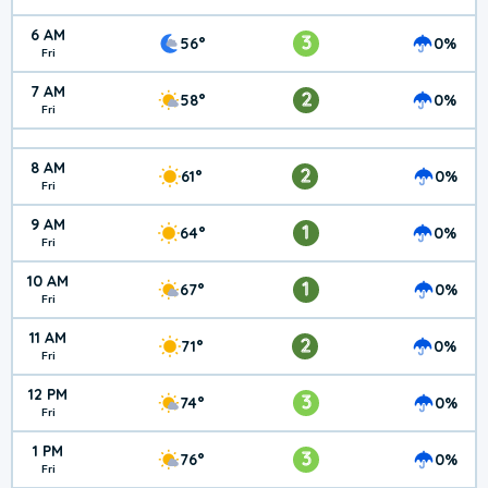
6 AM
3
56°
0%
Fri
7 AM
2
58°
0%
Fri
8 AM
2
61°
0%
Fri
9 AM
1
64°
0%
Fri
10 AM
1
67°
0%
Fri
11 AM
2
71°
0%
Fri
12 PM
3
74°
0%
Fri
1 PM
3
76°
0%
Fri