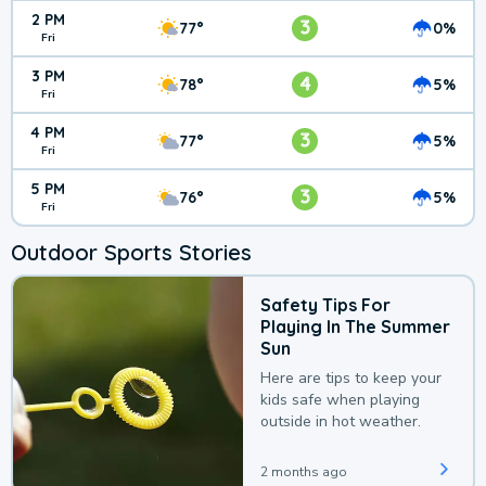
2 PM
3
77°
0%
Fri
3 PM
4
78°
5%
Fri
4 PM
3
77°
5%
Fri
5 PM
3
76°
5%
Fri
Outdoor Sports Stories
Safety Tips For
Playing In The Summer
Sun
Here are tips to keep your
kids safe when playing
outside in hot weather.
2 months ago