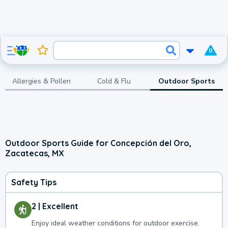
0
Allergies & Pollen
Cold & Flu
Outdoor Sports
Outdoor Sports Guide for Concepción del Oro,
Zacatecas, MX
Safety Tips
2 | Excellent
Enjoy ideal weather conditions for outdoor exercise.