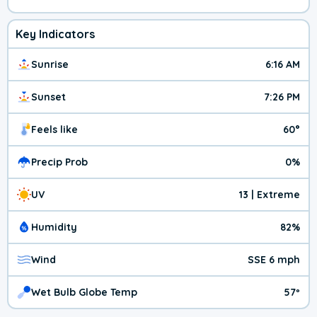
Key Indicators
Sunrise
6:16 AM
Sunset
7:26 PM
Feels like
60°
Precip Prob
0%
UV
13 | Extreme
Humidity
82%
Wind
SSE 6 mph
Wet Bulb Globe Temp
57º