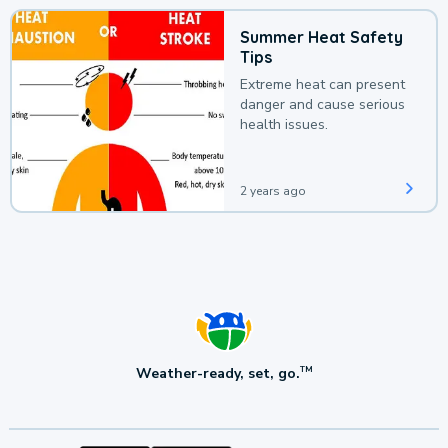
Summer Heat Safety
Tips
Extreme heat can present
danger and cause serious
health issues.
2 years ago
Weather-ready, set, go.
TM