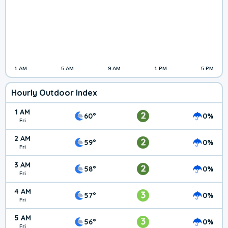
1 AM
5 AM
9 AM
1 PM
5 PM
Hourly Outdoor Index
1 AM
2
60°
0%
Fri
2 AM
2
59°
0%
Fri
3 AM
2
58°
0%
Fri
4 AM
3
57°
0%
Fri
5 AM
3
56°
0%
Fri