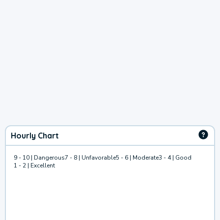
Hourly Chart
9 - 10 | Dangerous
7 - 8 | Unfavorable
5 - 6 | Moderate
3 - 4 | Good
1 - 2 | Excellent