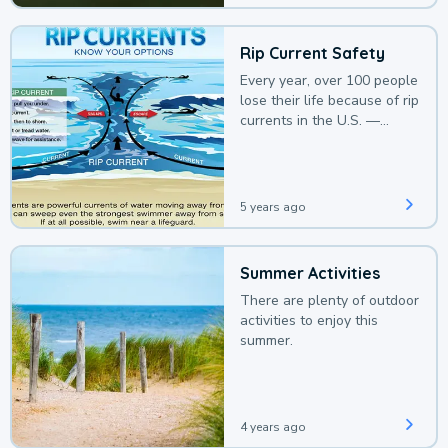
Rip Current Safety
Every year, over 100 people
lose their life because of rip
currents in the U.S. —
deaths that could be
avoided with a bit of
awareness.
5 years ago
Summer Activities
There are plenty of outdoor
activities to enjoy this
summer.
4 years ago