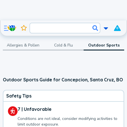
0
Allergies & Pollen
Cold & Flu
Outdoor Sports
Outdoor Sports Guide for Concepcion, Santa Cruz, BO
Safety Tips
7 | Unfavorable
Conditions are not ideal, consider modifying activities to
limit outdoor exposure.