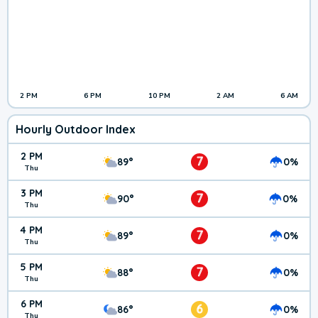
2 PM
6 PM
10 PM
2 AM
6 AM
Hourly Outdoor Index
2 PM
7
89°
0%
Thu
3 PM
7
90°
0%
Thu
4 PM
7
89°
0%
Thu
5 PM
7
88°
0%
Thu
6 PM
6
86°
0%
Thu