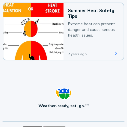
Summer Heat Safety
Tips
Extreme heat can present
danger and cause serious
health issues.
2 years ago
Weather-ready, set, go.
TM