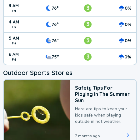
3 AM
3
76°
0%
Fri
4 AM
3
76°
0%
Fri
5 AM
3
76°
0%
Fri
6 AM
3
75°
0%
Fri
Outdoor Sports Stories
Safety Tips For
Playing In The Summer
Sun
Here are tips to keep your
kids safe when playing
outside in hot weather.
2 months ago