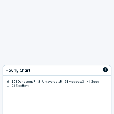
Hourly Chart
9 - 10 | Dangerous
7 - 8 | Unfavorable
5 - 6 | Moderate
3 - 4 | Good
1 - 2 | Excellent