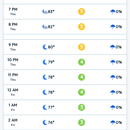
7 PM
5
83°
0%
Thu
8 PM
5
82°
0%
Thu
9 PM
5
80°
0%
Thu
10 PM
4
79°
0%
Thu
11 PM
4
78°
0%
Thu
12 AM
4
78°
0%
Fri
1 AM
3
77°
0%
Fri
2 AM
3
76°
0%
Fri