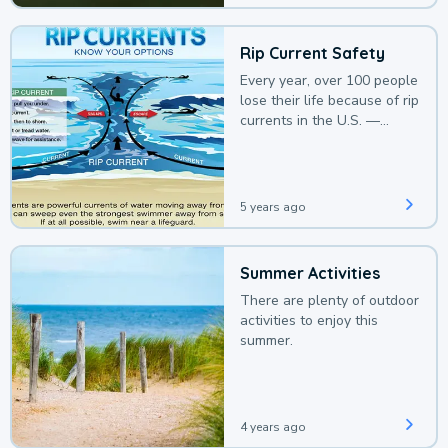
Rip Current Safety
Every year, over 100 people
lose their life because of rip
currents in the U.S. —
deaths that could be
avoided with a bit of
awareness.
5 years ago
Summer Activities
There are plenty of outdoor
activities to enjoy this
summer.
4 years ago