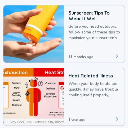
Sunscreen: Tips To
Wear It Well
Before you head outdoors,
follow some of these tips to
maximize your sunscreen’s
protection.
11 months ago
Heat Related Illness
When your body heats too
quickly, it may have trouble
cooling itself properly,
leading to a heat illness.
1 year ago