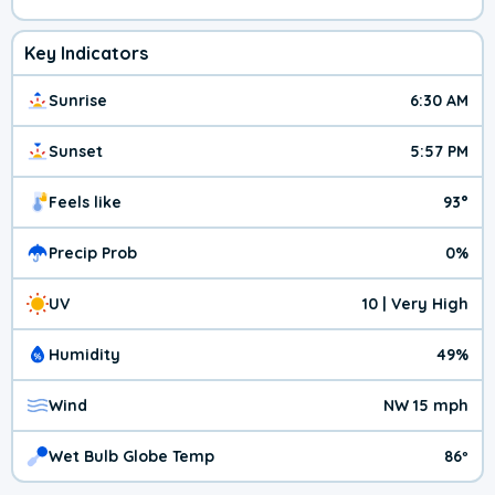
Key Indicators
Sunrise
6:30 AM
Sunset
5:57 PM
Feels like
93°
Precip Prob
0%
UV
10 | Very High
Humidity
49%
Wind
NW 15 mph
Wet Bulb Globe Temp
86º