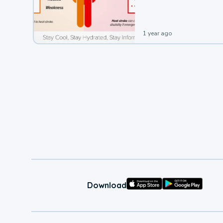
leading to a heat illness.
1 year ago
Download