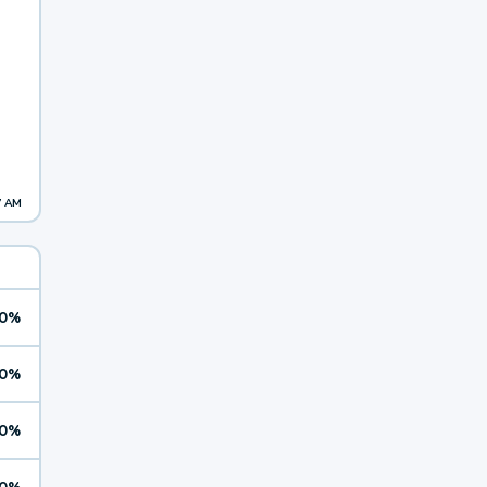
7 AM
0%
0%
0%
0%