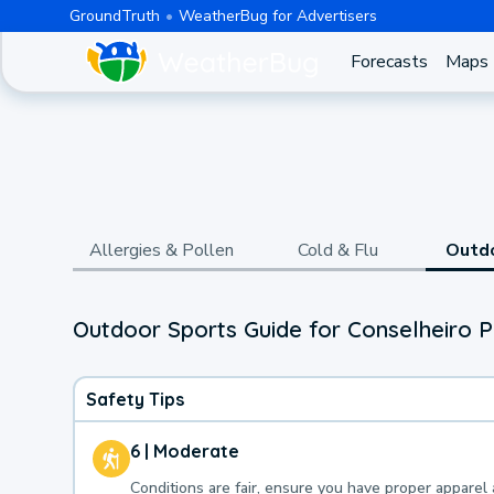
GroundTruth
WeatherBug for Advertisers
Forecasts
Maps
Allergies & Pollen
Cold & Flu
Outd
Outdoor Sports Guide for Conselheiro P
Safety Tips
6 | Moderate
Conditions are fair, ensure you have proper apparel