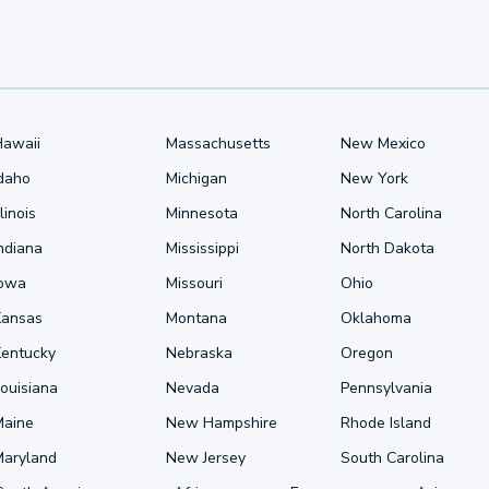
Hawaii
Massachusetts
New Mexico
Idaho
Michigan
New York
llinois
Minnesota
North Carolina
ndiana
Mississippi
North Dakota
Iowa
Missouri
Ohio
Kansas
Montana
Oklahoma
Kentucky
Nebraska
Oregon
ouisiana
Nevada
Pennsylvania
Maine
New Hampshire
Rhode Island
Maryland
New Jersey
South Carolina