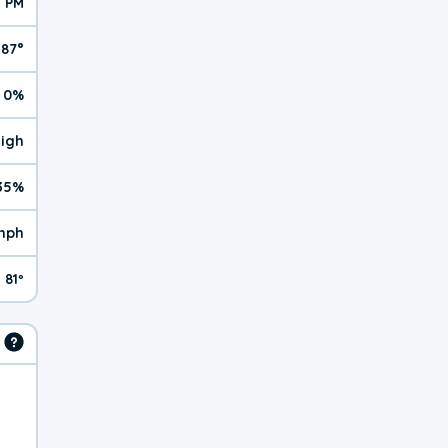
1 PM
87°
0%
High
35%
mph
81º