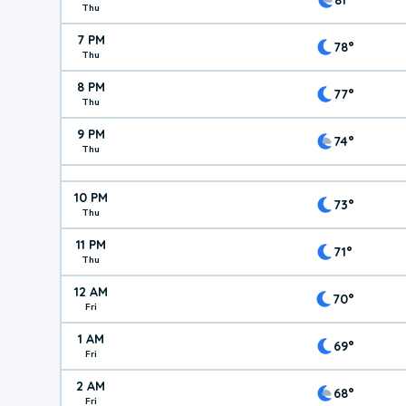
Thu
7 PM
78°
Thu
8 PM
77°
Thu
9 PM
74°
Thu
10 PM
73°
Thu
11 PM
71°
Thu
12 AM
70°
Fri
1 AM
69°
Fri
2 AM
68°
Fri