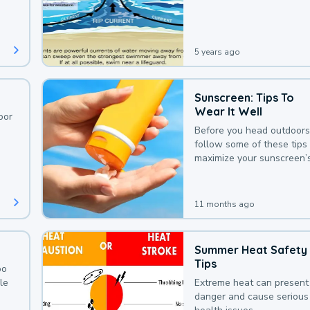
deaths that could be avoi
with a bit of awareness.
5 years ago
Sunscreen: Tips To
Wear It Well
oor
Before you head outdoors
follow some of these tips 
maximize your sunscreen’
protection.
11 months ago
Summer Heat Safety
Tips
oo
le
Extreme heat can present
danger and cause serious