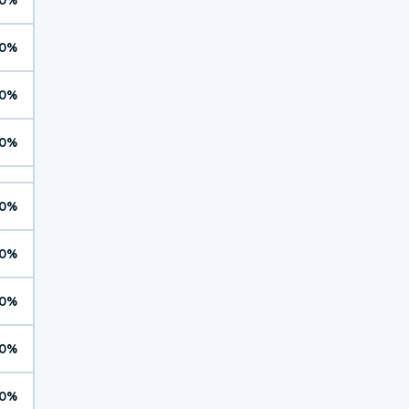
0%
0%
0%
0%
0%
0%
0%
0%