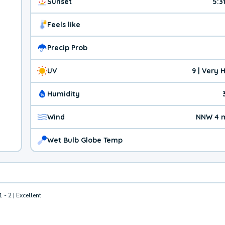
Sunset
5:3
Feels like
Precip Prob
UV
9 | Very 
Humidity
Wind
NNW 4 
Wet Bulb Globe Temp
1 - 2 | Excellent