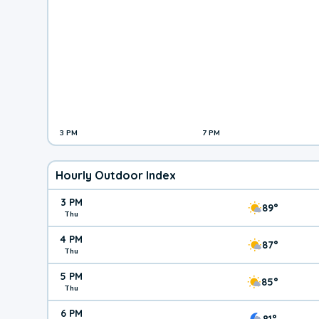
3 PM
7 PM
Hourly Outdoor Index
3 PM
89°
Thu
4 PM
87°
Thu
5 PM
85°
Thu
6 PM
81°