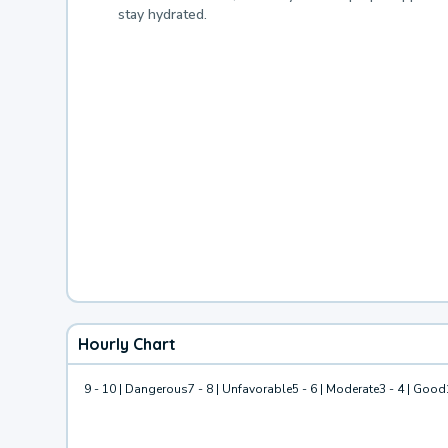
stay hydrated.
Hourly Chart
9 - 10 | Dangerous
7 - 8 | Unfavorable
5 - 6 | Moderate
3 - 4 | Good