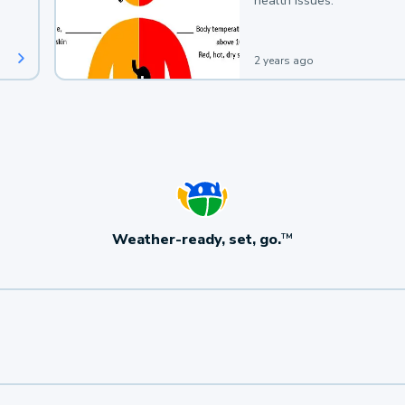
health issues.
2 years ago
Weather-ready, set, go.
TM