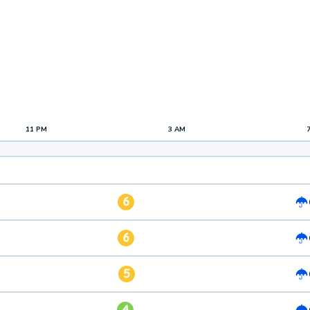
11 PM
3 AM
6
6
5
4