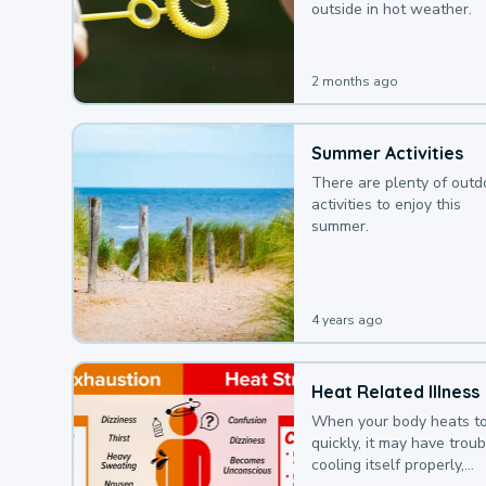
outside in hot weather.
2 months ago
Summer Activities
There are plenty of outd
activities to enjoy this
summer.
4 years ago
Heat Related Illness
When your body heats t
quickly, it may have troub
cooling itself properly,