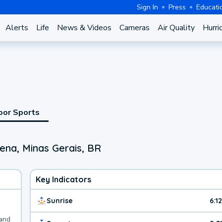
Sign In
Press
Educati
Alerts
Life
News & Videos
Cameras
Air Quality
Hurri
oor Sports
ena, Minas Gerais, BR
Key Indicators
Sunrise
6:1
 and