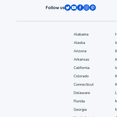
Follow us
Alabama
Alaska
Arizona
I
Arkansas
I
California
Colorado
Connecticut
Delaware
L
Florida
Georgia