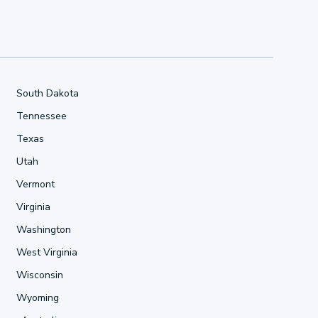
South Dakota
Tennessee
Texas
Utah
Vermont
Virginia
Washington
West Virginia
Wisconsin
Wyoming