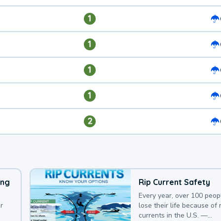
1
1
1
1
2
ing
Rip Current Safety
Every year, over 100 peop
r
lose their life because of r
currents in the U.S. —