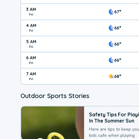
3 AM
67°
Fri
4 AM
66°
Fri
5 AM
66°
Fri
6 AM
66°
Fri
7 AM
68°
Fri
Outdoor Sports Stories
Safety Tips For Play
In The Summer Sun
Here are tips to keep you
kids safe when playing