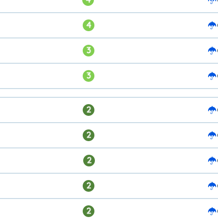
4
3
3
2
2
2
2
2