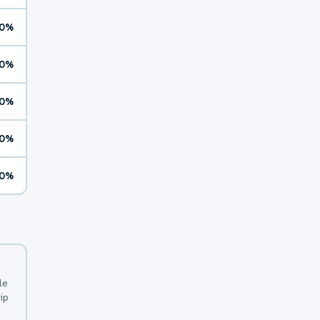
0%
0%
0%
0%
0%
le
ip