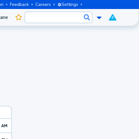
on
Feedback
Careers
Settings
cane
0
2 AM