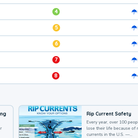
4
5
6
7
8
ing
Rip Current Safety
Every year, over 100 peop
r
lose their life because of r
currents in the U.S. —