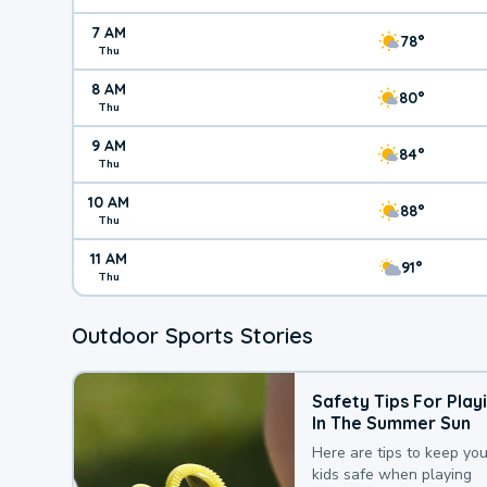
7 AM
78°
Thu
8 AM
80°
Thu
9 AM
84°
Thu
10 AM
88°
Thu
11 AM
91°
Thu
Outdoor Sports Stories
Safety Tips For Play
In The Summer Sun
Here are tips to keep you
kids safe when playing