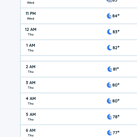
Wed
11 PM
84°
Wed
12 AM
83°
Thu
1 AM
82°
Thu
2 AM
81°
Thu
3 AM
80°
Thu
4 AM
80°
Thu
5 AM
78°
Thu
6 AM
77°
Thu