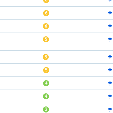
6
6
5
5
5
4
4
3