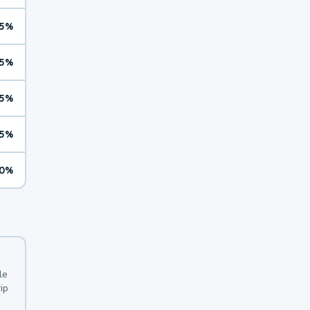
5%
5%
5%
5%
0%
le
ip