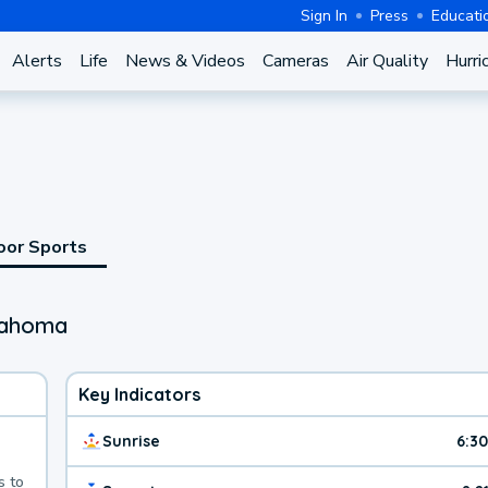
Sign In
Press
Educati
Alerts
Life
News & Videos
Cameras
Air Quality
Hurri
oor Sports
lahoma
Key Indicators
Sunrise
6:3
s to