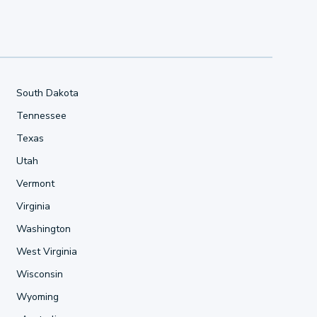
South Dakota
Tennessee
Texas
Utah
Vermont
Virginia
Washington
West Virginia
Wisconsin
Wyoming