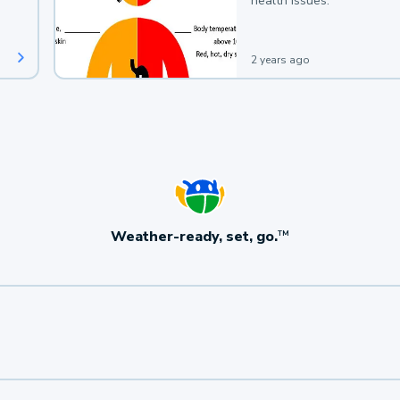
health issues.
2 years ago
Weather-ready, set, go.
TM