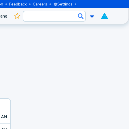
on
Feedback
Careers
Settings
cane
0
0 AM