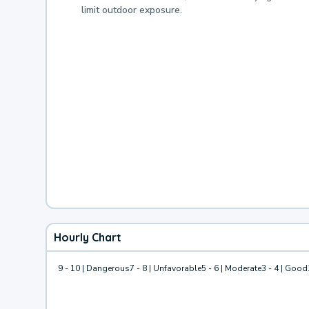
limit outdoor exposure.
Hourly Chart
9 - 10 | Dangerous
7 - 8 | Unfavorable
5 - 6 | Moderate
3 - 4 | Good