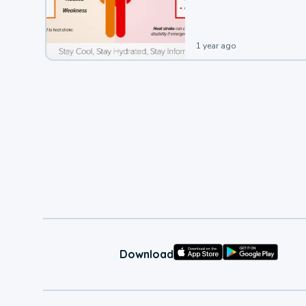
leading to a heat illness.
1 year ago
Download