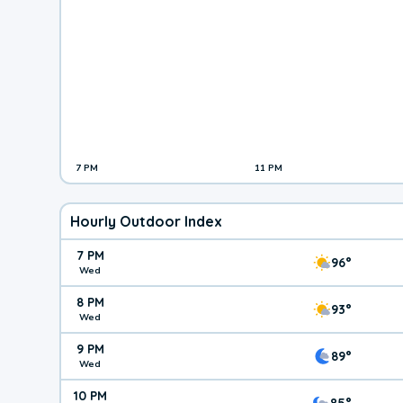
7 PM
11 PM
Hourly Outdoor Index
7 PM
96°
Wed
8 PM
93°
Wed
9 PM
89°
Wed
10 PM
85°