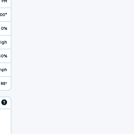
1 PM
100°
0%
High
40%
mph
88º