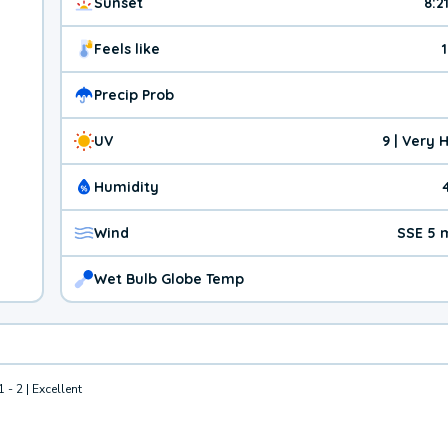
Sunset
8:2
Feels like
Precip Prob
UV
9 | Very 
Humidity
Wind
SSE 5 
Wet Bulb Globe Temp
1 - 2 | Excellent