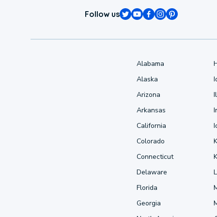
Follow us
Alabama
Alaska
Arizona
I
Arkansas
I
California
Colorado
Connecticut
Delaware
L
Florida
Georgia