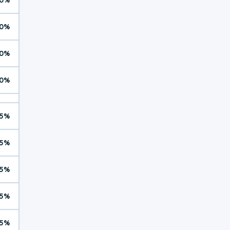
0%
0%
0%
5%
5%
5%
5%
5%