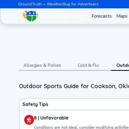
GroundTruth
WeatherBug for Advertisers
Forecasts
Maps
Allergies & Pollen
Cold & Flu
Outd
Outdoor Sports Guide for Cookson, Ok
Safety Tips
8 | Unfavorable
Conditions are not ideal, consider modifying activitie