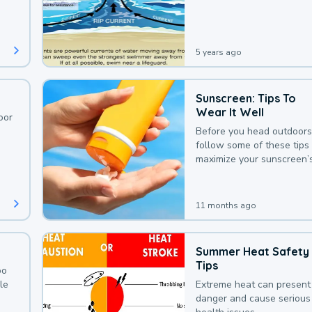
deaths that could be avoi
with a bit of awareness.
5 years ago
Sunscreen: Tips To
Wear It Well
oor
Before you head outdoors
follow some of these tips 
maximize your sunscreen’
protection.
11 months ago
Summer Heat Safety
Tips
oo
le
Extreme heat can present
danger and cause serious