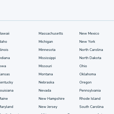
Hawaii
Massachusetts
New Mexico
Idaho
Michigan
New York
llinois
Minnesota
North Carolina
ndiana
Mississippi
North Dakota
Iowa
Missouri
Ohio
Kansas
Montana
Oklahoma
Kentucky
Nebraska
Oregon
ouisiana
Nevada
Pennsylvania
Maine
New Hampshire
Rhode Island
Maryland
New Jersey
South Carolina