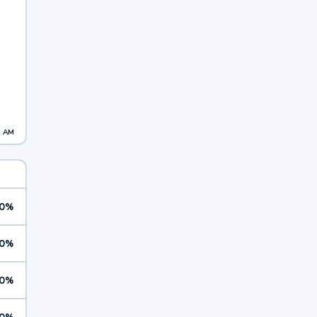
1 AM
0%
0%
0%
0%