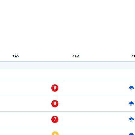
3 AM
7 AM
1
8
8
7
6