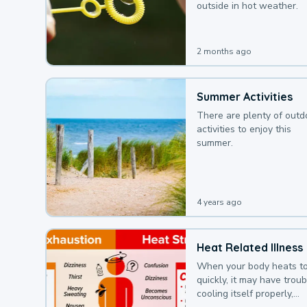
outside in hot weather.
2 months ago
Summer Activities
There are plenty of outd
activities to enjoy this
summer.
4 years ago
Heat Related Illness
When your body heats t
quickly, it may have troub
cooling itself properly,