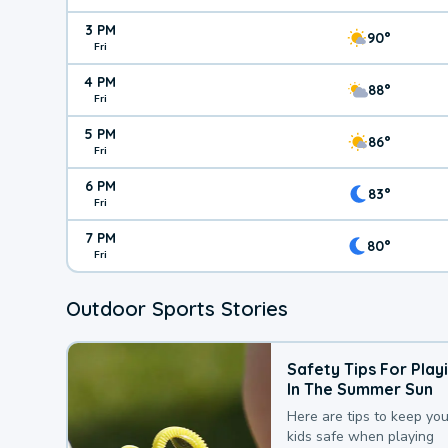
3 PM
90°
Fri
4 PM
88°
Fri
5 PM
86°
Fri
6 PM
83°
Fri
7 PM
80°
Fri
Outdoor Sports Stories
Safety Tips For Play
In The Summer Sun
Here are tips to keep you
kids safe when playing