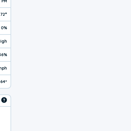
4 PM
72°
0%
High
56%
 mph
64º