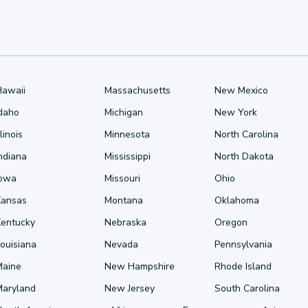
Hawaii
Massachusetts
New Mexico
Idaho
Michigan
New York
llinois
Minnesota
North Carolina
ndiana
Mississippi
North Dakota
Iowa
Missouri
Ohio
Kansas
Montana
Oklahoma
Kentucky
Nebraska
Oregon
ouisiana
Nevada
Pennsylvania
Maine
New Hampshire
Rhode Island
Maryland
New Jersey
South Carolina