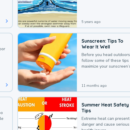
deaths that could be avoi
with a bit of awareness.
5 years ago
Sunscreen: Tips To
Wear It Well
oor
Before you head outdoors
follow some of these tips 
maximize your sunscreen’
protection.
11 months ago
Summer Heat Safety
Tips
oo
le
Extreme heat can present
danger and cause serious