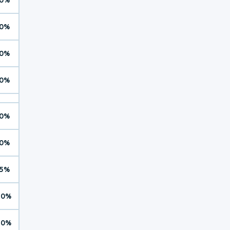
0%
0%
0%
0%
0%
5%
10%
10%