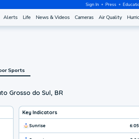
Sign In
Press
Educati
Alerts
Life
News & Videos
Cameras
Air Quality
Hurri
oor Sports
ato Grosso do Sul, BR
Key Indicators
Sunrise
6:0