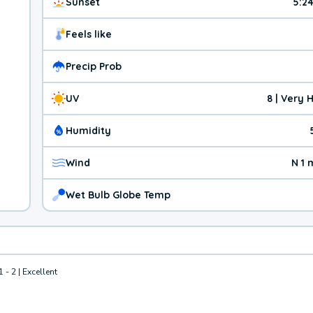
Sunset
5:2
Feels like
Precip Prob
UV
8 | Very 
Humidity
Wind
N 1
Wet Bulb Globe Temp
1 - 2 | Excellent