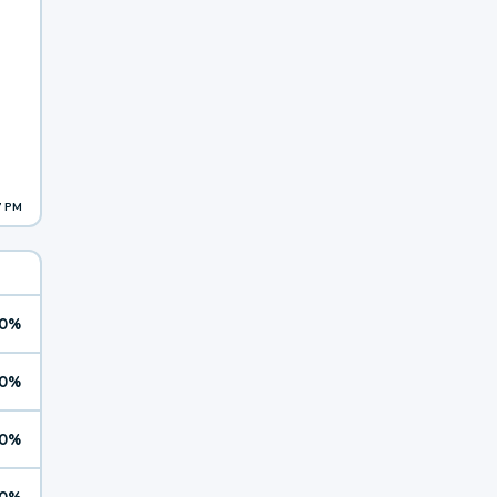
7 PM
0%
0%
0%
0%