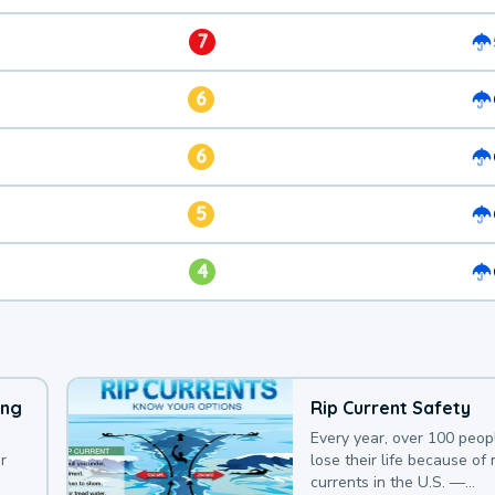
7
6
6
5
4
ing
Rip Current Safety
Every year, over 100 peop
r
lose their life because of r
currents in the U.S. —