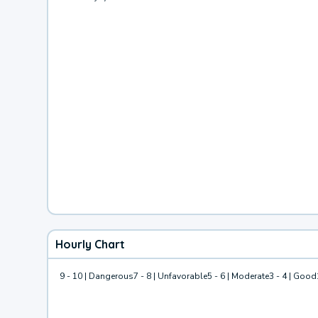
Hourly Chart
9 - 10 | Dangerous
7 - 8 | Unfavorable
5 - 6 | Moderate
3 - 4 | Good