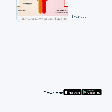
leading to a heat illness.
1 year ago
Download