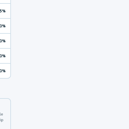
5%
0%
0%
0%
0%
le
ip