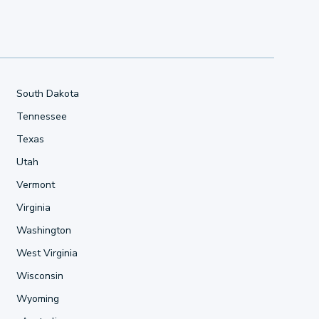
South Dakota
Tennessee
Texas
Utah
Vermont
Virginia
Washington
West Virginia
Wisconsin
Wyoming