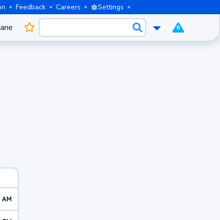
on
Feedback
Careers
Settings
cane
0
5 AM