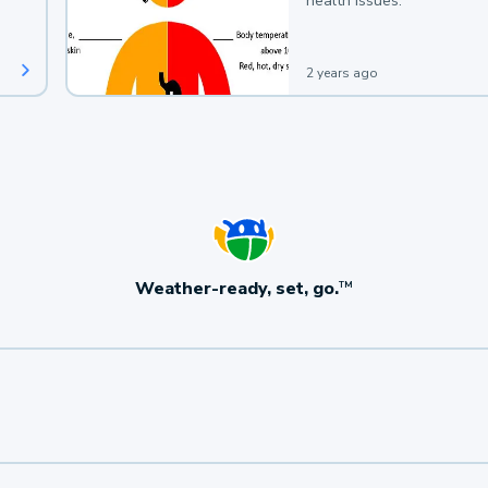
health issues.
2 years ago
Weather-ready, set, go.
TM