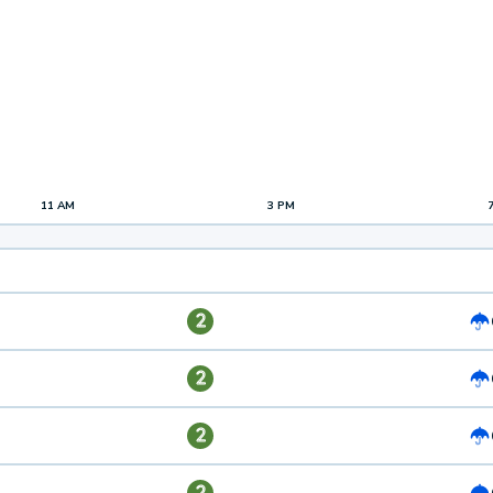
11 AM
3 PM
2
2
2
2