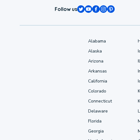
Follow us
Alabama
Alaska
Arizona
I
Arkansas
I
California
Colorado
Connecticut
Delaware
L
Florida
Georgia