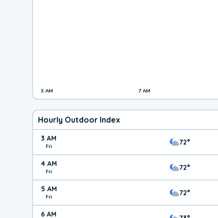
3 AM
7 AM
Hourly Outdoor Index
3 AM
72°
Fri
4 AM
72°
Fri
5 AM
72°
Fri
6 AM
73°