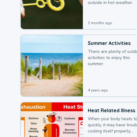
outside in hot weather.
2 months ago
Summer Activities
There are plenty of outd
activities to enjoy this
summer.
4 years ago
Heat Related Illness
When your body heats t
quickly, it may have troub
cooling itself properly,