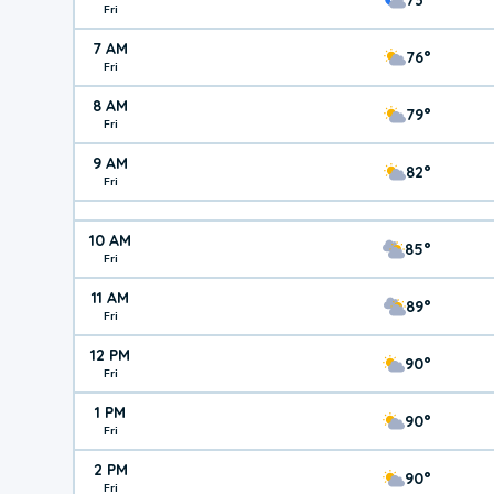
Fri
7 AM
76°
Fri
8 AM
79°
Fri
9 AM
82°
Fri
10 AM
85°
Fri
11 AM
89°
Fri
12 PM
90°
Fri
1 PM
90°
Fri
2 PM
90°
Fri