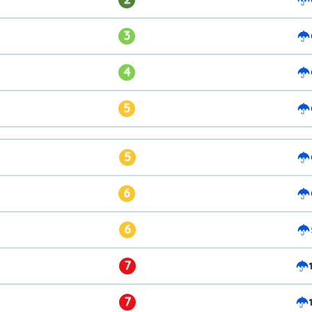
3
4
5
5
6
6
7
7