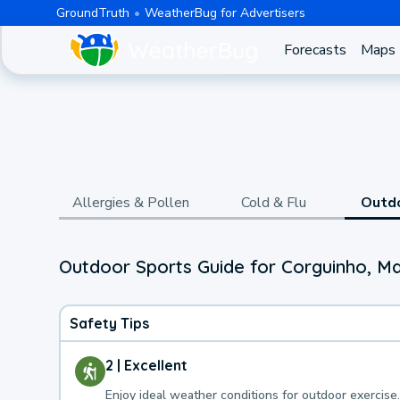
GroundTruth
WeatherBug for Advertisers
Forecasts
Maps
Allergies & Pollen
Cold & Flu
Outd
Outdoor Sports Guide for Corguinho, M
Safety Tips
2 | Excellent
Enjoy ideal weather conditions for outdoor exercise.