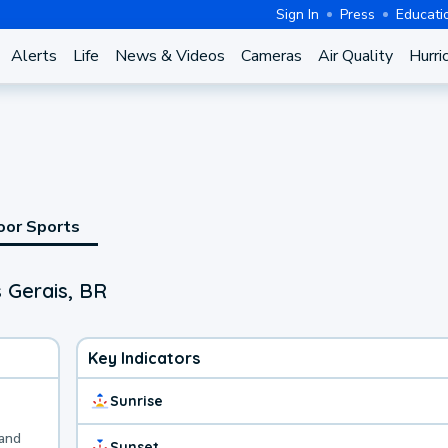
Sign In
Press
Educati
Alerts
Life
News & Videos
Cameras
Air Quality
Hurri
oor Sports
 Gerais, BR
Key Indicators
Sunrise
 and
Sunset