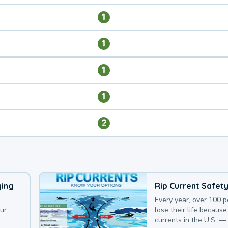
1
1
1
1
2
ying
Rip Current Safet
Every year, over 100 
our
lose their life because 
currents in the U.S. —