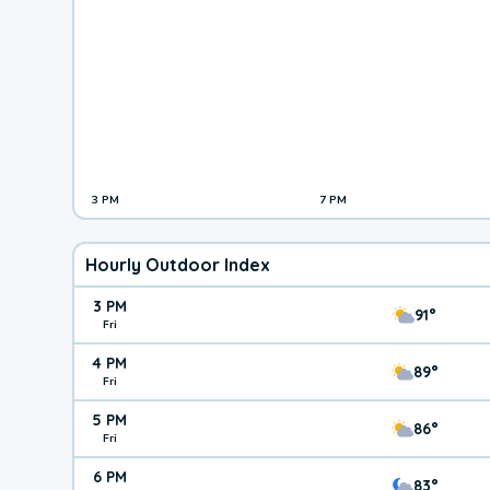
3 PM
7 PM
Hourly Outdoor Index
3 PM
91°
Fri
4 PM
89°
Fri
5 PM
86°
Fri
6 PM
83°