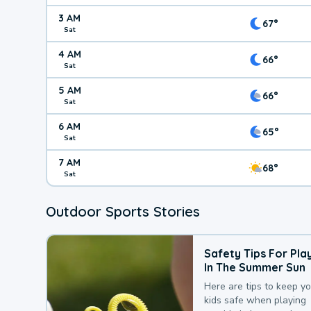
3 AM
67°
Sat
4 AM
66°
Sat
5 AM
66°
Sat
6 AM
65°
Sat
7 AM
68°
Sat
Outdoor Sports Stories
Safety Tips For Pla
In The Summer Sun
Here are tips to keep y
kids safe when playing