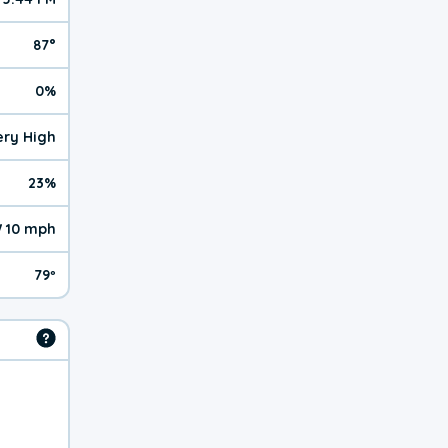
87°
0%
Very High
23%
 10 mph
79º