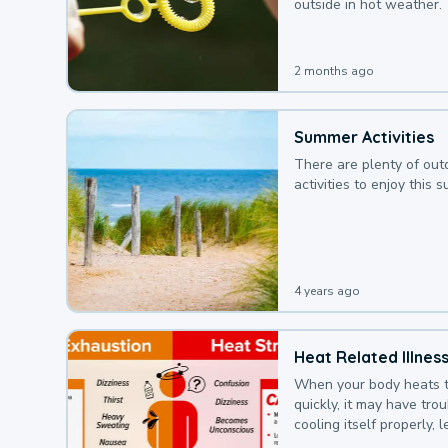
outside in hot weather.
2 months ago
Summer Activities
There are plenty of out
activities to enjoy this 
4 years ago
Heat Related Illnes
When your body heats 
quickly, it may have tro
cooling itself properly, 
to a heat illness.