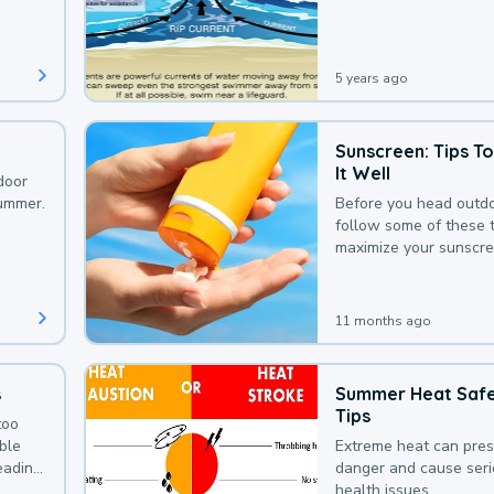
that could be avoided
bit of awareness.
5 years ago
Sunscreen: Tips T
It Well
door
summer.
Before you head outdo
follow some of these t
maximize your sunscre
protection.
11 months ago
s
Summer Heat Saf
Tips
too
uble
Extreme heat can pre
leading
danger and cause ser
health issues.