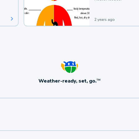
2 years ago
Weather-ready, set, go.
TM