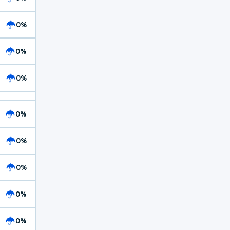
0%
0%
0%
0%
0%
0%
0%
0%