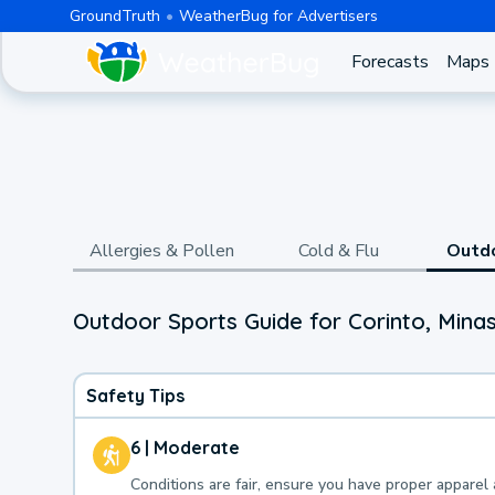
GroundTruth
WeatherBug for Advertisers
Forecasts
Maps
Allergies & Pollen
Cold & Flu
Outd
Outdoor Sports Guide for Corinto, Minas
Safety Tips
6 | Moderate
Conditions are fair, ensure you have proper apparel