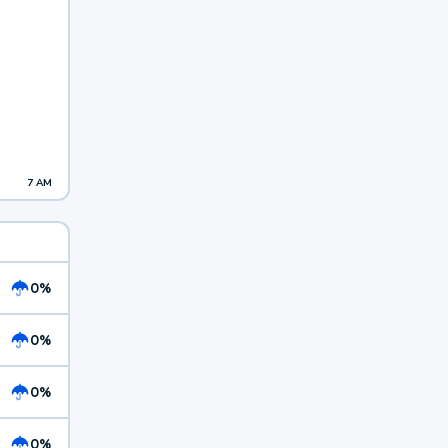
7 AM
0%
0%
0%
0%