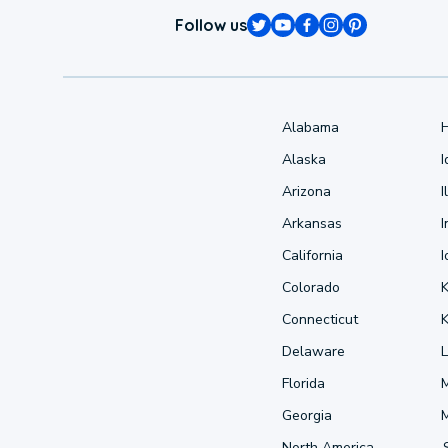
Follow us
Alabama
Alaska
Arizona
I
Arkansas
I
California
Colorado
Connecticut
Delaware
L
Florida
Georgia
North America