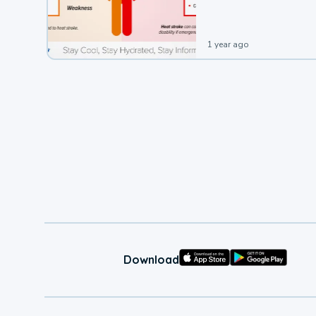
1 year ago
Download