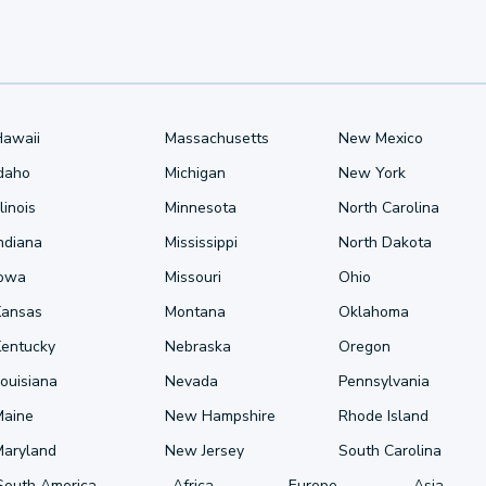
Hawaii
Massachusetts
New Mexico
Idaho
Michigan
New York
llinois
Minnesota
North Carolina
ndiana
Mississippi
North Dakota
Iowa
Missouri
Ohio
Kansas
Montana
Oklahoma
Kentucky
Nebraska
Oregon
ouisiana
Nevada
Pennsylvania
Maine
New Hampshire
Rhode Island
Maryland
New Jersey
South Carolina
South America
Africa
Europe
Asia