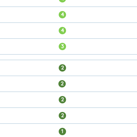
4
4
3
2
2
2
2
1