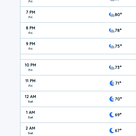
Fri
7 PM
80°
Fri
8 PM
78°
Fri
9 PM
75°
Fri
10 PM
73°
Fri
11 PM
71°
Fri
12 AM
70°
Sat
1 AM
69°
Sat
2 AM
67°
Sat