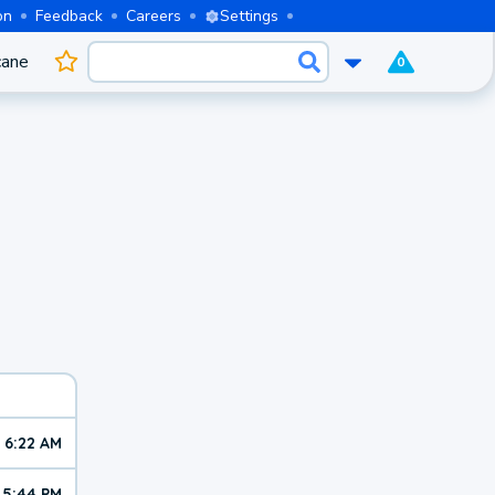
on
Feedback
Careers
Settings
cane
0
6:22 AM
5:44 PM