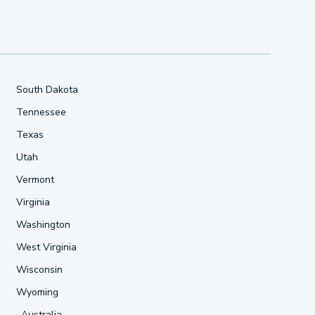
South Dakota
Tennessee
Texas
Utah
Vermont
Virginia
Washington
West Virginia
Wisconsin
Wyoming
Australia