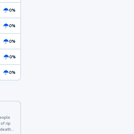
0%
0%
0%
0%
0%
y
people
of rip
 deaths