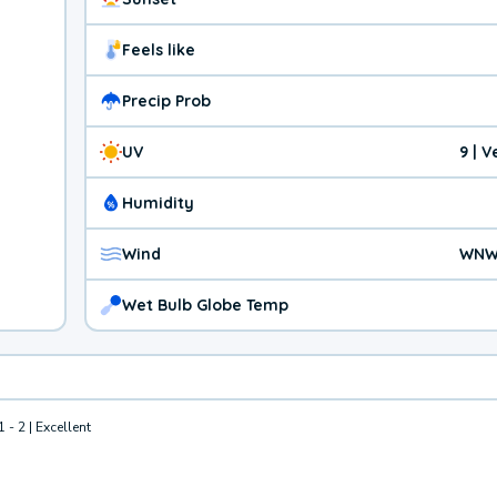
Feels like
Precip Prob
UV
9 | 
Humidity
Wind
WNW
Wet Bulb Globe Temp
1 - 2 | Excellent