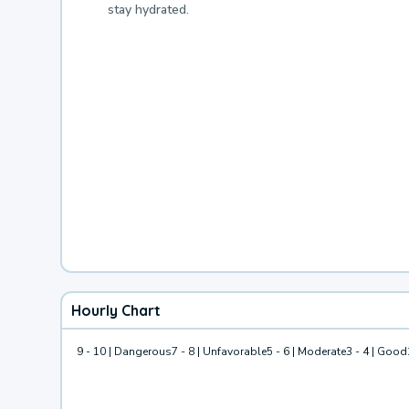
stay hydrated.
Hourly Chart
9 - 10 | Dangerous
7 - 8 | Unfavorable
5 - 6 | Moderate
3 - 4 | Good