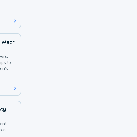
 with a
o Wear
ors,
ips to
en’s
ety
sent
ious