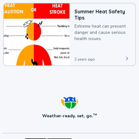
Summer Heat Safety
Tips
Extreme heat can present
danger and cause serious
health issues.
2 years ago
Weather-ready, set, go.
TM