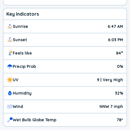
Key Indicators
Sunrise
6:47 AM
Sunset
6:03 PM
Feels like
84°
Precip Prob
0%
UV
9 | Very High
Humidity
32%
Wind
NNW 7 mph
Wet Bulb Globe Temp
78º