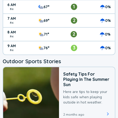
6 AM
1
67°
0%
Fri
7 AM
2
69°
0%
Fri
8 AM
2
71°
0%
Fri
9 AM
3
76°
0%
Fri
Outdoor Sports Stories
Safety Tips For
Playing In The Summer
Sun
Here are tips to keep your
kids safe when playing
outside in hot weather.
2 months ago