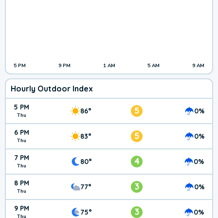
5 PM
9 PM
1 AM
5 AM
9 AM
Hourly Outdoor Index
5 PM
5
86°
0%
Thu
6 PM
5
83°
0%
Thu
7 PM
4
80°
0%
Thu
8 PM
3
77°
0%
Thu
9 PM
3
75°
0%
Thu