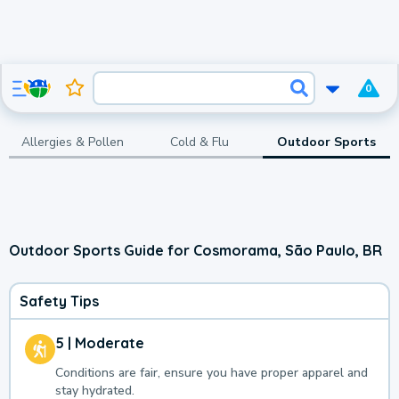
0
Allergies & Pollen
Cold & Flu
Outdoor Sports
Outdoor Sports Guide for Cosmorama, São Paulo, BR
Safety Tips
5 | Moderate
Conditions are fair, ensure you have proper apparel and
stay hydrated.