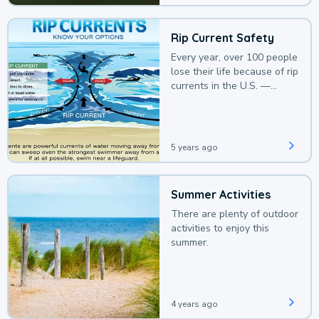
Rip Current Safety
Every year, over 100 people
lose their life because of rip
currents in the U.S. —
deaths that could be
avoided with a bit of
awareness.
5 years ago
Summer Activities
There are plenty of outdoor
activities to enjoy this
summer.
4 years ago