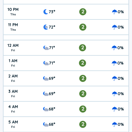
10 PM
2
73°
0%
Thu
11 PM
2
72°
0%
Thu
12 AM
2
71°
0%
Fri
1 AM
2
71°
0%
Fri
2 AM
2
69°
0%
Fri
3 AM
2
69°
0%
Fri
4 AM
2
68°
0%
Fri
5 AM
2
68°
0%
Fri