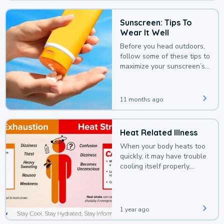
Sunscreen: Tips To
Wear It Well
Before you head outdoors,
follow some of these tips to
maximize your sunscreen’s
protection.
11 months ago
Heat Related Illness
When your body heats too
quickly, it may have trouble
cooling itself properly,
leading to a heat illness.
1 year ago