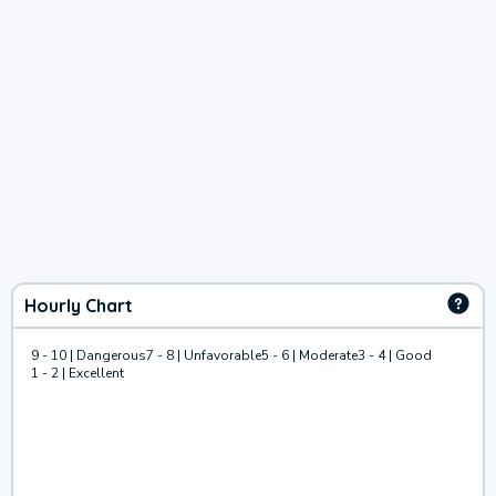
Hourly Chart
9 - 10 | Dangerous
7 - 8 | Unfavorable
5 - 6 | Moderate
3 - 4 | Good
1 - 2 | Excellent