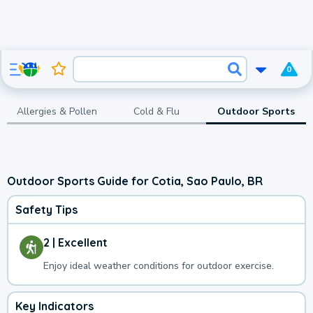
0
Allergies & Pollen
Cold & Flu
Outdoor Sports
Outdoor Sports Guide for Cotia, Sao Paulo, BR
Safety Tips
2 | Excellent
Enjoy ideal weather conditions for outdoor exercise.
Key Indicators