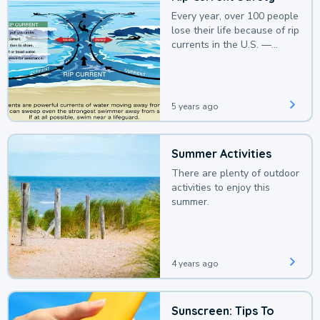
Every year, over 100 people
lose their life because of rip
currents in the U.S. —
deaths that could be
avoided with a bit of
awareness.
5 years ago
Summer Activities
There are plenty of outdoor
activities to enjoy this
summer.
4 years ago
Sunscreen: Tips To