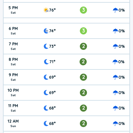
5 PM
3
76°
0%
Sat
6 PM
3
74°
0%
Sat
7 PM
2
73°
0%
Sat
8 PM
2
71°
0%
Sat
9 PM
2
69°
0%
Sat
10 PM
2
69°
0%
Sat
11 PM
2
68°
0%
Sat
12 AM
2
68°
0%
Sun