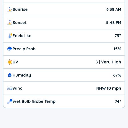
Sunrise
6:38 AM
Sunset
5:48 PM
Feels like
73°
Precip Prob
15%
UV
8 | Very High
Humidity
67%
Wind
NNW 10 mph
Wet Bulb Globe Temp
74º