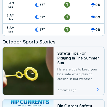
1 AM
1
67°
0%
Sun
2 AM
1
67°
0%
Sun
3 AM
1
67°
0%
Sun
Outdoor Sports Stories
Safety Tips For
Playing In The Summer
Sun
Here are tips to keep your
kids safe when playing
outside in hot weather.
2 months ago
Rip Current Safety