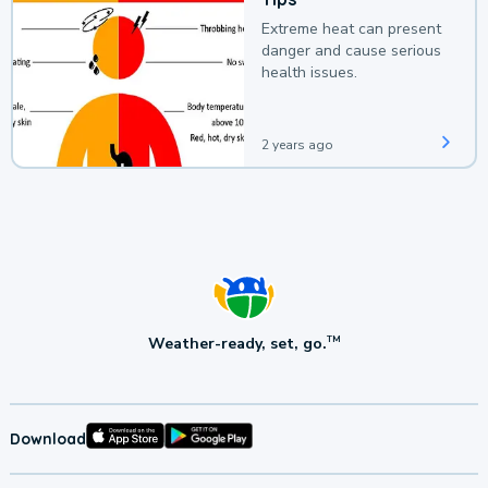
Extreme heat can present
danger and cause serious
health issues.
2 years ago
Weather-ready, set, go.
TM
Download