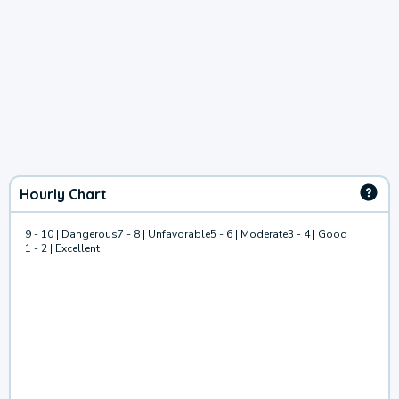
Hourly Chart
9 - 10 | Dangerous
7 - 8 | Unfavorable
5 - 6 | Moderate
3 - 4 | Good
1 - 2 | Excellent