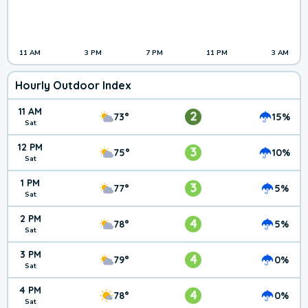
11 AM
3 PM
7 PM
11 PM
3 AM
Hourly Outdoor Index
11 AM
2
73°
15%
Sat
12 PM
3
75°
10%
Sat
1 PM
3
77°
5%
Sat
2 PM
4
78°
5%
Sat
3 PM
4
79°
0%
Sat
4 PM
4
78°
0%
Sat