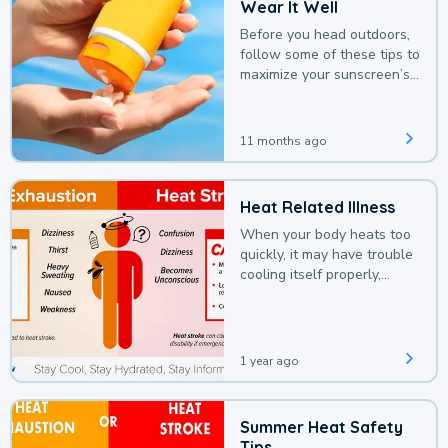
Wear It Well
Before you head outdoors,
follow some of these tips to
maximize your sunscreen’s
protection.
11 months ago
Heat Related Illness
When your body heats too
quickly, it may have trouble
cooling itself properly,
leading to a heat illness.
1 year ago
Summer Heat Safety
Tips