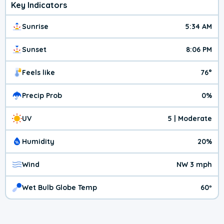
Key Indicators
Sunrise
5:34 AM
Sunset
8:06 PM
Feels like
76°
Precip Prob
0%
UV
5 | Moderate
Humidity
20%
Wind
NW 3 mph
Wet Bulb Globe Temp
60º