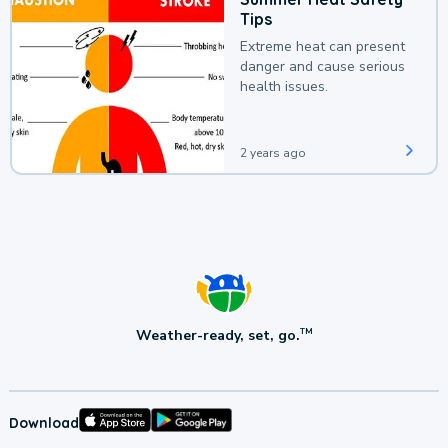
Tips
Extreme heat can present
danger and cause serious
health issues.
2 years ago
Weather-ready, set, go.
TM
Download