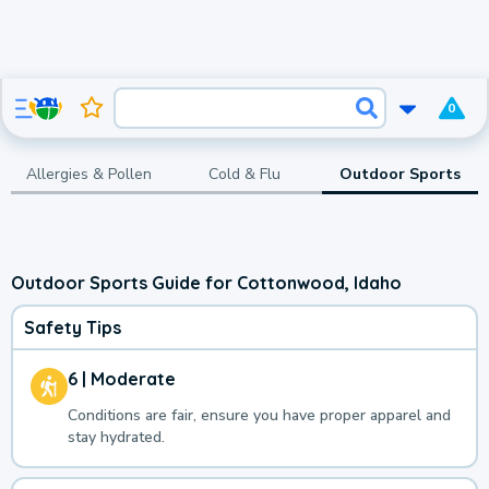
0
Allergies & Pollen
Cold & Flu
Outdoor Sports
Outdoor Sports Guide for Cottonwood, Idaho
Safety Tips
6 | Moderate
Conditions are fair, ensure you have proper apparel and
stay hydrated.