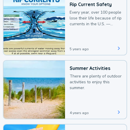
Rip Current Safety
Every year, over 100 people
lose their life because of rip
currents in the U.S. —
deaths that could be
avoided with a bit of
awareness.
5 years ago
Summer Activities
There are plenty of outdoor
activities to enjoy this
summer.
4 years ago