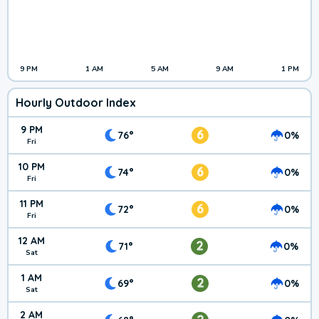
9 PM
1 AM
5 AM
9 AM
1 PM
Hourly Outdoor Index
9 PM
6
76°
0%
Fri
10 PM
6
74°
0%
Fri
11 PM
6
72°
0%
Fri
12 AM
2
71°
0%
Sat
1 AM
2
69°
0%
Sat
2 AM