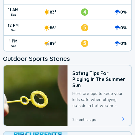
11 AM
4
83°
0%
Sat
12 PM
5
86°
0%
Sat
1 PM
5
89°
0%
Sat
Outdoor Sports Stories
Safety Tips For
Playing In The Summer
Sun
Here are tips to keep your
kids safe when playing
outside in hot weather.
2 months ago