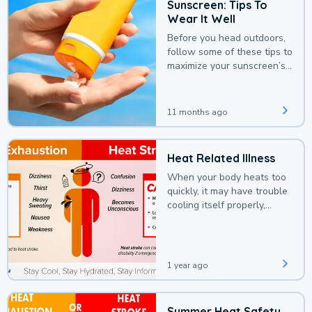
Sunscreen: Tips To
Wear It Well
Before you head outdoors,
follow some of these tips to
maximize your sunscreen’s
protection.
11 months ago
Heat Related Illness
When your body heats too
quickly, it may have trouble
cooling itself properly,
leading to a heat illness.
1 year ago
Summer Heat Safety