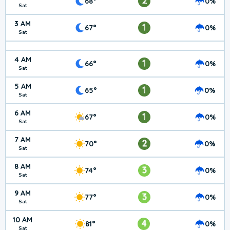
2
68°
0%
Sat
3 AM
1
67°
0%
Sat
4 AM
1
66°
0%
Sat
5 AM
1
65°
0%
Sat
6 AM
1
67°
0%
Sat
7 AM
2
70°
0%
Sat
8 AM
3
74°
0%
Sat
9 AM
3
77°
0%
Sat
10 AM
4
81°
0%
Sat