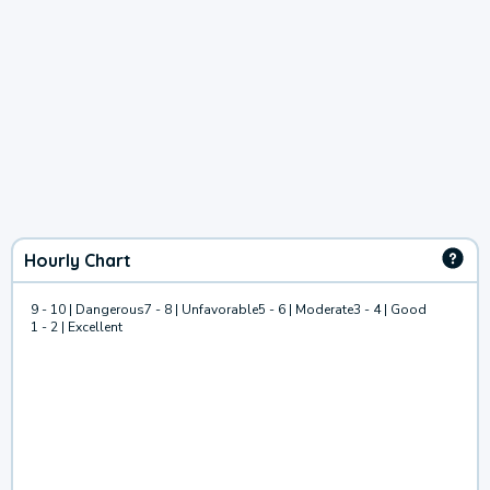
Hourly Chart
9 - 10 | Dangerous
7 - 8 | Unfavorable
5 - 6 | Moderate
3 - 4 | Good
1 - 2 | Excellent