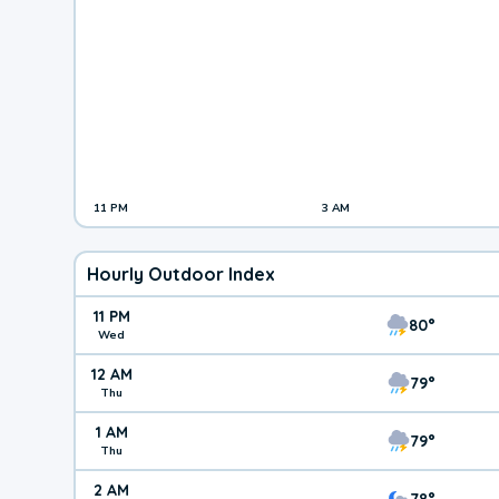
11 PM
3 AM
Hourly Outdoor Index
11 PM
80°
Wed
12 AM
79°
Thu
1 AM
79°
Thu
2 AM
78°