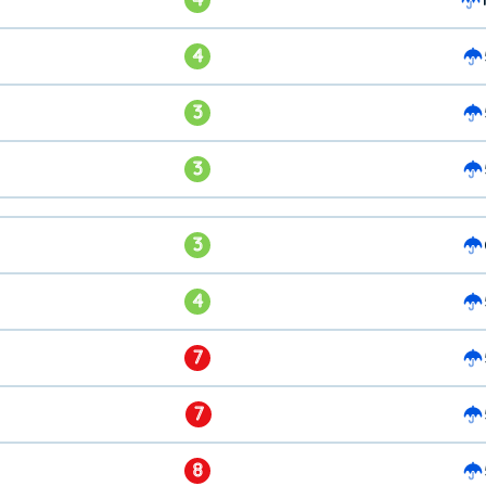
4
3
3
3
4
7
7
8