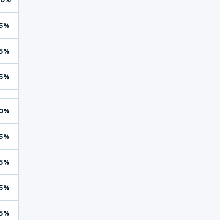
5%
5%
5%
0%
5%
5%
5%
5%