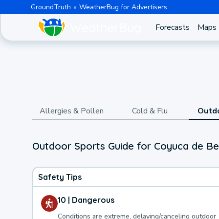
GroundTruth
WeatherBug for Advertisers
Forecasts
Maps
Allergies & Pollen
Cold & Flu
Outd
Outdoor Sports Guide for Coyuca de Be
Safety Tips
10 | Dangerous
Conditions are extreme, delaying/canceling outdoor