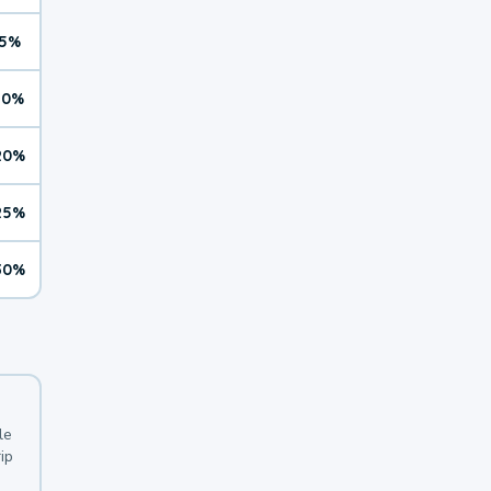
5%
10%
20%
25%
30%
le
ip