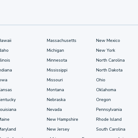
Hawaii
Massachusetts
New Mexico
Idaho
Michigan
New York
llinois
Minnesota
North Carolina
ndiana
Mississippi
North Dakota
Iowa
Missouri
Ohio
Kansas
Montana
Oklahoma
Kentucky
Nebraska
Oregon
ouisiana
Nevada
Pennsylvania
Maine
New Hampshire
Rhode Island
Maryland
New Jersey
South Carolina