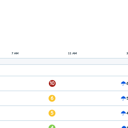
7 AM
11 AM
10
6
5
4