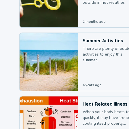
outside in hot weather.
2 months ago
Summer Activities
There are plenty of outd
activities to enjoy this
summer.
4 years ago
Heat Related Illness
When your body heats t
quickly, it may have troub
cooling itself properly,