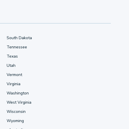
South Dakota
Tennessee
Texas
Utah
Vermont
Virginia
Washington
West Virginia
Wisconsin
Wyoming