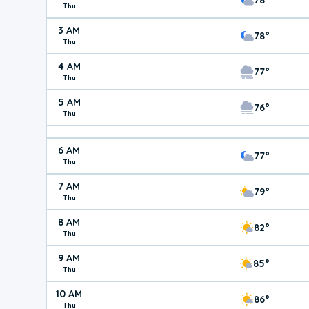
Thu
3 AM
78°
Thu
4 AM
77°
Thu
5 AM
76°
Thu
6 AM
77°
Thu
7 AM
79°
Thu
8 AM
82°
Thu
9 AM
85°
Thu
10 AM
86°
Thu