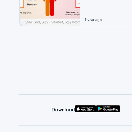
leading to a heat illness.
1 year ago
Download