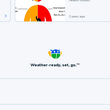
health issues.
2 years ago
Weather-ready, set, go.
TM