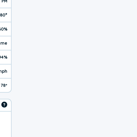
1 PM
80°
60%
reme
94%
mph
78º