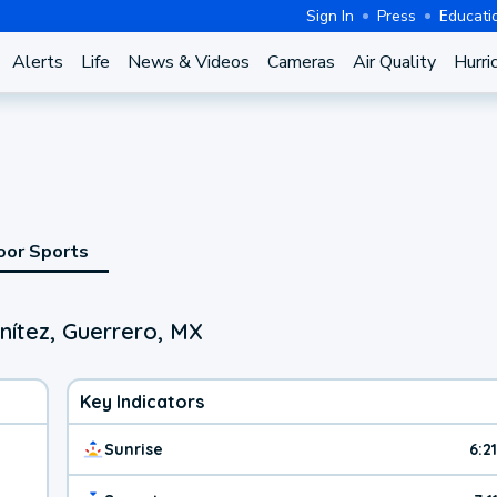
Sign In
Press
Educati
Alerts
Life
News & Videos
Cameras
Air Quality
Hurri
oor Sports
nítez, Guerrero, MX
Key Indicators
Sunrise
6:2