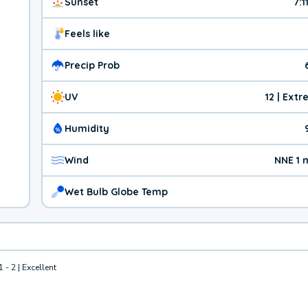
Sunset
7:1
Feels like
Precip Prob
UV
12 | Ext
Humidity
Wind
NNE 1 
Wet Bulb Globe Temp
1 - 2 | Excellent