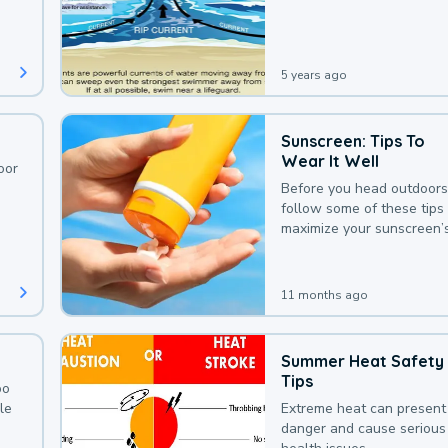
deaths that could be avoi
with a bit of awareness.
5 years ago
Sunscreen: Tips To
Wear It Well
oor
Before you head outdoors
follow some of these tips 
maximize your sunscreen’
protection.
11 months ago
Summer Heat Safety
Tips
oo
le
Extreme heat can present
danger and cause serious