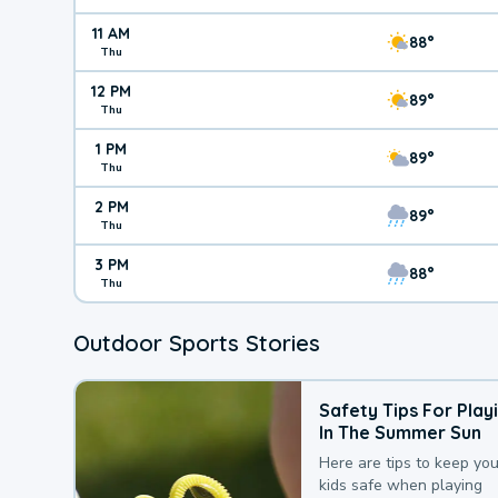
11 AM
88°
Thu
12 PM
89°
Thu
1 PM
89°
Thu
2 PM
89°
Thu
3 PM
88°
Thu
Outdoor Sports Stories
Safety Tips For Play
In The Summer Sun
Here are tips to keep you
kids safe when playing