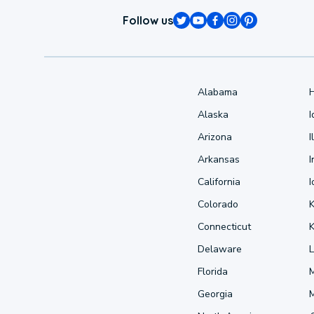
Follow us
Alabama
Alaska
Arizona
I
Arkansas
I
California
Colorado
Connecticut
Delaware
L
Florida
Georgia