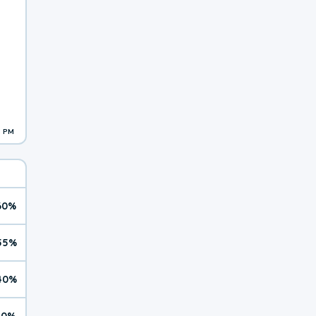
3 PM
60%
55%
40%
10%