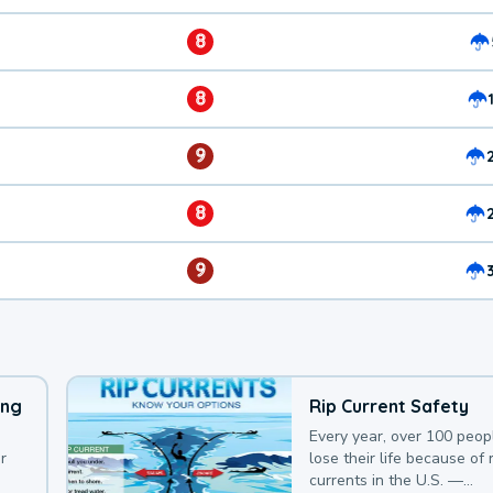
8
8
9
8
9
ing
Rip Current Safety
Every year, over 100 peop
r
lose their life because of r
currents in the U.S. —