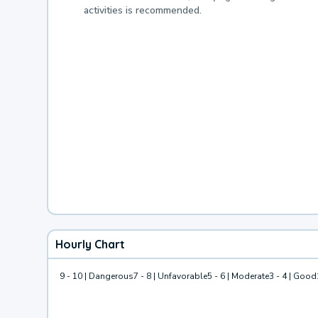
activities is recommended.
Hourly Chart
9 - 10 | Dangerous
7 - 8 | Unfavorable
5 - 6 | Moderate
3 - 4 | Good