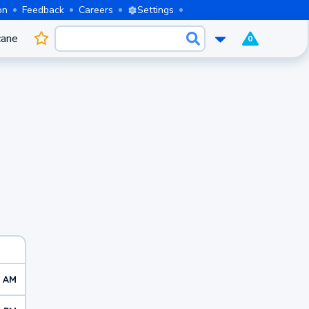
on
Feedback
Careers
Settings
cane
0
1 AM