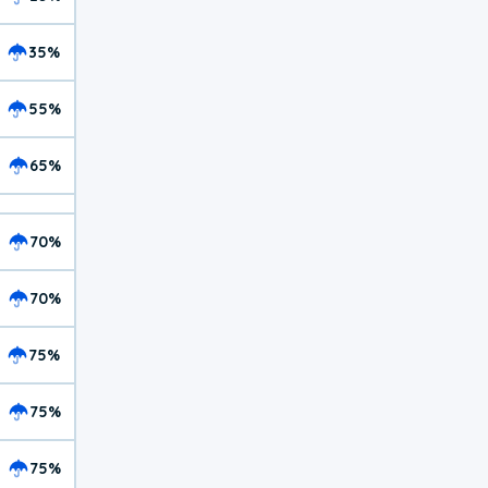
35%
55%
65%
70%
70%
75%
75%
75%