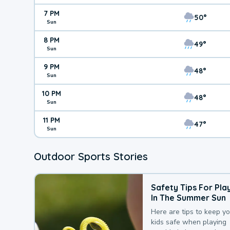
7 PM
50°
Sun
8 PM
49°
Sun
9 PM
48°
Sun
10 PM
48°
Sun
11 PM
47°
Sun
Outdoor Sports Stories
Safety Tips For Pla
In The Summer Sun
Here are tips to keep y
kids safe when playing