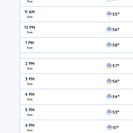
Sun
11 AM
55°
Sun
12 PM
56°
Sun
1 PM
58°
Sun
2 PM
57°
Sun
3 PM
56°
Sun
4 PM
54°
Sun
5 PM
53°
Sun
6 PM
51°
Sun