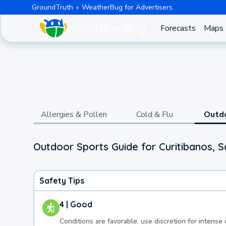
GroundTruth
WeatherBug for Advertisers
Forecasts
Maps
Allergies & Pollen
Cold & Flu
Outd
Outdoor Sports Guide for Curitibanos, S
Safety Tips
4 | Good
Conditions are favorable, use discretion for intense 