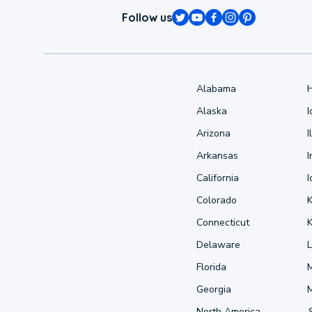
Follow us
Alabama
Alaska
Arizona
I
Arkansas
I
California
Colorado
Connecticut
Delaware
L
Florida
Georgia
North America