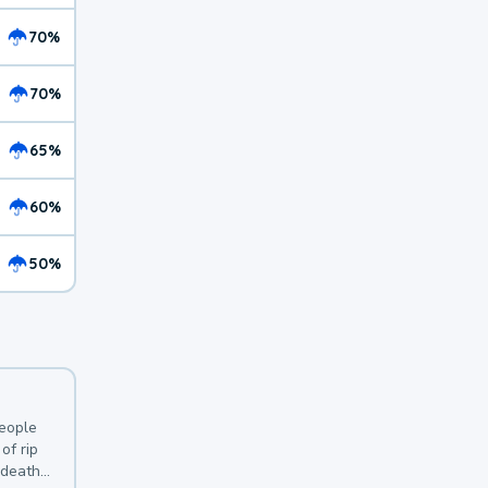
70%
70%
65%
60%
50%
y
people
of rip
 deaths