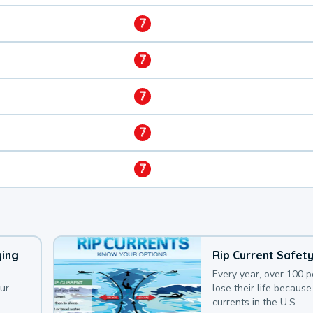
7
7
7
7
7
ying
Rip Current Safet
Every year, over 100 
our
lose their life because 
currents in the U.S. —