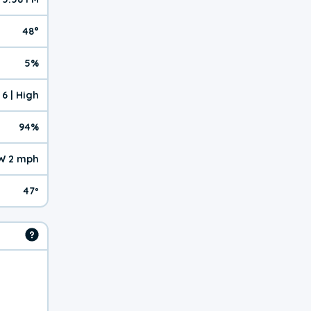
48°
5%
6 | High
94%
W 2 mph
47º