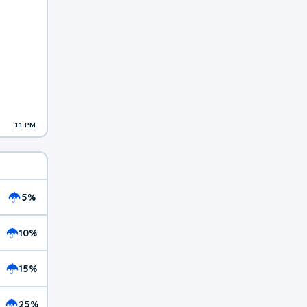
11 PM
5%
10%
15%
25%