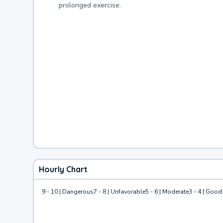
prolonged exercise.
Hourly Chart
9 - 10 | Dangerous
7 - 8 | Unfavorable
5 - 6 | Moderate
3 - 4 | Good