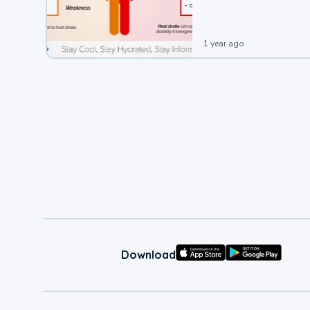
1 year ago
Download