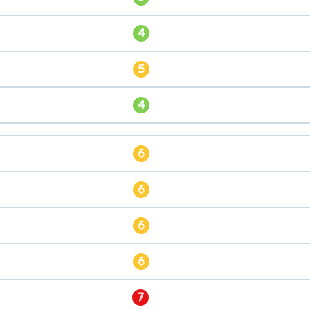
4
5
4
6
6
6
6
7