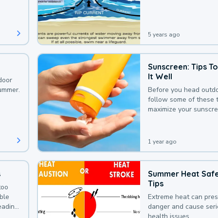
that could be avoided
bit of awareness.
5 years ago
Sunscreen: Tips T
It Well
door
summer.
Before you head outdo
follow some of these t
maximize your sunscre
protection.
1 year ago
s
Summer Heat Saf
Tips
too
uble
Extreme heat can pre
leading
danger and cause ser
health issues.