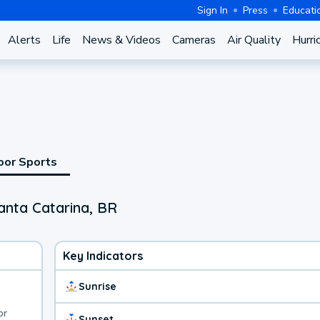
Sign In
Press
Educati
Alerts
Life
News & Videos
Cameras
Air Quality
Hurri
oor Sports
anta Catarina, BR
Key Indicators
Sunrise
or
Sunset