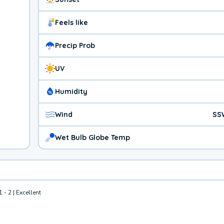
Feels like
Precip Prob
UV
Humidity
Wind
SS
Wet Bulb Globe Temp
1 - 2 | Excellent