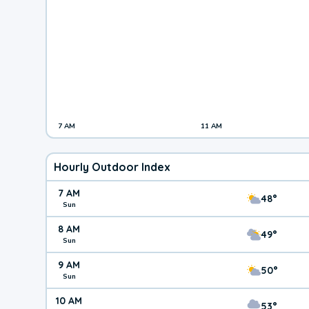
7 AM
11 AM
Hourly Outdoor Index
7 AM
48°
Sun
8 AM
49°
Sun
9 AM
50°
Sun
10 AM
53°