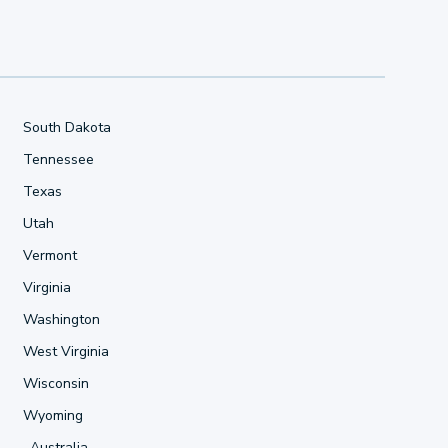
South Dakota
Tennessee
Texas
Utah
Vermont
Virginia
Washington
West Virginia
Wisconsin
Wyoming
Australia