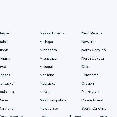
Hawaii
Massachusetts
New Mexico
Idaho
Michigan
New York
llinois
Minnesota
North Carolina
ndiana
Mississippi
North Dakota
Iowa
Missouri
Ohio
Kansas
Montana
Oklahoma
Kentucky
Nebraska
Oregon
ouisiana
Nevada
Pennsylvania
Maine
New Hampshire
Rhode Island
Maryland
New Jersey
South Carolina
South America
Africa
Europe
Asia