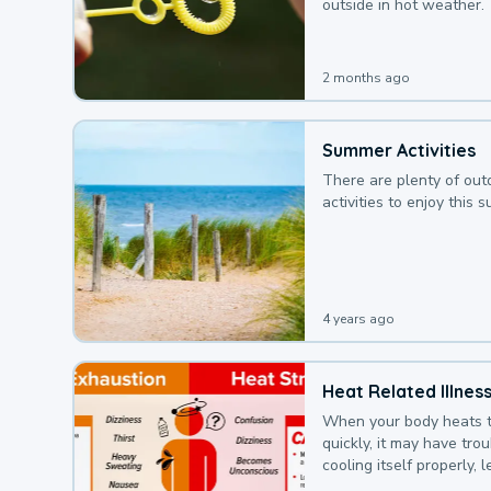
outside in hot weather.
2 months ago
Summer Activities
There are plenty of out
activities to enjoy this 
4 years ago
Heat Related Illnes
When your body heats 
quickly, it may have tro
cooling itself properly, 
to a heat illness.