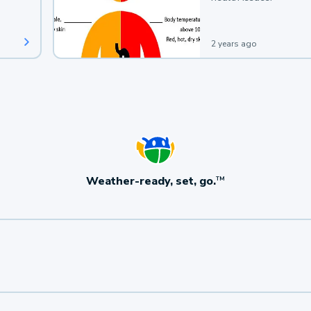
2 years ago
Weather-ready, set, go.
TM