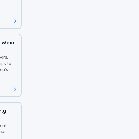
 with a
o Wear
ors,
ips to
en’s
ety
sent
ious