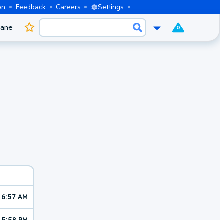
on
Feedback
Careers
Settings
cane
0
6:57 AM
5:58 PM