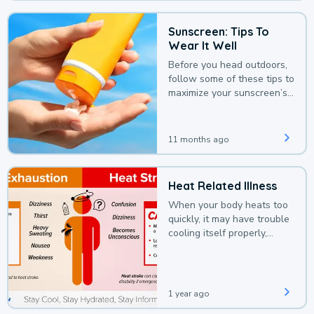
Sunscreen: Tips To
Wear It Well
Before you head outdoors,
follow some of these tips to
maximize your sunscreen’s
protection.
11 months ago
Heat Related Illness
When your body heats too
quickly, it may have trouble
cooling itself properly,
leading to a heat illness.
1 year ago