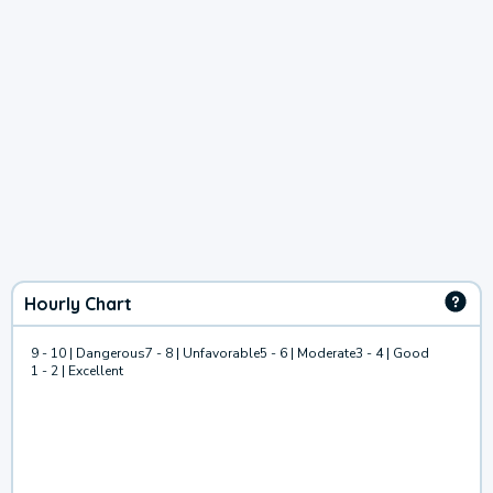
Hourly Chart
9 - 10 | Dangerous
7 - 8 | Unfavorable
5 - 6 | Moderate
3 - 4 | Good
1 - 2 | Excellent