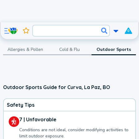
0
Allergies & Pollen
Cold & Flu
Outdoor Sports
Outdoor Sports Guide for Curva, La Paz, BO
Safety Tips
7 | Unfavorable
Conditions are not ideal, consider modifying activities to
limit outdoor exposure.