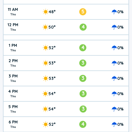
11 AM
5
48°
0%
Thu
12 PM
4
50°
0%
Thu
1 PM
4
52°
0%
Thu
2 PM
3
53°
0%
Thu
3 PM
3
53°
0%
Thu
4 PM
3
54°
0%
Thu
5 PM
3
54°
0%
Thu
6 PM
4
52°
0%
Thu