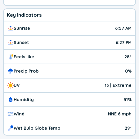
Key Indicators
Sunrise
6:57 AM
Sunset
6:27 PM
Feels like
28°
Precip Prob
0%
UV
13 | Extreme
Humidity
51%
Wind
NNE 6 mph
Wet Bulb Globe Temp
29º