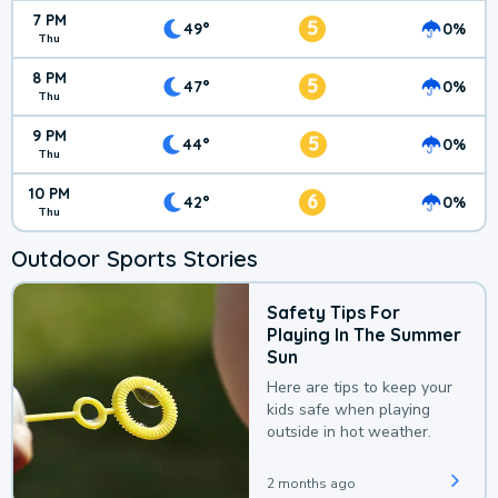
7 PM
5
49°
0%
Thu
8 PM
5
47°
0%
Thu
9 PM
5
44°
0%
Thu
10 PM
6
42°
0%
Thu
Outdoor Sports Stories
Safety Tips For
Playing In The Summer
Sun
Here are tips to keep your
kids safe when playing
outside in hot weather.
2 months ago