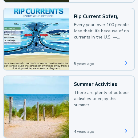
Rip Current Safety
Every year, over 100 people
lose their life because of rip
currents in the U.S. —
deaths that could be
avoided with a bit of
awareness.
5 years ago
Summer Activities
There are plenty of outdoor
activities to enjoy this
summer.
4 years ago