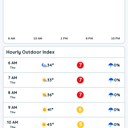
6 AM
10 AM
2 PM
6 PM
10 PM
Hourly Outdoor Index
6 AM
7
34°
0%
Thu
7 AM
7
33°
0%
Thu
8 AM
7
36°
0%
Thu
9 AM
6
41°
0%
Thu
10 AM
5
45°
0%
Thu