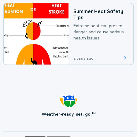
Summer Heat Safety
Tips
Extreme heat can present
danger and cause serious
health issues.
2 years ago
Weather-ready, set, go.
TM