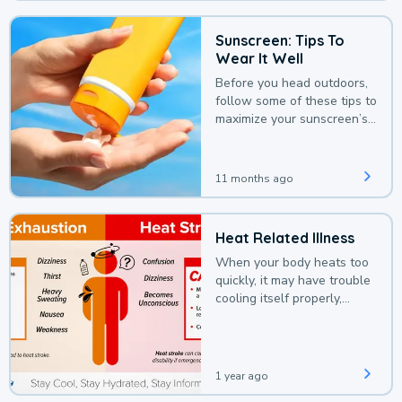
Sunscreen: Tips To
Wear It Well
Before you head outdoors,
follow some of these tips to
maximize your sunscreen’s
protection.
11 months ago
Heat Related Illness
When your body heats too
quickly, it may have trouble
cooling itself properly,
leading to a heat illness.
1 year ago