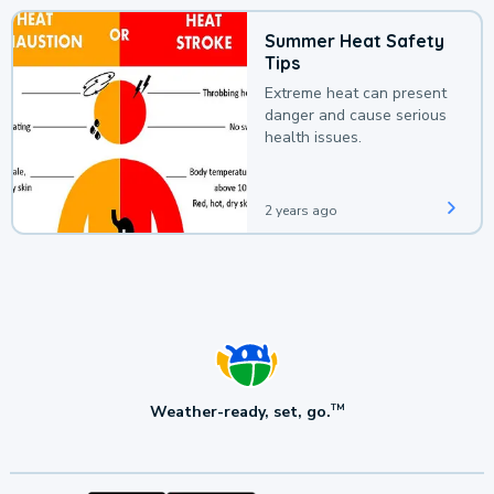
Summer Heat Safety
Tips
Extreme heat can present
danger and cause serious
health issues.
2 years ago
Weather-ready, set, go.
TM