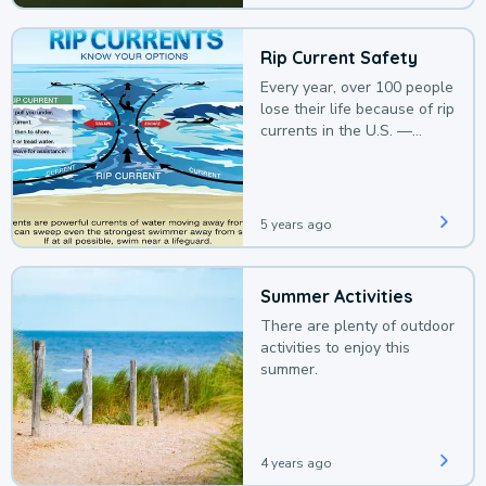
Rip Current Safety
Every year, over 100 people
lose their life because of rip
currents in the U.S. —
deaths that could be
avoided with a bit of
awareness.
5 years ago
Summer Activities
There are plenty of outdoor
activities to enjoy this
summer.
4 years ago