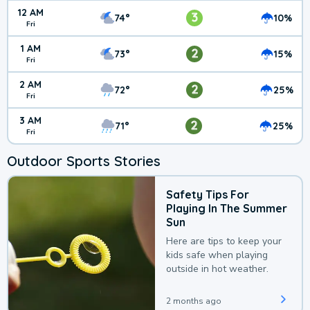
12 AM
3
74°
10%
Fri
1 AM
2
73°
15%
Fri
2 AM
2
72°
25%
Fri
3 AM
2
71°
25%
Fri
Outdoor Sports Stories
Safety Tips For
Playing In The Summer
Sun
Here are tips to keep your
kids safe when playing
outside in hot weather.
2 months ago