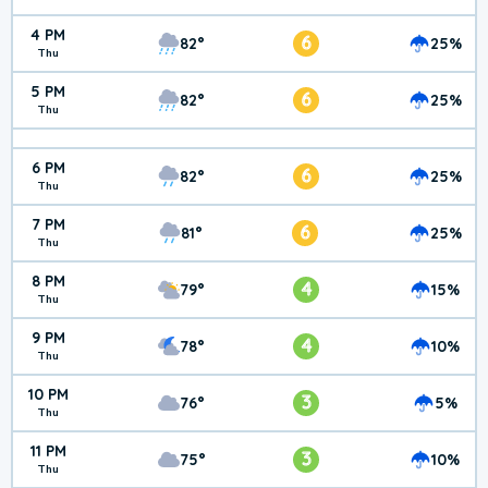
4 PM
6
82°
25%
Thu
5 PM
6
82°
25%
Thu
6 PM
6
82°
25%
Thu
7 PM
6
81°
25%
Thu
8 PM
4
79°
15%
Thu
9 PM
4
78°
10%
Thu
10 PM
3
76°
5%
Thu
11 PM
3
75°
10%
Thu