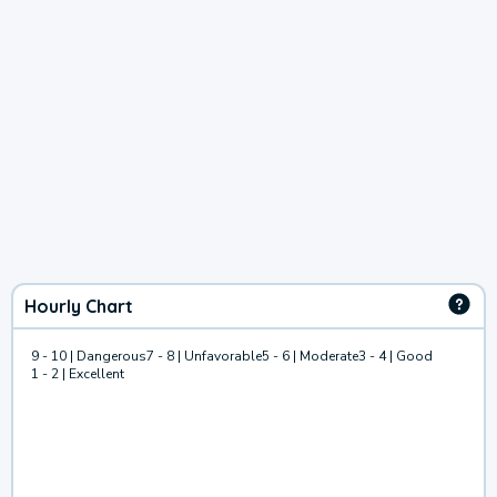
Hourly Chart
9 - 10 | Dangerous
7 - 8 | Unfavorable
5 - 6 | Moderate
3 - 4 | Good
1 - 2 | Excellent