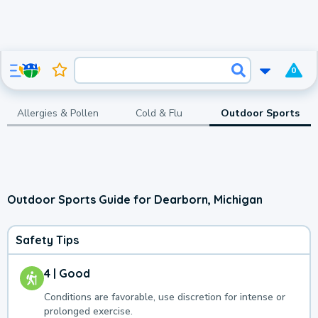
0
Allergies & Pollen
Cold & Flu
Outdoor Sports
Outdoor Sports Guide for Dearborn, Michigan
Safety Tips
4 | Good
Conditions are favorable, use discretion for intense or
prolonged exercise.