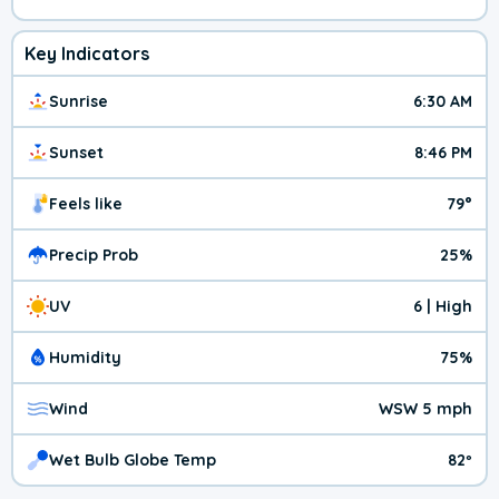
Key Indicators
Sunrise
6:30 AM
Sunset
8:46 PM
Feels like
79°
Precip Prob
25%
UV
6 | High
Humidity
75%
Wind
WSW 5 mph
Wet Bulb Globe Temp
82º