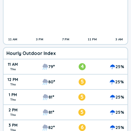
11 AM
3 PM
7 PM
11 PM
3 AM
Hourly Outdoor Index
11 AM
4
79°
25%
Thu
12 PM
5
80°
25%
Thu
1 PM
5
81°
25%
Thu
2 PM
5
81°
25%
Thu
3 PM
6
82°
25%
Thu