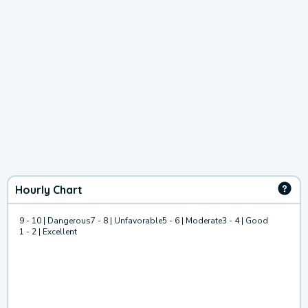
Hourly Chart
9 - 10 | Dangerous
7 - 8 | Unfavorable
5 - 6 | Moderate
3 - 4 | Good
1 - 2 | Excellent