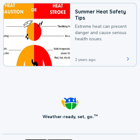
Summer Heat Safety
Tips
Extreme heat can present
danger and cause serious
health issues.
2 years ago
Weather-ready, set, go.
TM