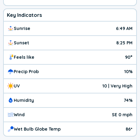
Key Indicators
Sunrise
6:49 AM
Sunset
8:25 PM
Feels like
90°
Precip Prob
10%
UV
10 | Very High
Humidity
74%
Wind
SE 0 mph
Wet Bulb Globe Temp
86º