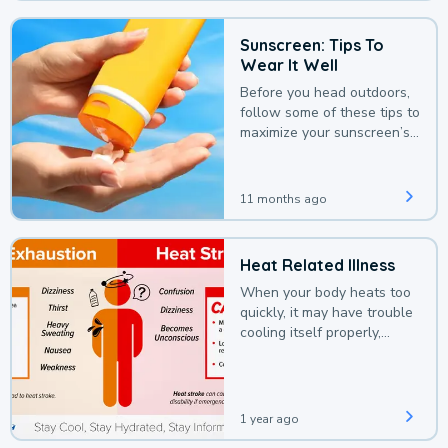
Sunscreen: Tips To
Wear It Well
Before you head outdoors,
follow some of these tips to
maximize your sunscreen’s
protection.
11 months ago
Heat Related Illness
When your body heats too
quickly, it may have trouble
cooling itself properly,
leading to a heat illness.
1 year ago