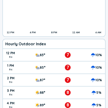
12 PM
4 PM
8 PM
12 AM
4 AM
Hourly Outdoor Index
12 PM
7
83°
10%
Fri
1 PM
7
85°
10%
Fri
2 PM
7
87°
10%
Fri
3 PM
8
88°
5%
Fri
4 PM
8
89°
5%
Fri