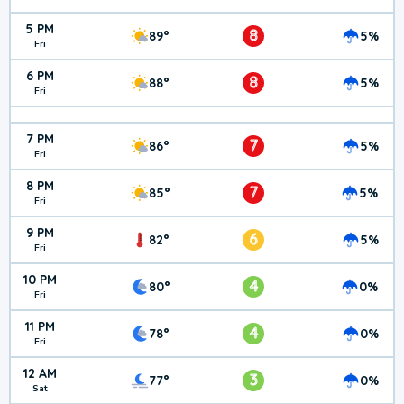
5 PM
8
89°
5%
Fri
6 PM
8
88°
5%
Fri
7 PM
7
86°
5%
Fri
8 PM
7
85°
5%
Fri
9 PM
6
82°
5%
Fri
10 PM
4
80°
0%
Fri
11 PM
4
78°
0%
Fri
12 AM
3
77°
0%
Sat