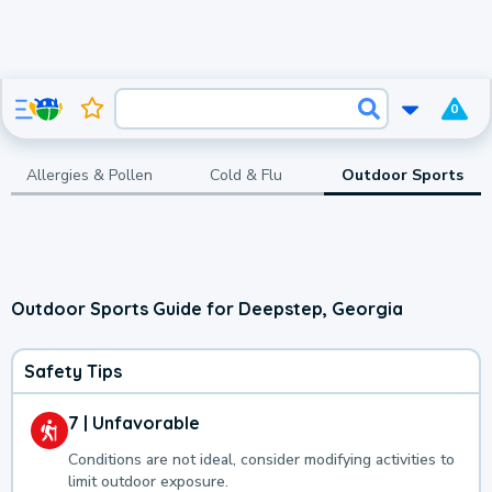
0
Allergies & Pollen
Cold & Flu
Outdoor Sports
Outdoor Sports Guide for Deepstep, Georgia
Safety Tips
7 | Unfavorable
Conditions are not ideal, consider modifying activities to
limit outdoor exposure.