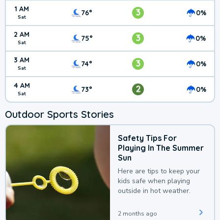
1 AM
3
76°
0%
Sat
2 AM
3
75°
0%
Sat
3 AM
3
74°
0%
Sat
4 AM
2
73°
0%
Sat
Outdoor Sports Stories
Safety Tips For
Playing In The Summer
Sun
Here are tips to keep your
kids safe when playing
outside in hot weather.
2 months ago