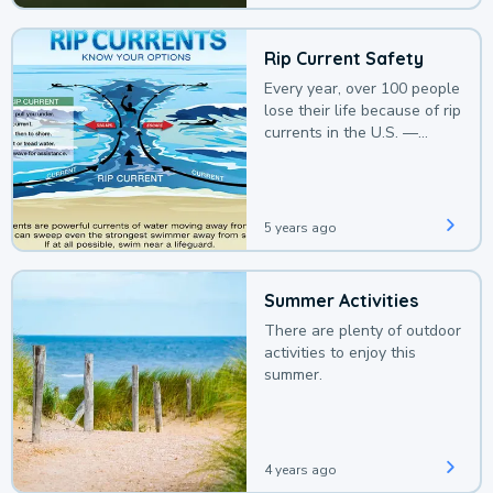
Rip Current Safety
Every year, over 100 people
lose their life because of rip
currents in the U.S. —
deaths that could be
avoided with a bit of
awareness.
5 years ago
Summer Activities
There are plenty of outdoor
activities to enjoy this
summer.
4 years ago