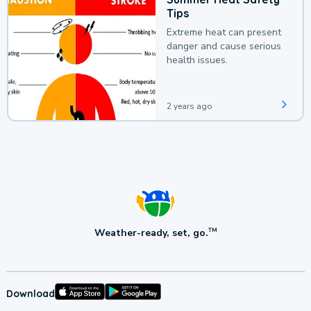
Tips
Extreme heat can present
danger and cause serious
health issues.
2 years ago
Weather-ready, set, go.
TM
Download