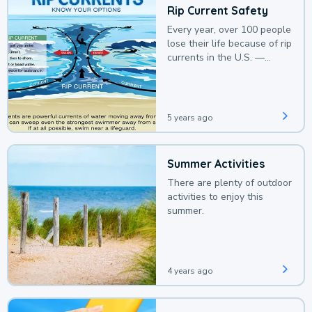
Rip Current Safety
Every year, over 100 people
lose their life because of rip
currents in the U.S. —
deaths that could be
avoided with a bit of
awareness.
5 years ago
Summer Activities
There are plenty of outdoor
activities to enjoy this
summer.
4 years ago