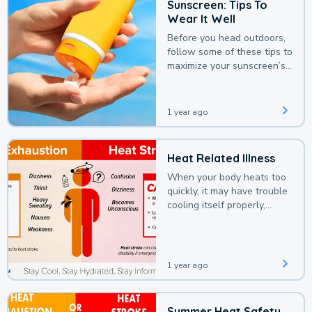
Sunscreen: Tips To
Wear It Well
Before you head outdoors,
follow some of these tips to
maximize your sunscreen’s
protection.
1 year ago
Heat Related Illness
When your body heats too
quickly, it may have trouble
cooling itself properly,
leading to a heat illness.
1 year ago
Summer Heat Safety