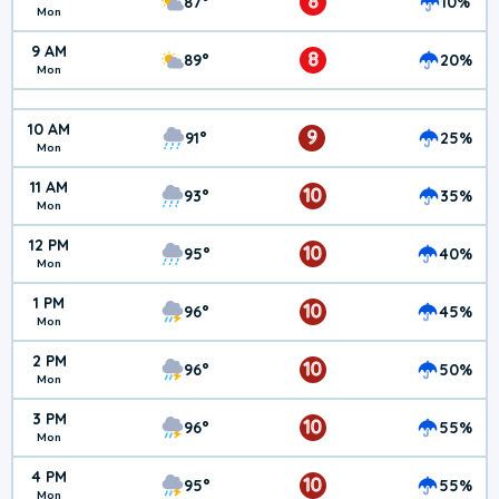
8
87°
10%
Mon
9 AM
8
89°
20%
Mon
10 AM
9
91°
25%
Mon
11 AM
10
93°
35%
Mon
12 PM
10
95°
40%
Mon
1 PM
10
96°
45%
Mon
2 PM
10
96°
50%
Mon
3 PM
10
96°
55%
Mon
4 PM
10
95°
55%
Mon