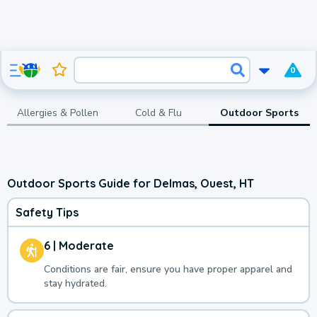
0
Allergies & Pollen
Cold & Flu
Outdoor Sports
Outdoor Sports Guide for Delmas, Ouest, HT
Safety Tips
6 | Moderate
Conditions are fair, ensure you have proper apparel and
stay hydrated.