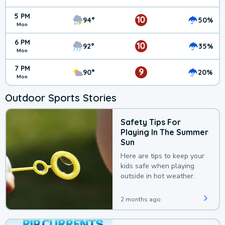
5 PM
10
94°
50%
Mon
6 PM
10
92°
35%
Mon
7 PM
9
90°
20%
Mon
Outdoor Sports Stories
Safety Tips For
Playing In The Summer
Sun
Here are tips to keep your
kids safe when playing
outside in hot weather.
2 months ago