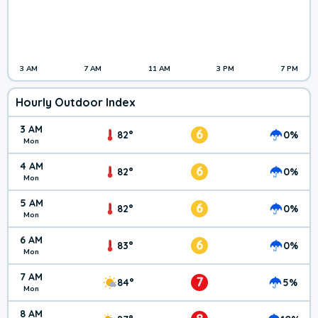
3 AM
7 AM
11 AM
3 PM
7 PM
Hourly Outdoor Index
3 AM
6
82°
0%
Mon
4 AM
6
82°
0%
Mon
5 AM
6
82°
0%
Mon
6 AM
6
83°
0%
Mon
7 AM
7
84°
5%
Mon
8 AM