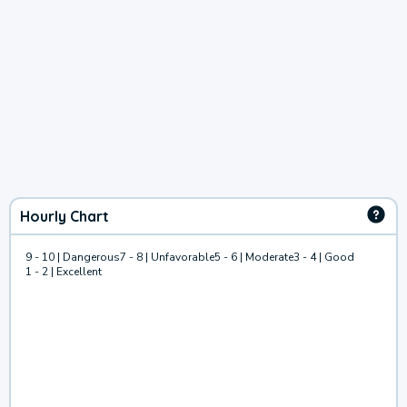
Hourly Chart
9 - 10 | Dangerous
7 - 8 | Unfavorable
5 - 6 | Moderate
3 - 4 | Good
1 - 2 | Excellent