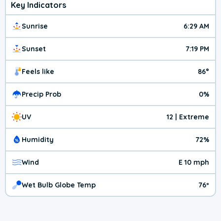
Key Indicators
Sunrise
6:29 AM
Sunset
7:19 PM
Feels like
86°
Precip Prob
0%
UV
12 | Extreme
Humidity
72%
Wind
E 10 mph
Wet Bulb Globe Temp
76º