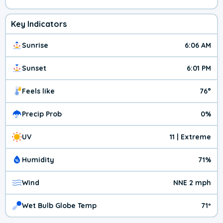
Key Indicators
Sunrise
6:06 AM
Sunset
6:01 PM
Feels like
76°
Precip Prob
0%
UV
11 | Extreme
Humidity
71%
Wind
NNE 2 mph
Wet Bulb Globe Temp
71º