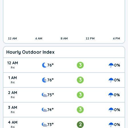
12 AM
4 AM
8 AM
12 PM
4 PM
Hourly Outdoor Index
12 AM
3
76°
0%
Fri
1 AM
3
76°
0%
Fri
2 AM
3
75°
0%
Fri
3 AM
3
74°
0%
Fri
4 AM
2
73°
0%
Fri