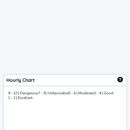
Hourly Chart
9 - 10 | Dangerous
7 - 8 | Unfavorable
5 - 6 | Moderate
3 - 4 | Good
1 - 2 | Excellent