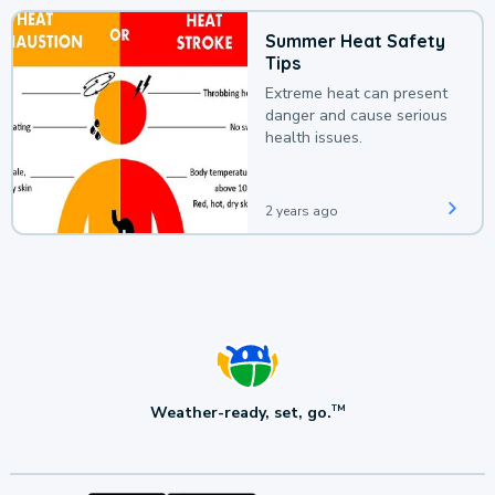
Summer Heat Safety
Tips
Extreme heat can present
danger and cause serious
health issues.
2 years ago
Weather-ready, set, go.
TM