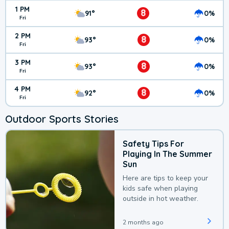
1 PM
8
91°
0%
Fri
2 PM
8
93°
0%
Fri
3 PM
8
93°
0%
Fri
4 PM
8
92°
0%
Fri
Outdoor Sports Stories
Safety Tips For
Playing In The Summer
Sun
Here are tips to keep your
kids safe when playing
outside in hot weather.
2 months ago