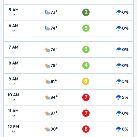
5 AM
2
73°
0%
Fri
6 AM
3
74°
0%
Fri
7 AM
3
76°
0%
Fri
8 AM
4
78°
0%
Fri
9 AM
6
81°
5%
Fri
10 AM
7
84°
5%
Fri
11 AM
7
87°
0%
Fri
12 PM
8
90°
0%
Fri