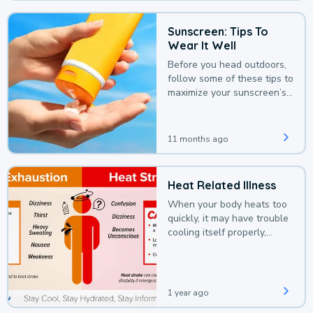
Sunscreen: Tips To
Wear It Well
Before you head outdoors,
follow some of these tips to
maximize your sunscreen’s
protection.
11 months ago
Heat Related Illness
When your body heats too
quickly, it may have trouble
cooling itself properly,
leading to a heat illness.
1 year ago