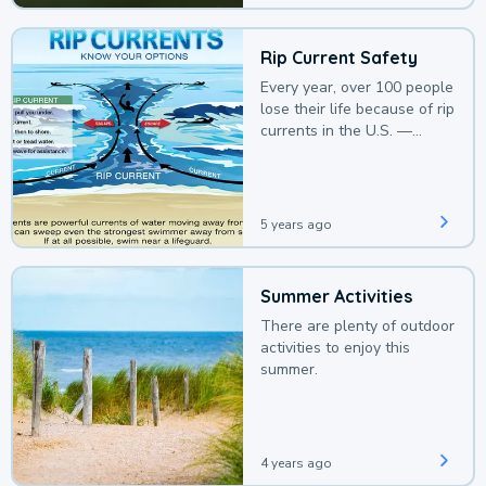
Rip Current Safety
Every year, over 100 people
lose their life because of rip
currents in the U.S. —
deaths that could be
avoided with a bit of
awareness.
5 years ago
Summer Activities
There are plenty of outdoor
activities to enjoy this
summer.
4 years ago