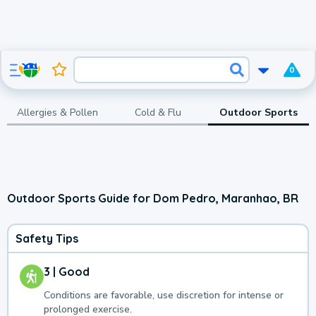
0
Allergies & Pollen
Cold & Flu
Outdoor Sports
Outdoor Sports Guide for Dom Pedro, Maranhao, BR
Safety Tips
3 | Good
Conditions are favorable, use discretion for intense or
prolonged exercise.