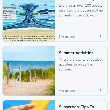
Every year, over 100 people
lose their life because of rip
currents in the U.S. —
deaths that could be
avoided with a bit of
awareness.
5 years ago
Summer Activities
There are plenty of outdoor
activities to enjoy this
summer.
4 years ago
Sunscreen: Tips To