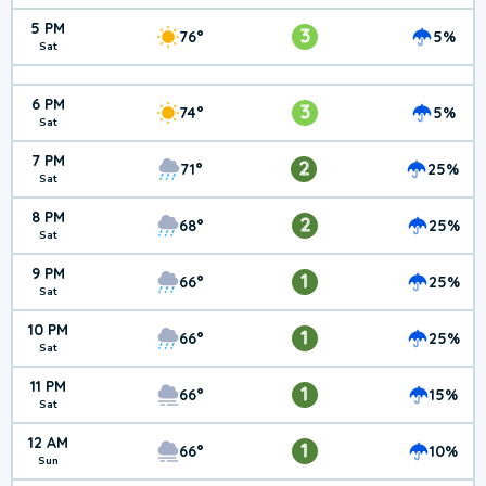
5 PM
3
76°
5%
Sat
6 PM
3
74°
5%
Sat
7 PM
2
71°
25%
Sat
8 PM
2
68°
25%
Sat
9 PM
1
66°
25%
Sat
10 PM
1
66°
25%
Sat
11 PM
1
66°
15%
Sat
12 AM
1
66°
10%
Sun