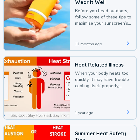
Wear It Well
Before you head outdoors,
follow some of these tips to
maximize your sunscreen’s
protection.
11 months ago
Heat Related Illness
When your body heats too
quickly, it may have trouble
cooling itself properly,
leading to a heat illness.
1 year ago
Summer Heat Safety
Tips