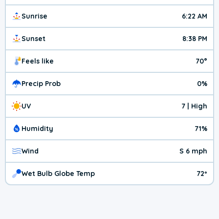
Sunrise
6:22 AM
Sunset
8:38 PM
Feels like
70°
Precip Prob
0%
UV
7 | High
Humidity
71%
Wind
S 6 mph
Wet Bulb Globe Temp
72º