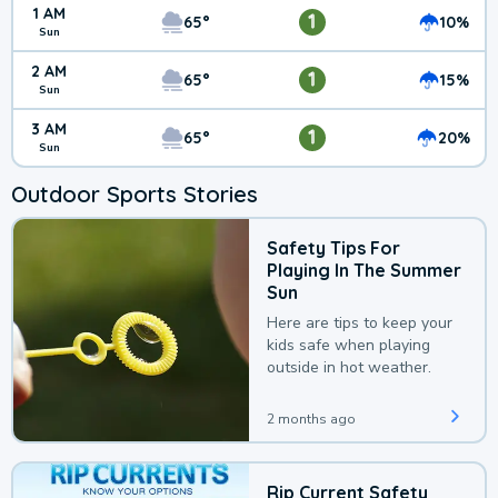
1 AM
1
65°
10%
Sun
2 AM
1
65°
15%
Sun
3 AM
1
65°
20%
Sun
Outdoor Sports Stories
Safety Tips For
Playing In The Summer
Sun
Here are tips to keep your
kids safe when playing
outside in hot weather.
2 months ago
Rip Current Safety