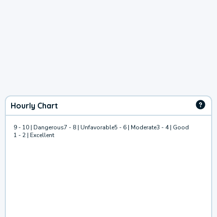
Hourly Chart
9 - 10 | Dangerous
7 - 8 | Unfavorable
5 - 6 | Moderate
3 - 4 | Good
1 - 2 | Excellent