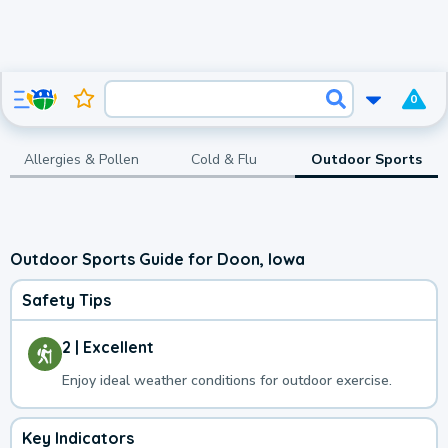
0
Allergies & Pollen
Cold & Flu
Outdoor Sports
Outdoor Sports Guide for Doon, Iowa
Safety Tips
2 | Excellent
Enjoy ideal weather conditions for outdoor exercise.
Key Indicators