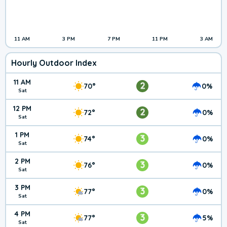
11 AM
3 PM
7 PM
11 PM
3 AM
Hourly Outdoor Index
11 AM
2
70°
0%
Sat
12 PM
2
72°
0%
Sat
1 PM
3
74°
0%
Sat
2 PM
3
76°
0%
Sat
3 PM
3
77°
0%
Sat
4 PM
3
77°
5%
Sat