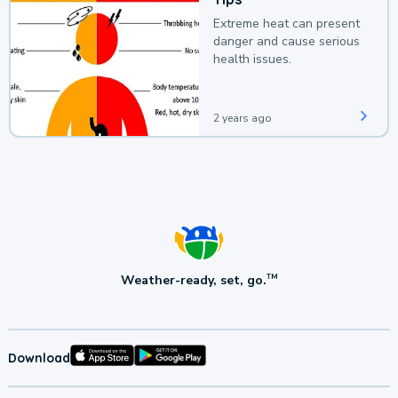
Extreme heat can present
danger and cause serious
health issues.
2 years ago
Weather-ready, set, go.
TM
Download