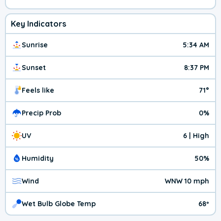
Key Indicators
Sunrise
5:34 AM
Sunset
8:37 PM
Feels like
71°
Precip Prob
0%
UV
6 | High
Humidity
50%
Wind
WNW 10 mph
Wet Bulb Globe Temp
68º