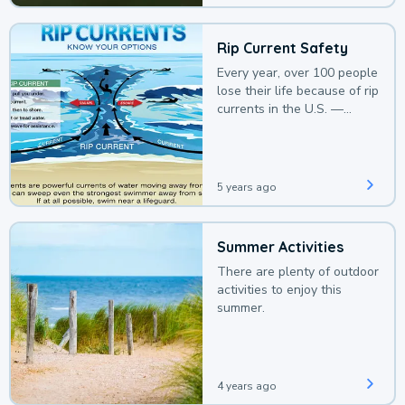
Rip Current Safety
Every year, over 100 people
lose their life because of rip
currents in the U.S. —
deaths that could be
avoided with a bit of
awareness.
5 years ago
Summer Activities
There are plenty of outdoor
activities to enjoy this
summer.
4 years ago