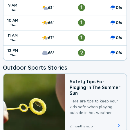
9 AM
1
63°
0%
Thu
10 AM
1
66°
0%
Thu
11 AM
1
67°
0%
Thu
12 PM
2
68°
0%
Thu
Outdoor Sports Stories
Safety Tips For
Playing In The Summer
Sun
Here are tips to keep your
kids safe when playing
outside in hot weather.
2 months ago