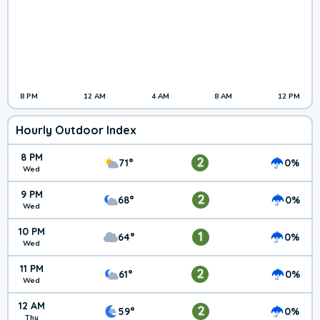
8 PM
12 AM
4 AM
8 AM
12 PM
Hourly Outdoor Index
8 PM
2
71°
0%
Wed
9 PM
2
68°
0%
Wed
10 PM
1
64°
0%
Wed
11 PM
2
61°
0%
Wed
12 AM
2
59°
0%
Thu