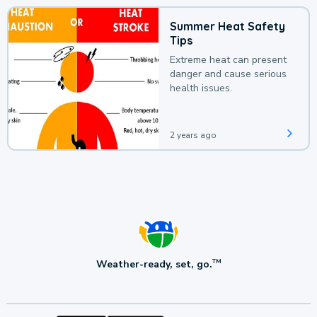
Summer Heat Safety
Tips
Extreme heat can present
danger and cause serious
health issues.
2 years ago
Weather-ready, set, go.
TM