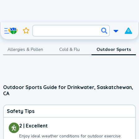
0
Allergies & Pollen
Cold & Flu
Outdoor Sports
Outdoor Sports Guide for Drinkwater, Saskatchewan,
CA
Safety Tips
2 | Excellent
Enjoy ideal weather conditions for outdoor exercise.