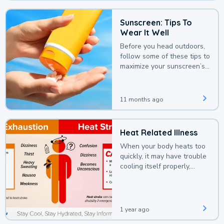
Sunscreen: Tips To
Wear It Well
Before you head outdoors,
follow some of these tips to
maximize your sunscreen’s
protection.
11 months ago
Heat Related Illness
When your body heats too
quickly, it may have trouble
cooling itself properly,
leading to a heat illness.
1 year ago