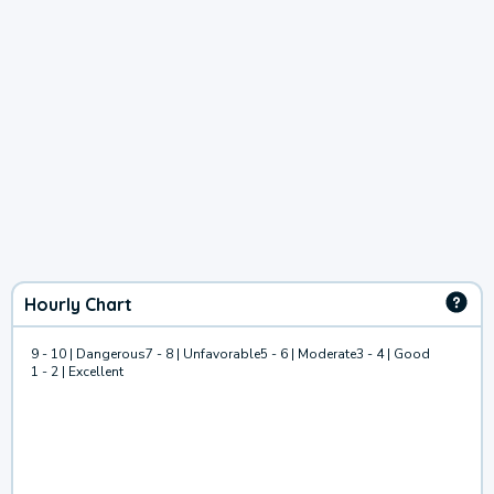
Hourly Chart
9 - 10 | Dangerous
7 - 8 | Unfavorable
5 - 6 | Moderate
3 - 4 | Good
1 - 2 | Excellent