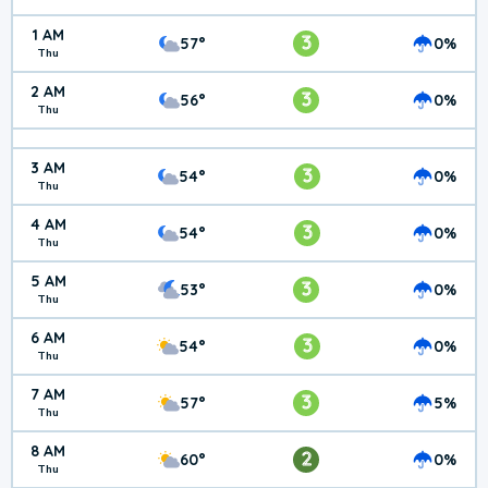
1 AM
3
57°
0%
Thu
2 AM
3
56°
0%
Thu
3 AM
3
54°
0%
Thu
4 AM
3
54°
0%
Thu
5 AM
3
53°
0%
Thu
6 AM
3
54°
0%
Thu
7 AM
3
57°
5%
Thu
8 AM
2
60°
0%
Thu