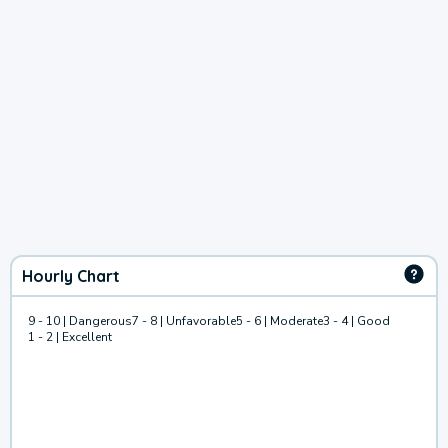
Hourly Chart
9 - 10 | Dangerous
7 - 8 | Unfavorable
5 - 6 | Moderate
3 - 4 | Good
1 - 2 | Excellent