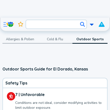
0
Allergies & Pollen
Cold & Flu
Outdoor Sports
Outdoor Sports Guide for El Dorado, Kansas
Safety Tips
7 | Unfavorable
Conditions are not ideal, consider modifying activities to
limit outdoor exposure.