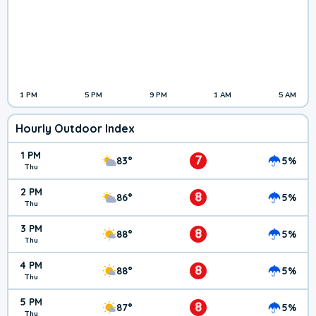
1 PM
5 PM
9 PM
1 AM
5 AM
Hourly Outdoor Index
1 PM
7
83°
5%
Thu
2 PM
8
86°
5%
Thu
3 PM
8
88°
5%
Thu
4 PM
8
88°
5%
Thu
5 PM
8
87°
5%
Thu