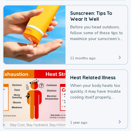
Sunscreen: Tips To
Wear It Well
Before you head outdoors,
follow some of these tips to
maximize your sunscreen’s
protection.
11 months ago
Heat Related Illness
When your body heats too
quickly, it may have trouble
cooling itself properly,
leading to a heat illness.
1 year ago