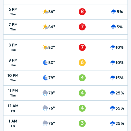
6 PM
8
86°
5%
Thu
7 PM
7
84°
5%
Thu
8 PM
7
82°
10%
Thu
9 PM
6
80°
10%
Thu
10 PM
4
79°
15%
Thu
11 PM
4
78°
25%
Thu
12 AM
4
76°
35%
Fri
1 AM
3
76°
25%
Fri