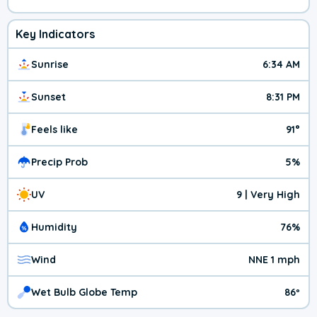
Key Indicators
Sunrise
6:34 AM
Sunset
8:31 PM
Feels like
91°
Precip Prob
5%
UV
9 | Very High
Humidity
76%
Wind
NNE 1 mph
Wet Bulb Globe Temp
86º