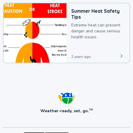
Summer Heat Safety
Tips
Extreme heat can present
danger and cause serious
health issues.
2 years ago
Weather-ready, set, go.
TM