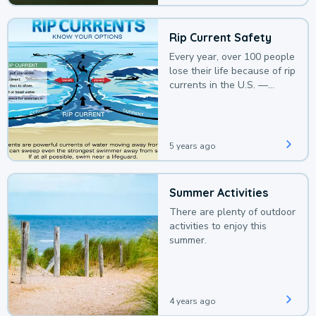
Rip Current Safety
Every year, over 100 people
lose their life because of rip
currents in the U.S. —
deaths that could be
avoided with a bit of
awareness.
5 years ago
Summer Activities
There are plenty of outdoor
activities to enjoy this
summer.
4 years ago