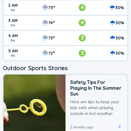
2 AM
4
75°
30%
Fri
3 AM
4
74°
30%
Fri
4 AM
3
73°
30%
Fri
5 AM
3
72°
30%
Fri
Outdoor Sports Stories
Safety Tips For
Playing In The Summer
Sun
Here are tips to keep your
kids safe when playing
outside in hot weather.
2 months ago