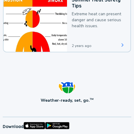
Tips
Extreme heat can present
danger and cause serious
health issues.
2 years ago
Weather-ready, set, go.
TM
Download