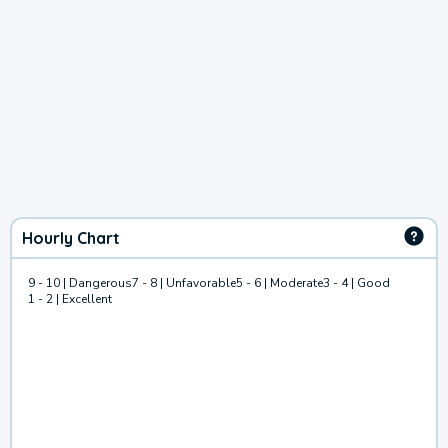
Hourly Chart
9 - 10 | Dangerous
7 - 8 | Unfavorable
5 - 6 | Moderate
3 - 4 | Good
1 - 2 | Excellent