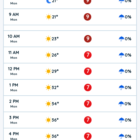
9
21°
0%
Mon
9 AM
9
21°
0%
Mon
10 AM
9
23°
0%
Mon
11 AM
7
26°
0%
Mon
12 PM
7
29°
0%
Mon
1 PM
7
32°
0%
Mon
2 PM
7
34°
0%
Mon
3 PM
7
36°
0%
Mon
4 PM
7
36°
0%
Mon