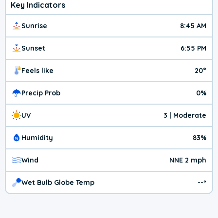
Key Indicators
Sunrise
8:45 AM
Sunset
6:55 PM
Feels like
20°
Precip Prob
0%
UV
3 | Moderate
Humidity
83%
Wind
NNE 2 mph
Wet Bulb Globe Temp
--º