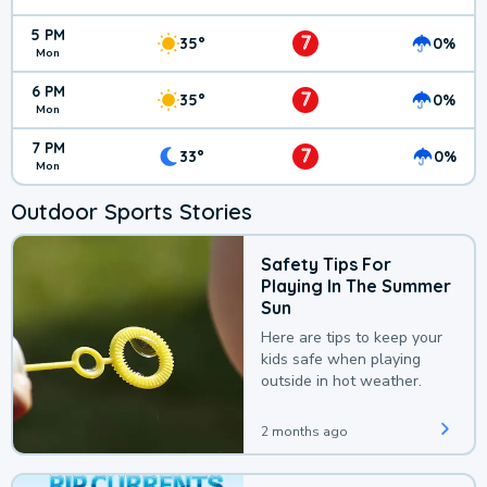
5 PM
7
35°
0%
Mon
6 PM
7
35°
0%
Mon
7 PM
7
33°
0%
Mon
Outdoor Sports Stories
Safety Tips For
Playing In The Summer
Sun
Here are tips to keep your
kids safe when playing
outside in hot weather.
2 months ago