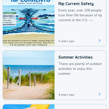
Rip Current Safety
Every year, over 100 people
lose their life because of rip
currents in the U.S. —
deaths that could be
avoided with a bit of
awareness.
5 years ago
Summer Activities
There are plenty of outdoor
activities to enjoy this
summer.
4 years ago