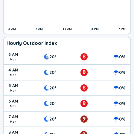
3 AM
7 AM
11 AM
3 PM
7 PM
Hourly Outdoor Index
3 AM
8
20°
0%
Mon
4 AM
8
20°
0%
Mon
5 AM
8
20°
0%
Mon
6 AM
8
20°
0%
Mon
7 AM
9
20°
0%
Mon
8 AM