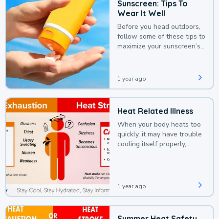
Sunscreen: Tips To
Wear It Well
Before you head outdoors,
follow some of these tips to
maximize your sunscreen’s
protection.
1 year ago
Heat Related Illness
When your body heats too
quickly, it may have trouble
cooling itself properly,
leading to a heat illness.
1 year ago
Summer Heat Safety