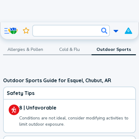
0
Allergies & Pollen
Cold & Flu
Outdoor Sports
Outdoor Sports Guide for Esquel, Chubut, AR
Safety Tips
8 | Unfavorable
Conditions are not ideal, consider modifying activities to
limit outdoor exposure.