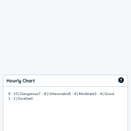
Hourly Chart
9 - 10 | Dangerous
7 - 8 | Unfavorable
5 - 6 | Moderate
3 - 4 | Good
1 - 2 | Excellent