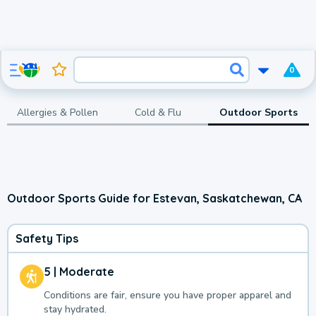
0
Allergies & Pollen
Cold & Flu
Outdoor Sports
Outdoor Sports Guide for Estevan, Saskatchewan, CA
Safety Tips
5 | Moderate
Conditions are fair, ensure you have proper apparel and
stay hydrated.