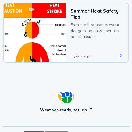
Summer Heat Safety
Tips
Extreme heat can present
danger and cause serious
health issues.
2 years ago
Weather-ready, set, go.
TM