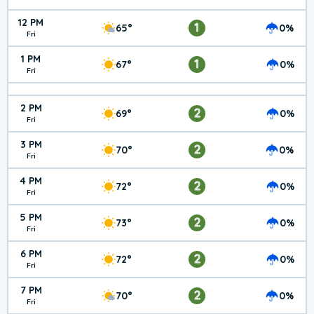
12 PM
1
65°
0%
Fri
1 PM
1
67°
0%
Fri
2 PM
2
69°
0%
Fri
3 PM
2
70°
0%
Fri
4 PM
2
72°
0%
Fri
5 PM
2
73°
0%
Fri
6 PM
2
72°
0%
Fri
7 PM
2
70°
0%
Fri