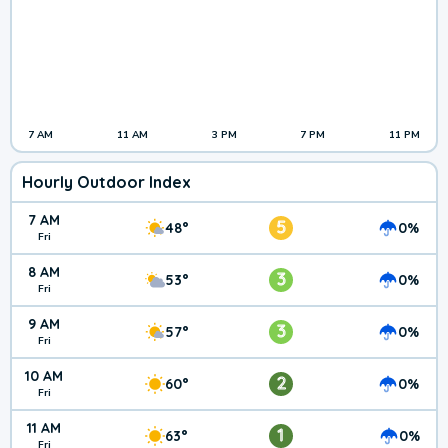
7 AM
11 AM
3 PM
7 PM
11 PM
Hourly Outdoor Index
7 AM
5
48°
0%
Fri
8 AM
3
53°
0%
Fri
9 AM
3
57°
0%
Fri
10 AM
2
60°
0%
Fri
11 AM
1
63°
0%
Fri