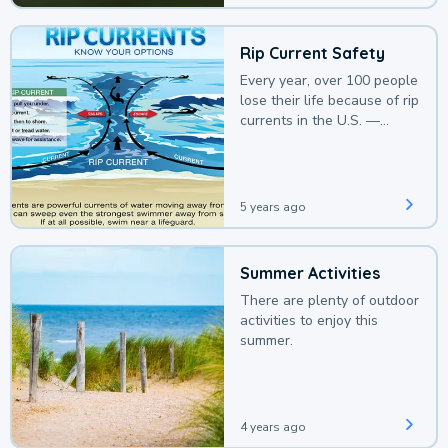
Rip Current Safety
Every year, over 100 people
lose their life because of rip
currents in the U.S. —
deaths that could be
avoided with a bit of
awareness.
5 years ago
Summer Activities
There are plenty of outdoor
activities to enjoy this
summer.
4 years ago