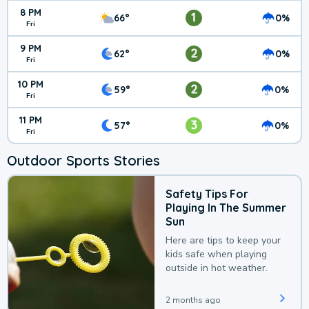
8 PM
1
66°
0%
Fri
9 PM
2
62°
0%
Fri
10 PM
2
59°
0%
Fri
11 PM
3
57°
0%
Fri
Outdoor Sports Stories
Safety Tips For
Playing In The Summer
Sun
Here are tips to keep your
kids safe when playing
outside in hot weather.
2 months ago