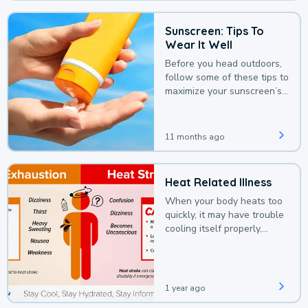
Sunscreen: Tips To
Wear It Well
Before you head outdoors,
follow some of these tips to
maximize your sunscreen’s
protection.
11 months ago
Heat Related Illness
When your body heats too
quickly, it may have trouble
cooling itself properly,
leading to a heat illness.
1 year ago