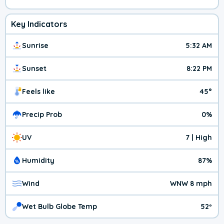
Key Indicators
Sunrise
5:32 AM
Sunset
8:22 PM
Feels like
45°
Precip Prob
0%
UV
7 | High
Humidity
87%
Wind
WNW 8 mph
Wet Bulb Globe Temp
52º