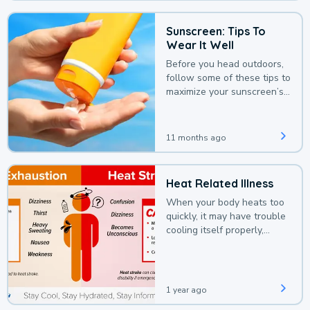
Sunscreen: Tips To
Wear It Well
Before you head outdoors,
follow some of these tips to
maximize your sunscreen’s
protection.
11 months ago
Heat Related Illness
When your body heats too
quickly, it may have trouble
cooling itself properly,
leading to a heat illness.
1 year ago