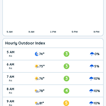
5 AM
9 AM
1 PM
5 PM
9 PM
Hourly Outdoor Index
5 AM
3
74°
0%
Fri
6 AM
3
75°
5%
Fri
7 AM
3
76°
10%
Fri
8 AM
4
78°
10%
Fri
9 AM
5
81°
10%
Fri