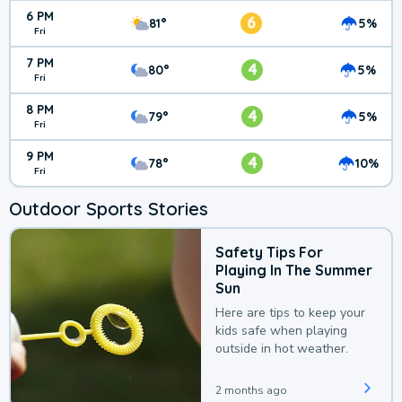
6 PM
6
81°
5%
Fri
7 PM
4
80°
5%
Fri
8 PM
4
79°
5%
Fri
9 PM
4
78°
10%
Fri
Outdoor Sports Stories
Safety Tips For
Playing In The Summer
Sun
Here are tips to keep your
kids safe when playing
outside in hot weather.
2 months ago