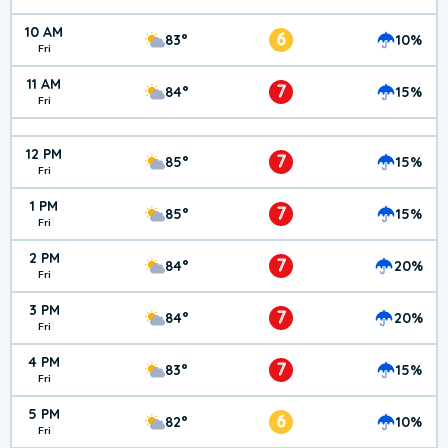
10 AM
6
83°
10%
Fri
11 AM
7
84°
15%
Fri
12 PM
7
85°
15%
Fri
1 PM
7
85°
15%
Fri
2 PM
7
84°
20%
Fri
3 PM
7
84°
20%
Fri
4 PM
7
83°
15%
Fri
5 PM
6
82°
10%
Fri