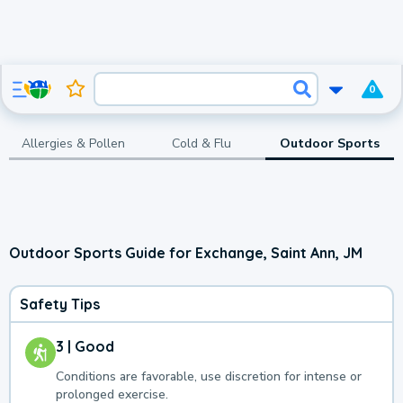
0
Allergies & Pollen
Cold & Flu
Outdoor Sports
Outdoor Sports Guide for Exchange, Saint Ann, JM
Safety Tips
3 | Good
Conditions are favorable, use discretion for intense or
prolonged exercise.