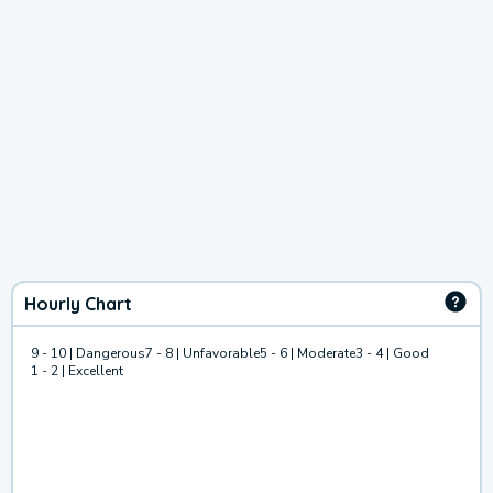
Hourly Chart
9 - 10 | Dangerous
7 - 8 | Unfavorable
5 - 6 | Moderate
3 - 4 | Good
1 - 2 | Excellent