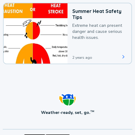
Summer Heat Safety
Tips
Extreme heat can present
danger and cause serious
health issues.
2 years ago
Weather-ready, set, go.
TM