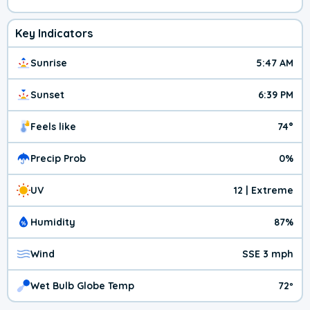
Key Indicators
Sunrise
5:47 AM
Sunset
6:39 PM
Feels like
74°
Precip Prob
0%
UV
12 | Extreme
Humidity
87%
Wind
SSE 3 mph
Wet Bulb Globe Temp
72º