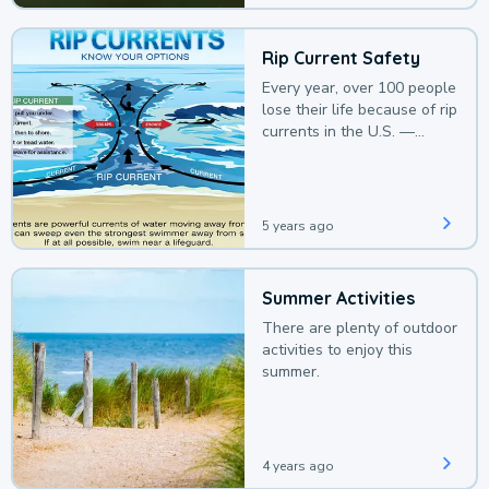
Rip Current Safety
Every year, over 100 people
lose their life because of rip
currents in the U.S. —
deaths that could be
avoided with a bit of
awareness.
5 years ago
Summer Activities
There are plenty of outdoor
activities to enjoy this
summer.
4 years ago