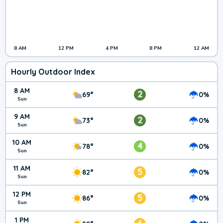
8 AM
12 PM
4 PM
8 PM
12 AM
Hourly Outdoor Index
8 AM
2
69°
0%
Sun
9 AM
2
73°
0%
Sun
10 AM
4
78°
0%
Sun
11 AM
5
82°
0%
Sun
12 PM
5
86°
0%
Sun
1 PM