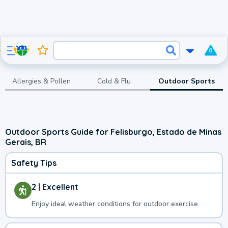
0
Allergies & Pollen
Cold & Flu
Outdoor Sports
Outdoor Sports Guide for Felisburgo, Estado de Minas
Gerais, BR
Safety Tips
2 | Excellent
Enjoy ideal weather conditions for outdoor exercise.