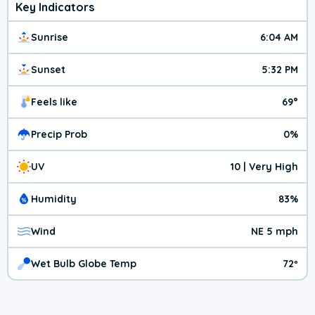
Key Indicators
Sunrise
6:04 AM
Sunset
5:32 PM
Feels like
69°
Precip Prob
0%
UV
10 | Very High
Humidity
83%
Wind
NE 5 mph
Wet Bulb Globe Temp
72º