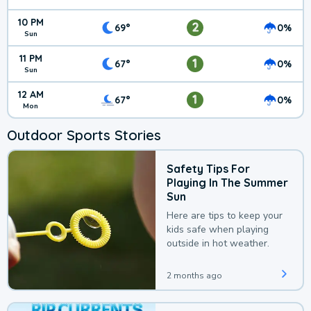
10 PM
2
69°
0%
Sun
11 PM
1
67°
0%
Sun
12 AM
1
67°
0%
Mon
Outdoor Sports Stories
Safety Tips For
Playing In The Summer
Sun
Here are tips to keep your
kids safe when playing
outside in hot weather.
2 months ago