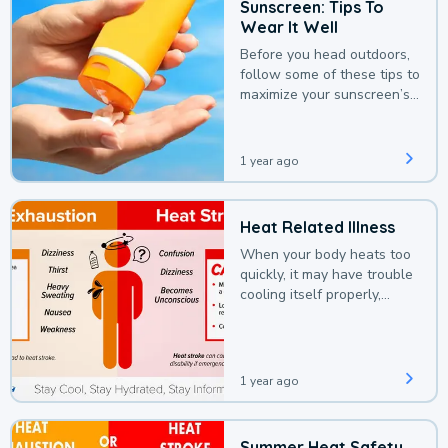
Sunscreen: Tips To
Wear It Well
Before you head outdoors,
follow some of these tips to
maximize your sunscreen’s
protection.
1 year ago
Heat Related Illness
When your body heats too
quickly, it may have trouble
cooling itself properly,
leading to a heat illness.
1 year ago
Summer Heat Safety