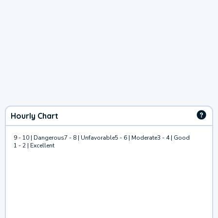
Hourly Chart
9 - 10 | Dangerous
7 - 8 | Unfavorable
5 - 6 | Moderate
3 - 4 | Good
1 - 2 | Excellent