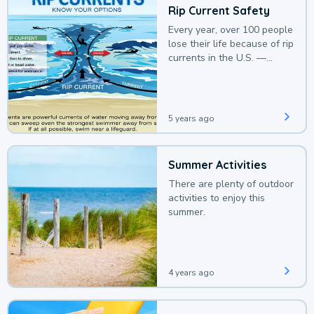
Rip Current Safety
Every year, over 100 people
lose their life because of rip
currents in the U.S. —
deaths that could be
avoided with a bit of
awareness.
5 years ago
Summer Activities
There are plenty of outdoor
activities to enjoy this
summer.
4 years ago