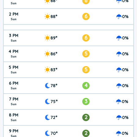
6
88°
0%
Sun
2 PM
6
88°
0%
Sun
3 PM
6
89°
0%
Sun
4 PM
5
86°
0%
Sun
5 PM
5
83°
0%
Sun
6 PM
4
78°
0%
Sun
7 PM
3
75°
0%
Sun
8 PM
2
72°
0%
Sun
9 PM
2
70°
0%
Sun