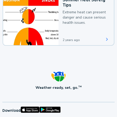
Tips
Extreme heat can present
danger and cause serious
health issues.
2 years ago
Weather-ready, set, go.
TM
Download