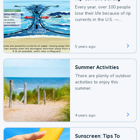
Every year, over 100 people
lose their life because of rip
currents in the U.S. —
deaths that could be
avoided with a bit of
awareness.
5 years ago
Summer Activities
There are plenty of outdoor
activities to enjoy this
summer.
4 years ago
Sunscreen: Tips To