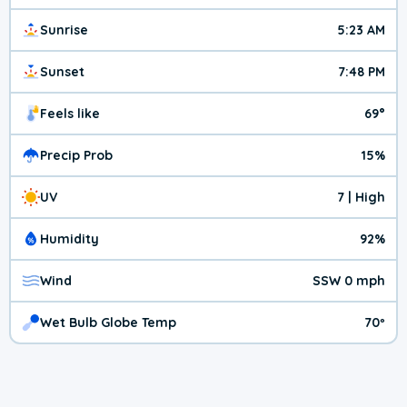
Sunrise
5:23 AM
Sunset
7:48 PM
Feels like
69°
Precip Prob
15%
UV
7 | High
Humidity
92%
Wind
SSW 0 mph
Wet Bulb Globe Temp
70º