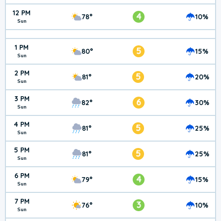
12 PM
4
78°
10%
Sun
1 PM
5
80°
15%
Sun
2 PM
5
81°
20%
Sun
3 PM
6
82°
30%
Sun
4 PM
5
81°
25%
Sun
5 PM
5
81°
25%
Sun
6 PM
4
79°
15%
Sun
7 PM
3
76°
10%
Sun