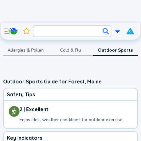
0
Allergies & Pollen
Cold & Flu
Outdoor Sports
Outdoor Sports Guide for Forest, Maine
Safety Tips
2 | Excellent
Enjoy ideal weather conditions for outdoor exercise.
Key Indicators