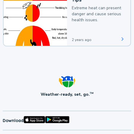
Extreme heat can present
danger and cause serious
health issues.
2 years ago
Weather-ready, set, go.
TM
Download