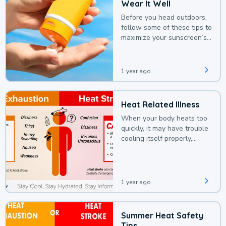
Wear It Well
Before you head outdoors,
follow some of these tips to
maximize your sunscreen’s
protection.
1 year ago
Heat Related Illness
When your body heats too
quickly, it may have trouble
cooling itself properly,
leading to a heat illness.
1 year ago
Summer Heat Safety
Tips