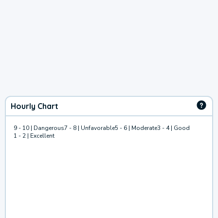
Hourly Chart
9 - 10 | Dangerous
7 - 8 | Unfavorable
5 - 6 | Moderate
3 - 4 | Good
1 - 2 | Excellent