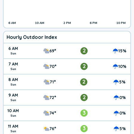
6 AM
10 AM
2 PM
6 PM
10 PM
Hourly Outdoor Index
6 AM
2
69°
15%
Sun
7 AM
2
70°
10%
Sun
8 AM
2
71°
5%
Sun
9 AM
2
72°
0%
Sun
10 AM
3
74°
0%
Sun
11 AM
3
76°
5%
Sun