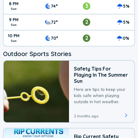
8 PM
3
74°
5%
Sun
9 PM
2
72°
5%
Sun
10 PM
2
70°
0%
Sun
Outdoor Sports Stories
Safety Tips For
Playing In The Summer
Sun
Here are tips to keep your
kids safe when playing
outside in hot weather.
2 months ago
Rip Current Safety