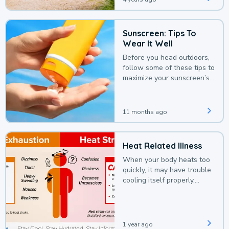
Sunscreen: Tips To
Wear It Well
Before you head outdoors,
follow some of these tips to
maximize your sunscreen’s
protection.
11 months ago
Heat Related Illness
When your body heats too
quickly, it may have trouble
cooling itself properly,
leading to a heat illness.
1 year ago