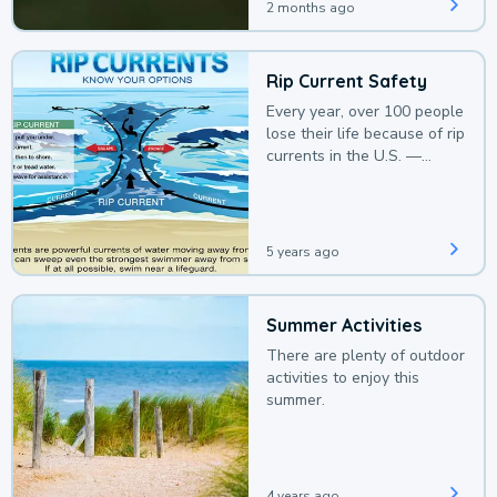
2 months ago
Rip Current Safety
Every year, over 100 people
lose their life because of rip
currents in the U.S. —
deaths that could be
avoided with a bit of
awareness.
5 years ago
Summer Activities
There are plenty of outdoor
activities to enjoy this
summer.
4 years ago