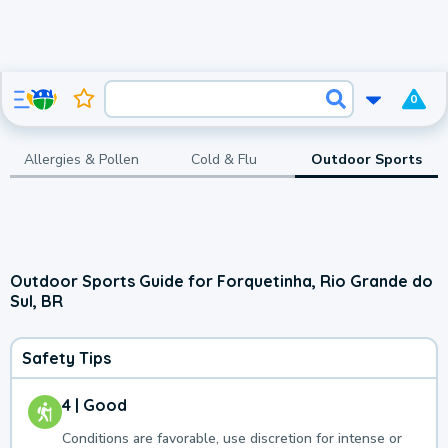
0
Allergies & Pollen
Cold & Flu
Outdoor Sports
Outdoor Sports Guide for Forquetinha, Rio Grande do
Sul, BR
Safety Tips
4 | Good
Conditions are favorable, use discretion for intense or