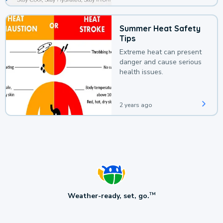
Summer Heat Safety
Tips
Extreme heat can present
danger and cause serious
health issues.
2 years ago
Weather-ready, set, go.
TM