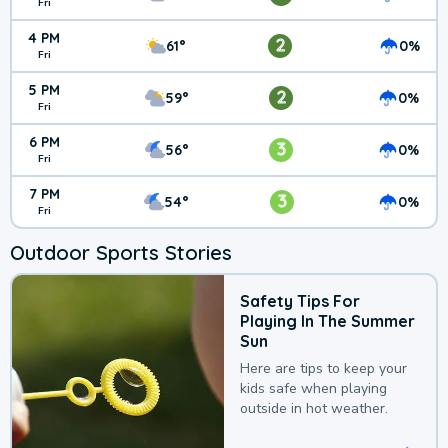
Fri
4 PM
2
61°
0%
Fri
5 PM
2
59°
0%
Fri
6 PM
3
56°
0%
Fri
7 PM
3
54°
0%
Fri
Outdoor Sports Stories
Safety Tips For
Playing In The Summer
Sun
Here are tips to keep your
kids safe when playing
outside in hot weather.