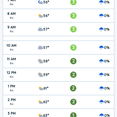
7 AM
3
56°
0%
Fri
8 AM
3
56°
0%
Fri
9 AM
3
57°
0%
Fri
10 AM
3
57°
0%
Fri
11 AM
2
58°
0%
Fri
12 PM
2
59°
0%
Fri
1 PM
2
61°
0%
Fri
2 PM
2
62°
0%
Fri
3 PM
1
63°
0%