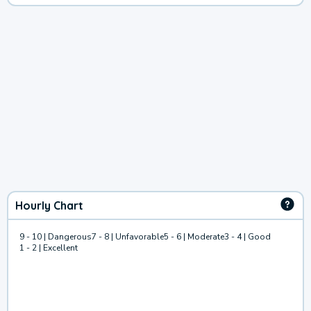
Hourly Chart
9 - 10 | Dangerous
7 - 8 | Unfavorable
5 - 6 | Moderate
3 - 4 | Good
1 - 2 | Excellent