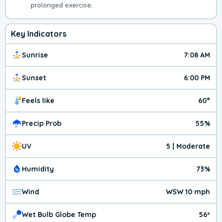
prolonged exercise.
Key Indicators
Sunrise
7:08 AM
Sunset
6:00 PM
Feels like
60°
Precip Prob
55%
UV
5 | Moderate
Humidity
73%
Wind
WSW 10 mph
Wet Bulb Globe Temp
56º