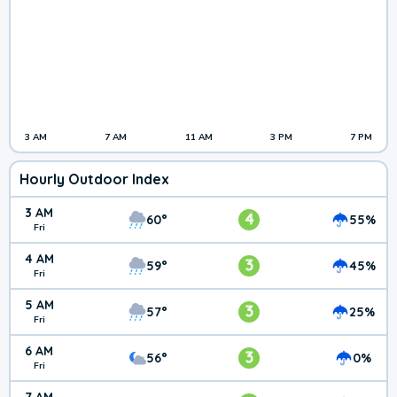
3 AM
7 AM
11 AM
3 PM
7 PM
Hourly Outdoor Index
3 AM
4
60°
55%
Fri
4 AM
3
59°
45%
Fri
5 AM
3
57°
25%
Fri
6 AM
3
56°
0%
Fri