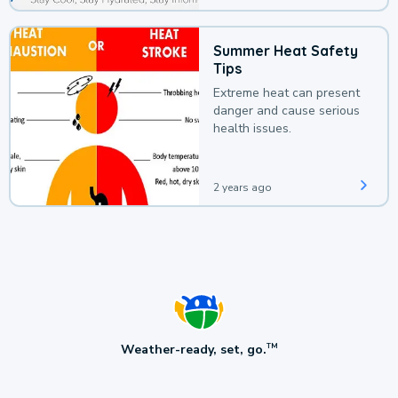
Summer Heat Safety
Tips
Extreme heat can present
danger and cause serious
health issues.
2 years ago
Weather-ready, set, go.
TM