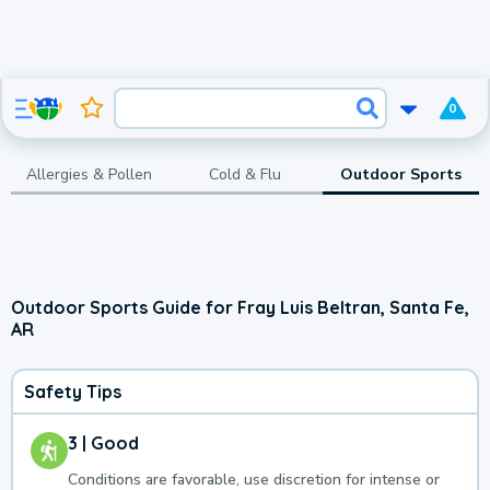
0
Allergies & Pollen
Cold & Flu
Outdoor Sports
Outdoor Sports Guide for Fray Luis Beltran, Santa Fe,
AR
Safety Tips
3 | Good
Conditions are favorable, use discretion for intense or