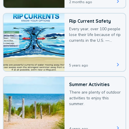
2 months ago
Rip Current Safety
Every year, over 100 people
lose their life because of rip
currents in the U.S. —
deaths that could be
avoided with a bit of
awareness.
5 years ago
Summer Activities
There are plenty of outdoor
activities to enjoy this
summer.
4 years ago