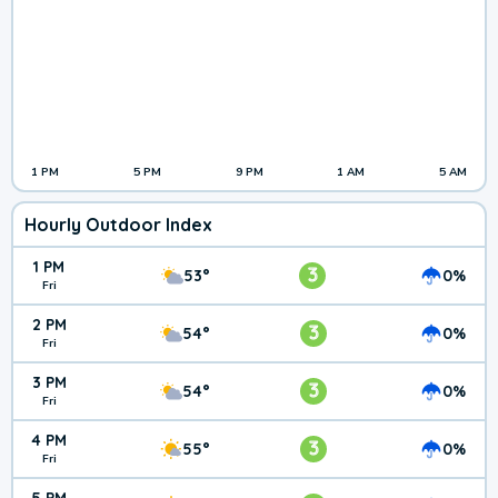
1 PM
5 PM
9 PM
1 AM
5 AM
Hourly Outdoor Index
1 PM
3
53°
0%
Fri
2 PM
3
54°
0%
Fri
3 PM
3
54°
0%
Fri
4 PM
3
55°
0%
Fri