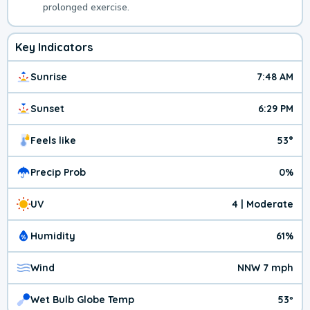
prolonged exercise.
Key Indicators
Sunrise
7:48 AM
Sunset
6:29 PM
Feels like
53°
Precip Prob
0%
UV
4 | Moderate
Humidity
61%
Wind
NNW 7 mph
Wet Bulb Globe Temp
53º