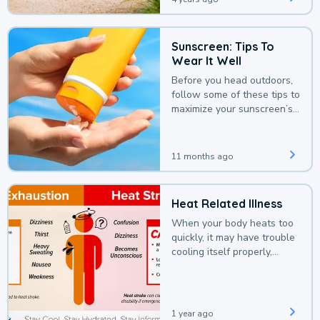
Sunscreen: Tips To
Wear It Well
Before you head outdoors,
follow some of these tips to
maximize your sunscreen’s
protection.
11 months ago
Heat Related Illness
When your body heats too
quickly, it may have trouble
cooling itself properly,
leading to a heat illness.
1 year ago