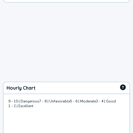
Hourly Chart
9 - 10 | Dangerous
7 - 8 | Unfavorable
5 - 6 | Moderate
3 - 4 | Good
1 - 2 | Excellent