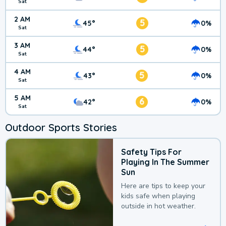
Sat
2 AM
5
45°
0%
Sat
3 AM
5
44°
0%
Sat
4 AM
5
43°
0%
Sat
5 AM
6
42°
0%
Sat
Outdoor Sports Stories
Safety Tips For
Playing In The Summer
Sun
Here are tips to keep your
kids safe when playing
outside in hot weather.