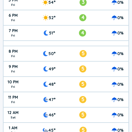
5 PM
3
54°
0%
Fri
6 PM
4
52°
0%
Fri
7 PM
4
51°
0%
Fri
8 PM
5
50°
0%
Fri
9 PM
5
49°
0%
Fri
10 PM
5
48°
0%
Fri
11 PM
5
47°
0%
Fri
12 AM
5
46°
0%
Sat
1 AM
5
45°
0%