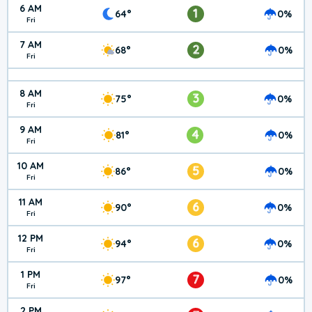
6 AM
1
64°
0%
Fri
7 AM
2
68°
0%
Fri
8 AM
3
75°
0%
Fri
9 AM
4
81°
0%
Fri
10 AM
5
86°
0%
Fri
11 AM
6
90°
0%
Fri
12 PM
6
94°
0%
Fri
1 PM
7
97°
0%
Fri
2 PM