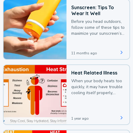
Sunscreen: Tips To
Wear It Well
Before you head outdoors,
follow some of these tips to
maximize your sunscreen’s
protection.
11 months ago
Heat Related Illness
When your body heats too
quickly, it may have trouble
cooling itself properly,
leading to a heat illness.
1 year ago