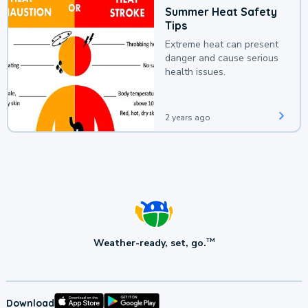
Summer Heat Safety
Tips
Extreme heat can present
danger and cause serious
health issues.
2 years ago
Weather-ready, set, go.
TM
Download