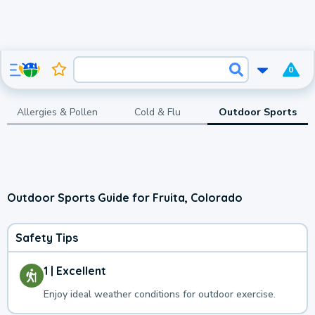
0
Allergies & Pollen
Cold & Flu
Outdoor Sports
Outdoor Sports Guide for Fruita, Colorado
Safety Tips
1 | Excellent
Enjoy ideal weather conditions for outdoor exercise.