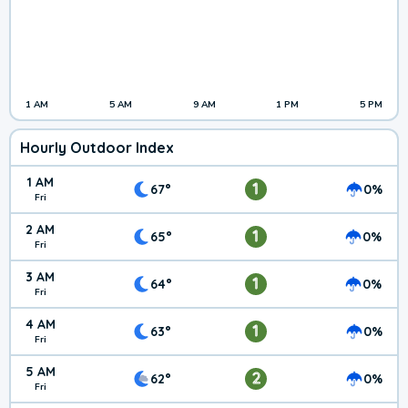
1 AM
5 AM
9 AM
1 PM
5 PM
Hourly Outdoor Index
1 AM
1
67°
0%
Fri
2 AM
1
65°
0%
Fri
3 AM
1
64°
0%
Fri
4 AM
1
63°
0%
Fri
5 AM
2
62°
0%
Fri