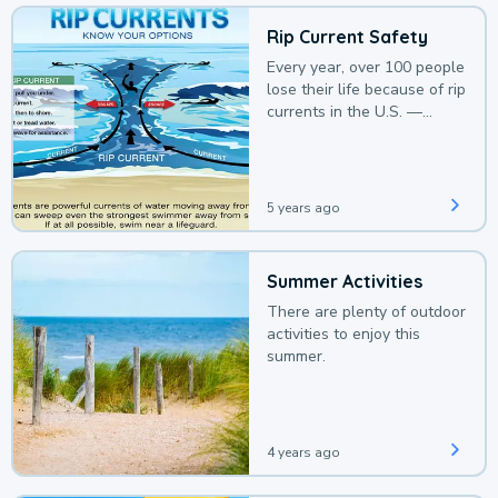
Rip Current Safety
Every year, over 100 people
lose their life because of rip
currents in the U.S. —
deaths that could be
avoided with a bit of
awareness.
5 years ago
Summer Activities
There are plenty of outdoor
activities to enjoy this
summer.
4 years ago