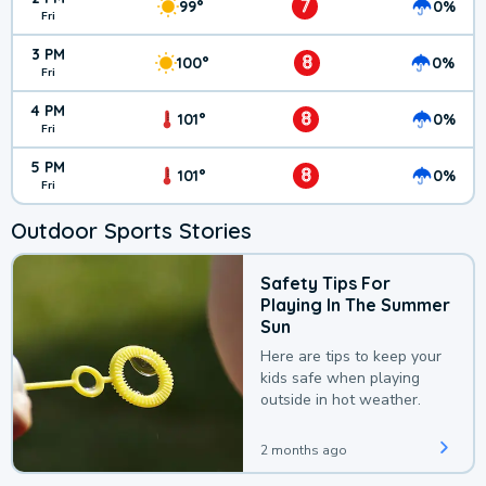
7
99°
0%
Fri
3 PM
8
100°
0%
Fri
4 PM
8
101°
0%
Fri
5 PM
8
101°
0%
Fri
Outdoor Sports Stories
Safety Tips For
Playing In The Summer
Sun
Here are tips to keep your
kids safe when playing
outside in hot weather.
2 months ago