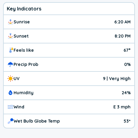
Key Indicators
Sunrise
6:20 AM
Sunset
8:20 PM
Feels like
67°
Precip Prob
0%
UV
9 | Very High
Humidity
24%
Wind
E 3 mph
Wet Bulb Globe Temp
53º