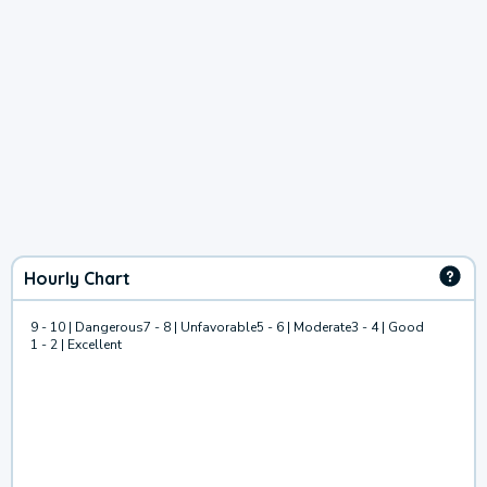
Hourly Chart
9 - 10 | Dangerous
7 - 8 | Unfavorable
5 - 6 | Moderate
3 - 4 | Good
1 - 2 | Excellent