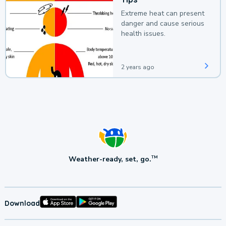
Extreme heat can present
danger and cause serious
health issues.
2 years ago
Weather-ready, set, go.
TM
Download