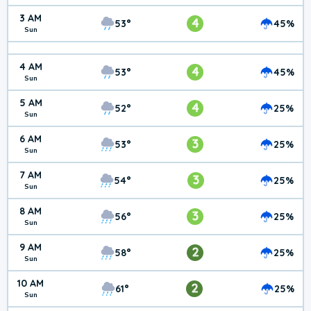
3 AM
4
53°
45%
Sun
4 AM
4
53°
45%
Sun
5 AM
4
52°
25%
Sun
6 AM
3
53°
25%
Sun
7 AM
3
54°
25%
Sun
8 AM
3
56°
25%
Sun
9 AM
2
58°
25%
Sun
10 AM
2
61°
25%
Sun