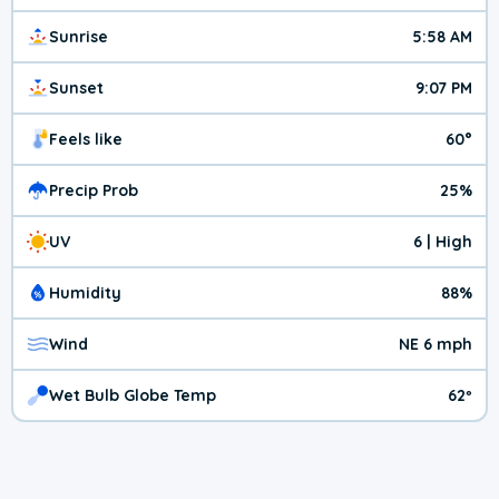
Sunrise
5:58 AM
Sunset
9:07 PM
Feels like
60°
Precip Prob
25%
UV
6 | High
Humidity
88%
Wind
NE 6 mph
Wet Bulb Globe Temp
62º