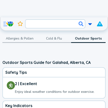
0
Allergies & Pollen
Cold & Flu
Outdoor Sports
Outdoor Sports Guide for Galahad, Alberta, CA
Safety Tips
2 | Excellent
Enjoy ideal weather conditions for outdoor exercise.
Key Indicators