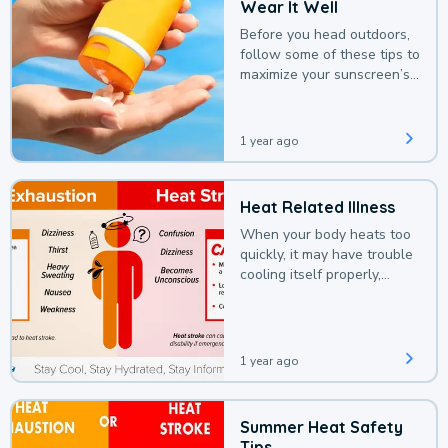
Wear It Well
Before you head outdoors,
follow some of these tips to
maximize your sunscreen’s
protection.
1 year ago
Heat Related Illness
When your body heats too
quickly, it may have trouble
cooling itself properly,
leading to a heat illness.
1 year ago
Summer Heat Safety
Tips