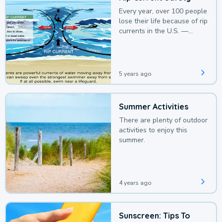
Every year, over 100 people
lose their life because of rip
currents in the U.S. —
deaths that could be
avoided with a bit of
awareness.
5 years ago
Summer Activities
There are plenty of outdoor
activities to enjoy this
summer.
4 years ago
Sunscreen: Tips To