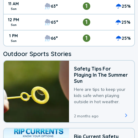
11 AM
1
63°
25%
Sun
12 PM
1
65°
25%
Sun
1 PM
1
66°
25%
Sun
Outdoor Sports Stories
Safety Tips For
Playing In The Summer
Sun
Here are tips to keep your
kids safe when playing
outside in hot weather.
2 months ago
Rip Current Safety