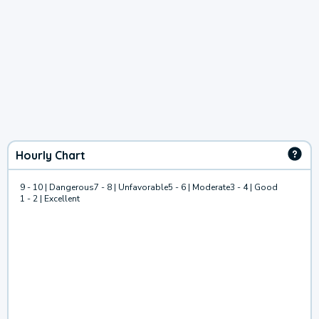
Hourly Chart
9 - 10 | Dangerous
7 - 8 | Unfavorable
5 - 6 | Moderate
3 - 4 | Good
1 - 2 | Excellent