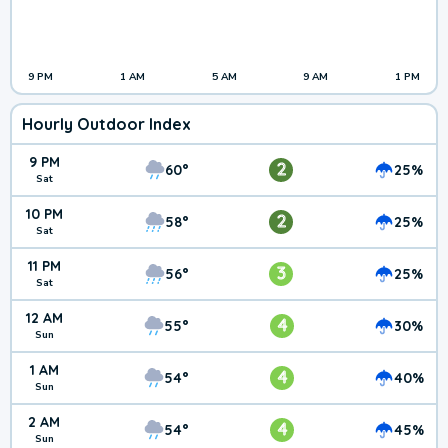
9 PM
1 AM
5 AM
9 AM
1 PM
Hourly Outdoor Index
9 PM
2
60°
25%
Sat
10 PM
2
58°
25%
Sat
11 PM
3
56°
25%
Sat
12 AM
4
55°
30%
Sun
1 AM
4
54°
40%
Sun
2 AM
4
54°
45%
Sun