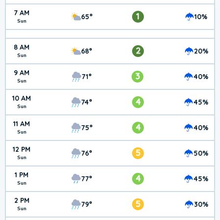
7 AM
1
65°
10%
Sun
8 AM
2
68°
20%
Sun
9 AM
3
71°
40%
Sun
10 AM
4
74°
45%
Sun
11 AM
4
75°
40%
Sun
12 PM
5
76°
50%
Sun
1 PM
4
77°
45%
Sun
2 PM
5
79°
30%
Sun