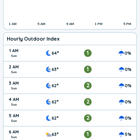
1 AM
5 AM
9 AM
1 PM
5 PM
Hourly Outdoor Index
1 AM
1
64°
0%
Sun
2 AM
1
63°
0%
Sun
3 AM
2
62°
0%
Sun
4 AM
2
62°
0%
Sun
5 AM
2
62°
0%
Sun
6 AM
1
63°
5%
Sun