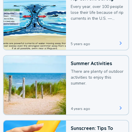
Every year, over 100 people
lose their life because of rip
currents in the U.S. —
deaths that could be
avoided with a bit of
awareness.
5 years ago
Summer Activities
There are plenty of outdoor
activities to enjoy this
summer.
4 years ago
Sunscreen: Tips To