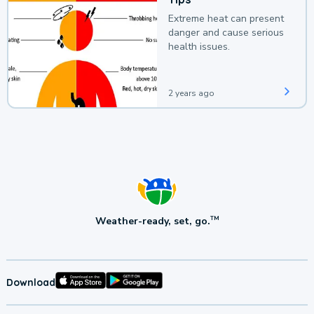
Extreme heat can present
danger and cause serious
health issues.
2 years ago
Weather-ready, set, go.
TM
Download