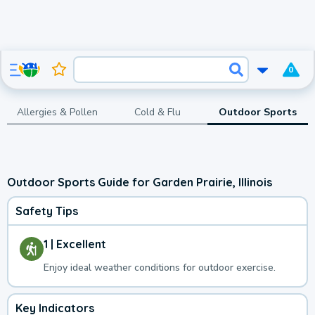
0
Allergies & Pollen
Cold & Flu
Outdoor Sports
Outdoor Sports Guide for Garden Prairie, Illinois
Safety Tips
1 | Excellent
Enjoy ideal weather conditions for outdoor exercise.
Key Indicators