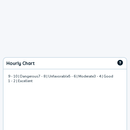
Hourly Chart
9 - 10 | Dangerous
7 - 8 | Unfavorable
5 - 6 | Moderate
3 - 4 | Good
1 - 2 | Excellent