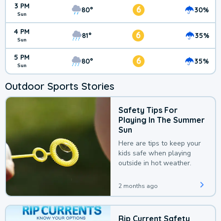
3 PM
6
80°
30%
Sun
4 PM
6
81°
35%
Sun
5 PM
6
80°
35%
Sun
Outdoor Sports Stories
Safety Tips For
Playing In The Summer
Sun
Here are tips to keep your
kids safe when playing
outside in hot weather.
2 months ago
Rip Current Safety