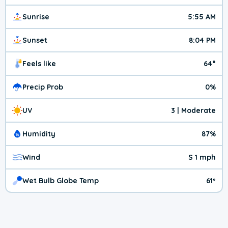
Sunrise
5:55 AM
Sunset
8:04 PM
Feels like
64°
Precip Prob
0%
UV
3 | Moderate
Humidity
87%
Wind
S 1 mph
Wet Bulb Globe Temp
61º