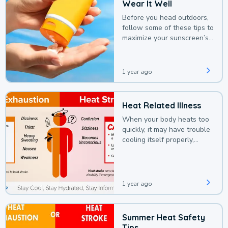
Wear It Well
Before you head outdoors,
follow some of these tips to
maximize your sunscreen’s
protection.
1 year ago
Heat Related Illness
When your body heats too
quickly, it may have trouble
cooling itself properly,
leading to a heat illness.
1 year ago
Summer Heat Safety
Tips