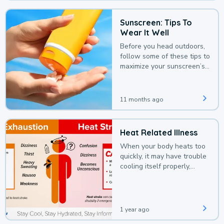
Sunscreen: Tips To
Wear It Well
Before you head outdoors,
follow some of these tips to
maximize your sunscreen’s
protection.
11 months ago
Heat Related Illness
When your body heats too
quickly, it may have trouble
cooling itself properly,
leading to a heat illness.
1 year ago