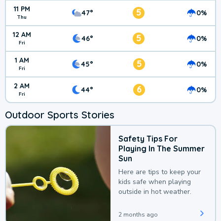
11 PM
5
47°
0%
Thu
12 AM
5
46°
0%
Fri
1 AM
5
45°
0%
Fri
2 AM
6
44°
0%
Fri
Outdoor Sports Stories
Safety Tips For
Playing In The Summer
Sun
Here are tips to keep your
kids safe when playing
outside in hot weather.
2 months ago