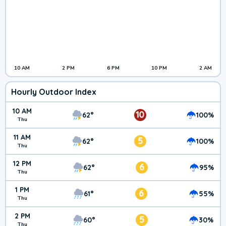
10 AM
2 PM
6 PM
10 PM
2 AM
Hourly Outdoor Index
10 AM
10
62°
100%
Thu
11 AM
5
62°
100%
Thu
12 PM
6
62°
95%
Thu
1 PM
6
61°
55%
Thu
2 PM
5
60°
30%
Thu