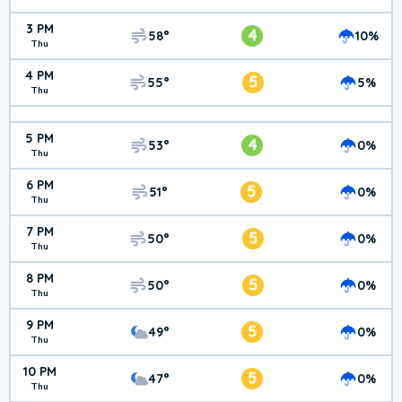
3 PM
4
58°
10%
Thu
4 PM
5
55°
5%
Thu
5 PM
4
53°
0%
Thu
6 PM
5
51°
0%
Thu
7 PM
5
50°
0%
Thu
8 PM
5
50°
0%
Thu
9 PM
5
49°
0%
Thu
10 PM
5
47°
0%
Thu