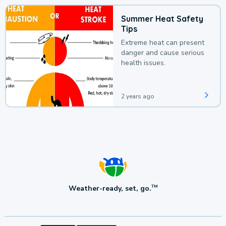
Summer Heat Safety
Tips
Extreme heat can present
danger and cause serious
health issues.
2 years ago
Weather-ready, set, go.
TM