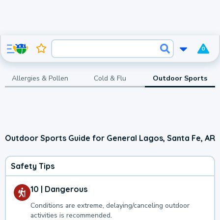
0
Allergies & Pollen
Cold & Flu
Outdoor Sports
Outdoor Sports Guide for General Lagos, Santa Fe, AR
Safety Tips
10 | Dangerous
Conditions are extreme, delaying/canceling outdoor
activities is recommended.