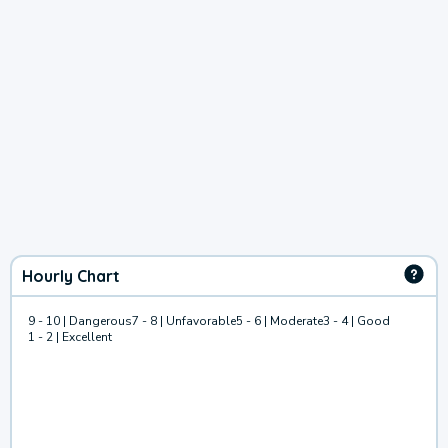
Hourly Chart
9 - 10 | Dangerous
7 - 8 | Unfavorable
5 - 6 | Moderate
3 - 4 | Good
1 - 2 | Excellent