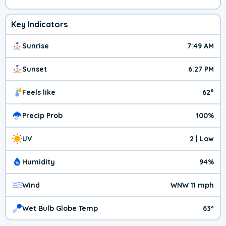
Key Indicators
Sunrise
7:49 AM
Sunset
6:27 PM
Feels like
62°
Precip Prob
100%
UV
2 | Low
Humidity
94%
Wind
WNW 11 mph
Wet Bulb Globe Temp
63º