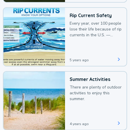
Rip Current Safety
Every year, over 100 people
lose their life because of rip
currents in the U.S. —
deaths that could be
avoided with a bit of
awareness.
5 years ago
Summer Activities
There are plenty of outdoor
activities to enjoy this
summer.
4 years ago