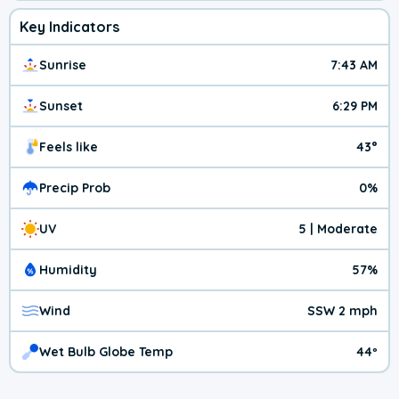
Key Indicators
Sunrise
7:43 AM
Sunset
6:29 PM
Feels like
43°
Precip Prob
0%
UV
5 | Moderate
Humidity
57%
Wind
SSW 2 mph
Wet Bulb Globe Temp
44º