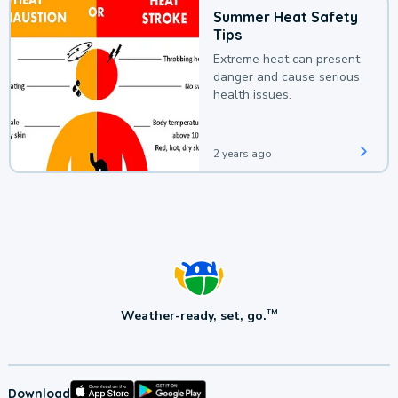
Summer Heat Safety
Tips
Extreme heat can present
danger and cause serious
health issues.
2 years ago
Weather-ready, set, go.
TM
Download