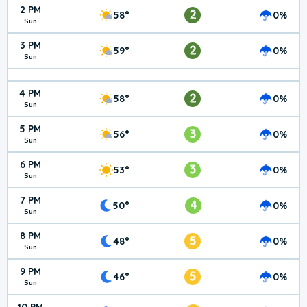
2 PM
2
58°
0%
Sun
3 PM
2
59°
0%
Sun
4 PM
2
58°
0%
Sun
5 PM
3
56°
0%
Sun
6 PM
3
53°
0%
Sun
7 PM
4
50°
0%
Sun
8 PM
5
48°
0%
Sun
9 PM
5
46°
0%
Sun