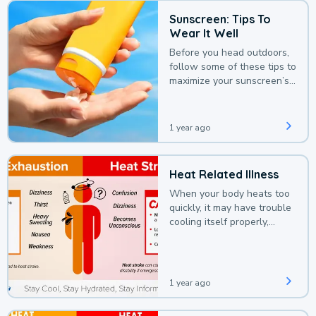
Sunscreen: Tips To
Wear It Well
Before you head outdoors,
follow some of these tips to
maximize your sunscreen’s
protection.
1 year ago
Heat Related Illness
When your body heats too
quickly, it may have trouble
cooling itself properly,
leading to a heat illness.
1 year ago