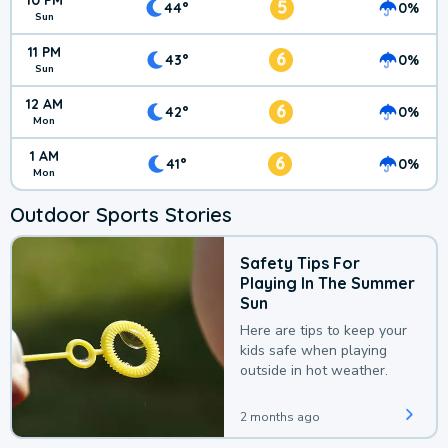
10 PM
5
44°
0%
Sun
11 PM
6
43°
0%
Sun
12 AM
6
42°
0%
Mon
1 AM
6
41°
0%
Mon
Outdoor Sports Stories
Safety Tips For
Playing In The Summer
Sun
Here are tips to keep your
kids safe when playing
outside in hot weather.
2 months ago