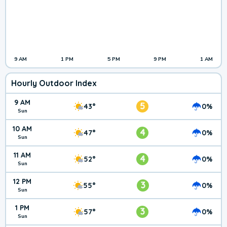
9 AM
1 PM
5 PM
9 PM
1 AM
Hourly Outdoor Index
9 AM
5
43°
0%
Sun
10 AM
4
47°
0%
Sun
11 AM
4
52°
0%
Sun
12 PM
3
55°
0%
Sun
1 PM
3
57°
0%
Sun