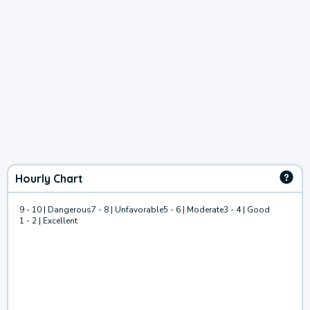
Hourly Chart
9 - 10 | Dangerous
7 - 8 | Unfavorable
5 - 6 | Moderate
3 - 4 | Good
1 - 2 | Excellent