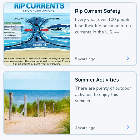
Rip Current Safety
Every year, over 100 people
lose their life because of rip
currents in the U.S. —
deaths that could be
avoided with a bit of
awareness.
5 years ago
Summer Activities
There are plenty of outdoor
activities to enjoy this
summer.
4 years ago