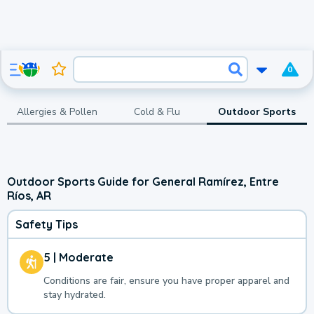
0
Allergies & Pollen
Cold & Flu
Outdoor Sports
Outdoor Sports Guide for General Ramírez, Entre
Ríos, AR
Safety Tips
5 | Moderate
Conditions are fair, ensure you have proper apparel and
stay hydrated.