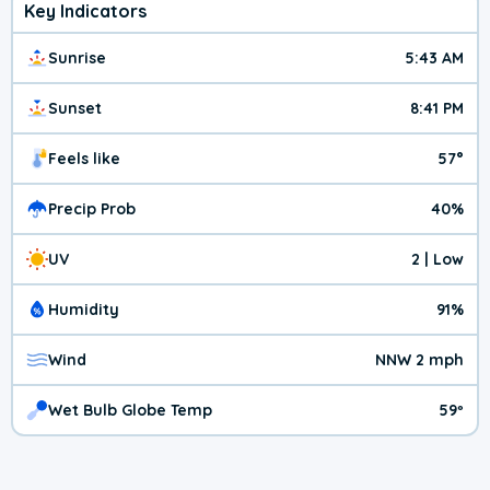
Key Indicators
Sunrise
5:43 AM
Sunset
8:41 PM
Feels like
57°
Precip Prob
40%
UV
2 | Low
Humidity
91%
Wind
NNW 2 mph
Wet Bulb Globe Temp
59º