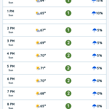
1
64°
15%
Sun
1 PM
1
65°
10%
Sun
2 PM
1
67°
5%
Sun
3 PM
2
69°
5%
Sun
4 PM
2
70°
5%
Sun
5 PM
2
71°
5%
Sun
6 PM
2
70°
0%
Sun
7 PM
2
68°
0%
Sun
8 PM
1
65°
0%
Sun