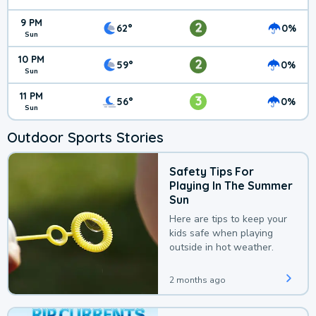
9 PM
2
62°
0%
Sun
10 PM
2
59°
0%
Sun
11 PM
3
56°
0%
Sun
Outdoor Sports Stories
Safety Tips For
Playing In The Summer
Sun
Here are tips to keep your
kids safe when playing
outside in hot weather.
2 months ago