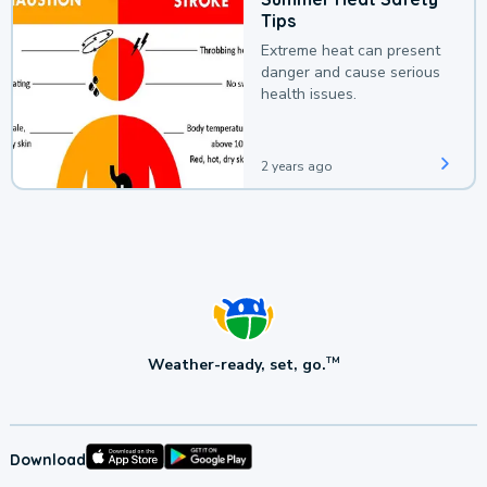
Tips
Extreme heat can present
danger and cause serious
health issues.
2 years ago
Weather-ready, set, go.
TM
Download