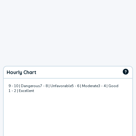
Hourly Chart
9 - 10 | Dangerous
7 - 8 | Unfavorable
5 - 6 | Moderate
3 - 4 | Good
1 - 2 | Excellent