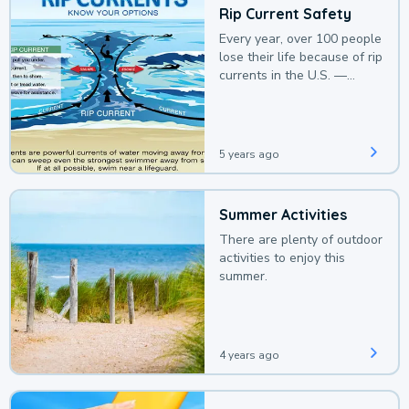
Rip Current Safety
Every year, over 100 people
lose their life because of rip
currents in the U.S. —
deaths that could be
avoided with a bit of
awareness.
5 years ago
Summer Activities
There are plenty of outdoor
activities to enjoy this
summer.
4 years ago