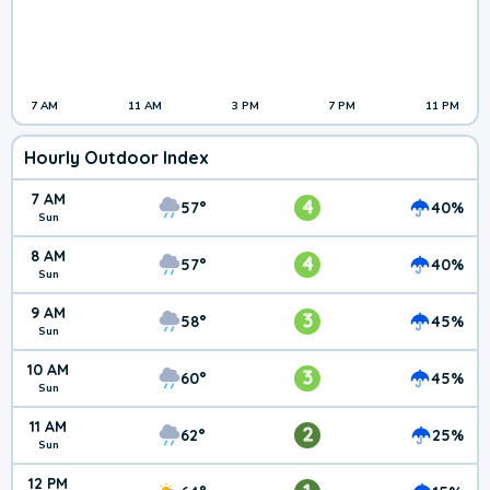
7 AM
11 AM
3 PM
7 PM
11 PM
Hourly Outdoor Index
7 AM
4
57°
40%
Sun
8 AM
4
57°
40%
Sun
9 AM
3
58°
45%
Sun
10 AM
3
60°
45%
Sun
11 AM
2
62°
25%
Sun
12 PM