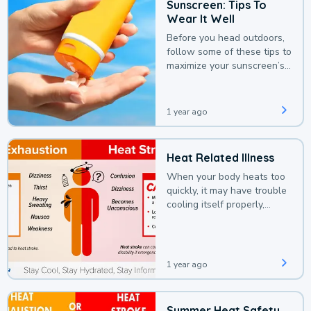
Sunscreen: Tips To
Wear It Well
Before you head outdoors,
follow some of these tips to
maximize your sunscreen’s
protection.
1 year ago
Heat Related Illness
When your body heats too
quickly, it may have trouble
cooling itself properly,
leading to a heat illness.
1 year ago
Summer Heat Safety