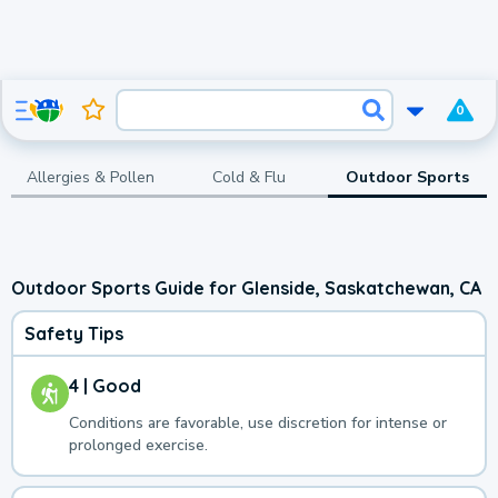
0
Allergies & Pollen
Cold & Flu
Outdoor Sports
Outdoor Sports Guide for Glenside, Saskatchewan, CA
Safety Tips
4 | Good
Conditions are favorable, use discretion for intense or
prolonged exercise.