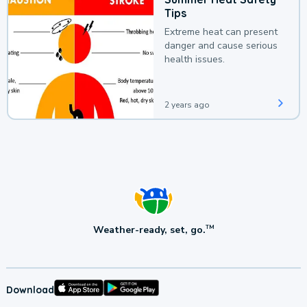
Tips
Extreme heat can present
danger and cause serious
health issues.
2 years ago
Weather-ready, set, go.
TM
Download