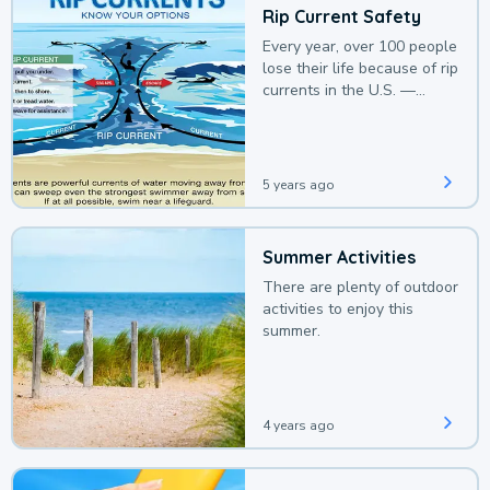
Rip Current Safety
Every year, over 100 people
lose their life because of rip
currents in the U.S. —
deaths that could be
avoided with a bit of
awareness.
5 years ago
Summer Activities
There are plenty of outdoor
activities to enjoy this
summer.
4 years ago