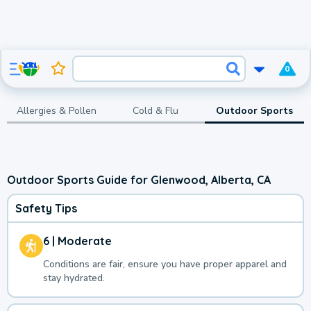
0
Allergies & Pollen
Cold & Flu
Outdoor Sports
Outdoor Sports Guide for Glenwood, Alberta, CA
Safety Tips
6 | Moderate
Conditions are fair, ensure you have proper apparel and
stay hydrated.