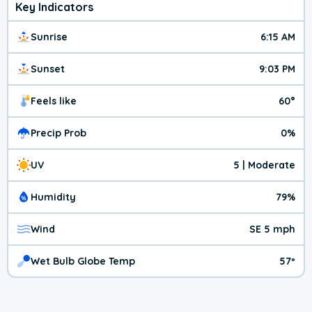
Key Indicators
Sunrise
6:15 AM
Sunset
9:03 PM
Feels like
60°
Precip Prob
0%
UV
5 | Moderate
Humidity
79%
Wind
SE 5 mph
Wet Bulb Globe Temp
57º