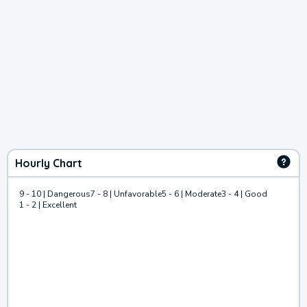
Hourly Chart
9 - 10 | Dangerous
7 - 8 | Unfavorable
5 - 6 | Moderate
3 - 4 | Good
1 - 2 | Excellent