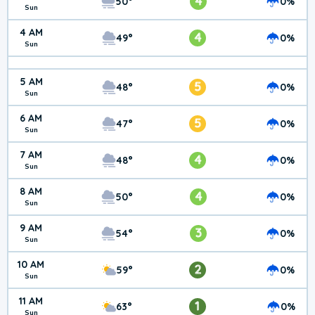
4
50°
0%
Sun
4 AM
4
49°
0%
Sun
5 AM
5
48°
0%
Sun
6 AM
5
47°
0%
Sun
7 AM
4
48°
0%
Sun
8 AM
4
50°
0%
Sun
9 AM
3
54°
0%
Sun
10 AM
2
59°
0%
Sun
11 AM
1
63°
0%
Sun