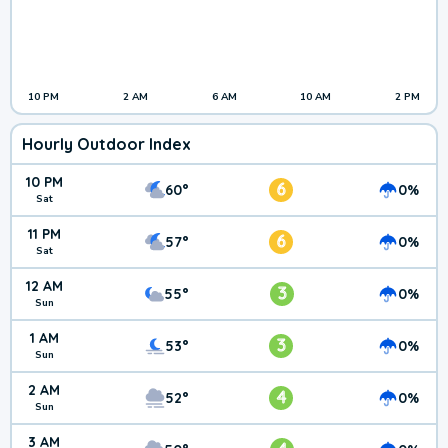
10 PM
2 AM
6 AM
10 AM
2 PM
Hourly Outdoor Index
10 PM
6
60°
0%
Sat
11 PM
6
57°
0%
Sat
12 AM
3
55°
0%
Sun
1 AM
3
53°
0%
Sun
2 AM
4
52°
0%
Sun
3 AM