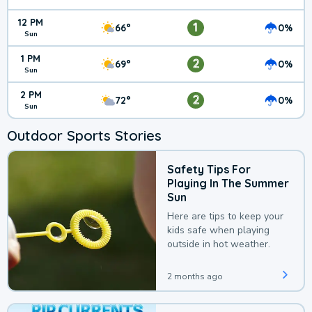
12 PM
1
66°
0%
Sun
1 PM
2
69°
0%
Sun
2 PM
2
72°
0%
Sun
Outdoor Sports Stories
Safety Tips For
Playing In The Summer
Sun
Here are tips to keep your
kids safe when playing
outside in hot weather.
2 months ago