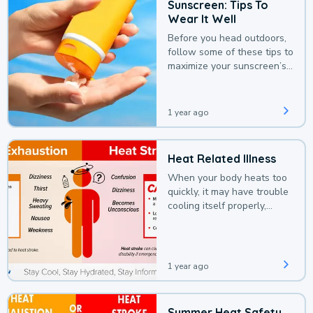
Sunscreen: Tips To
Wear It Well
Before you head outdoors,
follow some of these tips to
maximize your sunscreen’s
protection.
1 year ago
Heat Related Illness
When your body heats too
quickly, it may have trouble
cooling itself properly,
leading to a heat illness.
1 year ago
Summer Heat Safety