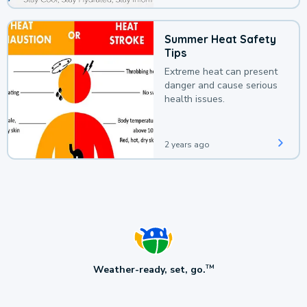
Summer Heat Safety
Tips
Extreme heat can present
danger and cause serious
health issues.
2 years ago
Weather-ready, set, go.
TM