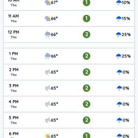
10 AM
1
67°
10%
Thu
11 AM
1
66°
15%
Thu
12 PM
2
66°
25%
Thu
1 PM
2
66°
25%
Thu
2 PM
2
65°
0%
Thu
3 PM
2
65°
0%
Thu
4 PM
2
65°
0%
Thu
5 PM
2
65°
0%
Thu
6 PM
1
65°
0%