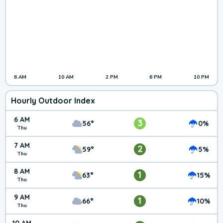
6 AM
10 AM
2 PM
6 PM
10 PM
Hourly Outdoor Index
6 AM
3
56°
0%
Thu
7 AM
2
59°
5%
Thu
8 AM
1
63°
15%
Thu
9 AM
1
66°
10%
Thu