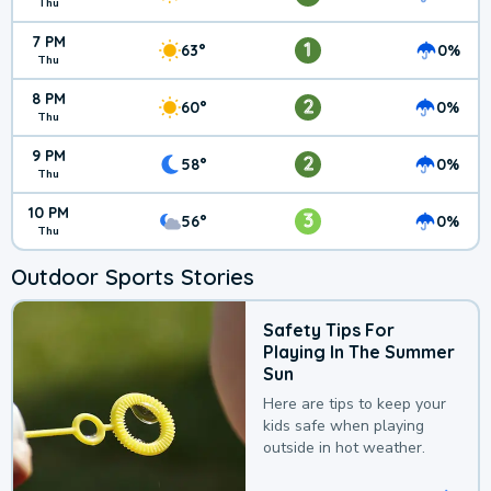
Thu
7 PM
1
63°
0%
Thu
8 PM
2
60°
0%
Thu
9 PM
2
58°
0%
Thu
10 PM
3
56°
0%
Thu
Outdoor Sports Stories
Safety Tips For
Playing In The Summer
Sun
Here are tips to keep your
kids safe when playing
outside in hot weather.