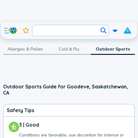
0
Allergies & Pollen
Cold & Flu
Outdoor Sports
Outdoor Sports Guide for Goodeve, Saskatchewan,
CA
Safety Tips
3 | Good
Conditions are favorable, use discretion for intense or