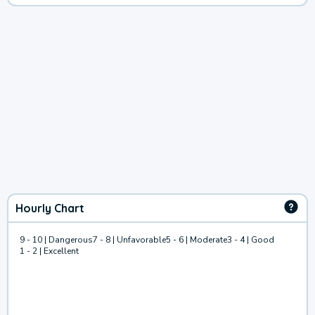
Hourly Chart
9 - 10 | Dangerous
7 - 8 | Unfavorable
5 - 6 | Moderate
3 - 4 | Good
1 - 2 | Excellent