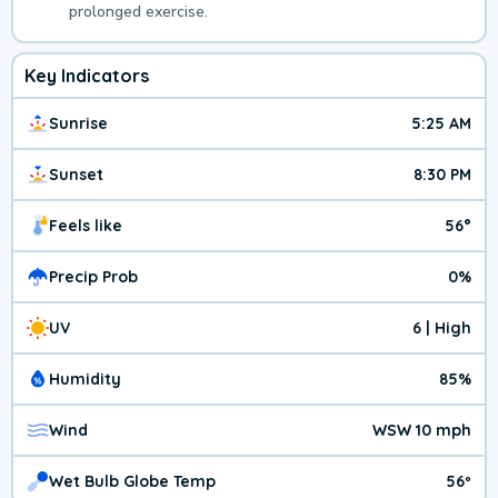
prolonged exercise.
Key Indicators
Sunrise
5:25 AM
Sunset
8:30 PM
Feels like
56°
Precip Prob
0%
UV
6 | High
Humidity
85%
Wind
WSW 10 mph
Wet Bulb Globe Temp
56º