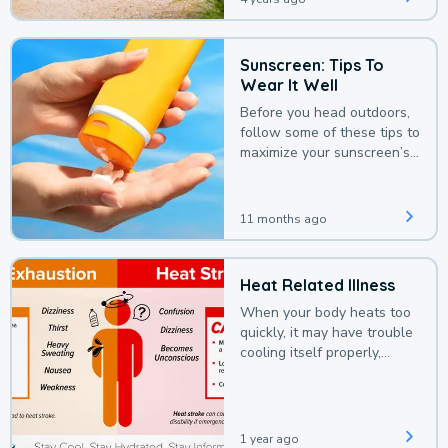
Sunscreen: Tips To
Wear It Well
Before you head outdoors,
follow some of these tips to
maximize your sunscreen’s
protection.
11 months ago
Heat Related Illness
When your body heats too
quickly, it may have trouble
cooling itself properly,
leading to a heat illness.
1 year ago