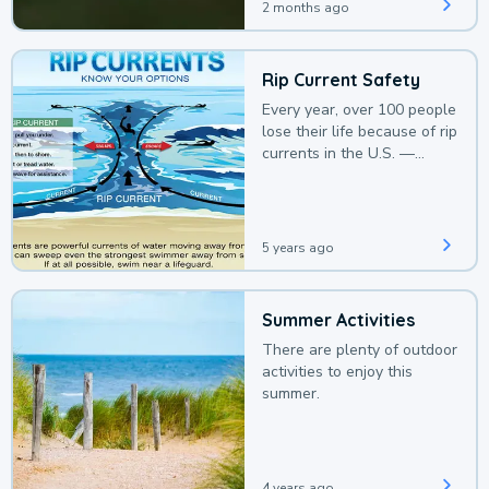
2 months ago
Rip Current Safety
Every year, over 100 people
lose their life because of rip
currents in the U.S. —
deaths that could be
avoided with a bit of
awareness.
5 years ago
Summer Activities
There are plenty of outdoor
activities to enjoy this
summer.
4 years ago