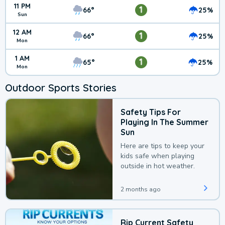
11 PM
1
66°
25%
Sun
12 AM
1
66°
25%
Mon
1 AM
1
65°
25%
Mon
Outdoor Sports Stories
Safety Tips For
Playing In The Summer
Sun
Here are tips to keep your
kids safe when playing
outside in hot weather.
2 months ago
Rip Current Safety