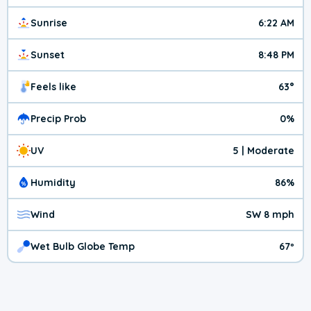
Sunrise
6:22 AM
Sunset
8:48 PM
Feels like
63°
Precip Prob
0%
UV
5 | Moderate
Humidity
86%
Wind
SW 8 mph
Wet Bulb Globe Temp
67º