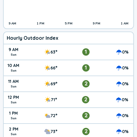
9 AM
1 PM
5 PM
9 PM
1 AM
Hourly Outdoor Index
9 AM
1
63°
0%
Sun
10 AM
1
66°
0%
Sun
11 AM
2
69°
0%
Sun
12 PM
2
71°
0%
Sun
1 PM
2
72°
0%
Sun
2 PM
2
73°
0%
Sun