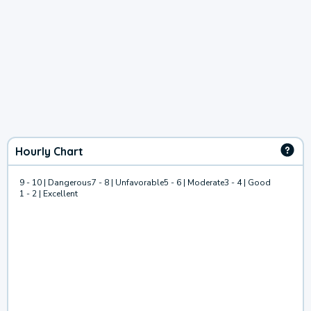
Hourly Chart
9 - 10 | Dangerous
7 - 8 | Unfavorable
5 - 6 | Moderate
3 - 4 | Good
1 - 2 | Excellent