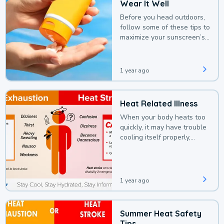
Wear It Well
Before you head outdoors,
follow some of these tips to
maximize your sunscreen’s
protection.
1 year ago
Heat Related Illness
When your body heats too
quickly, it may have trouble
cooling itself properly,
leading to a heat illness.
1 year ago
Summer Heat Safety
Tips