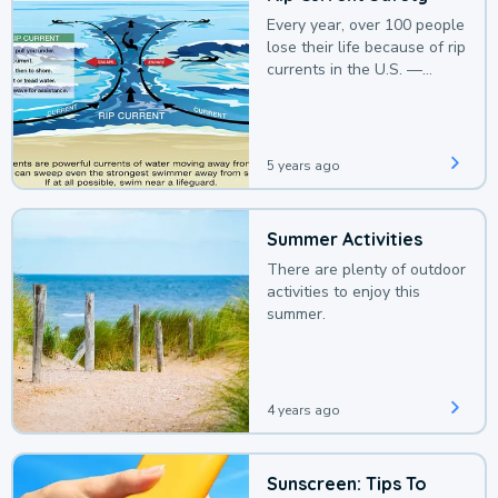
Every year, over 100 people
lose their life because of rip
currents in the U.S. —
deaths that could be
avoided with a bit of
awareness.
5 years ago
Summer Activities
There are plenty of outdoor
activities to enjoy this
summer.
4 years ago
Sunscreen: Tips To