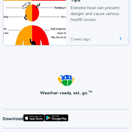
Extreme heat can present
danger and cause serious
health issues.
2 years ago
Weather-ready, set, go.
TM
Download