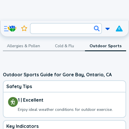
0
Allergies & Pollen
Cold & Flu
Outdoor Sports
Outdoor Sports Guide for Gore Bay, Ontario, CA
Safety Tips
1 | Excellent
Enjoy ideal weather conditions for outdoor exercise.
Key Indicators