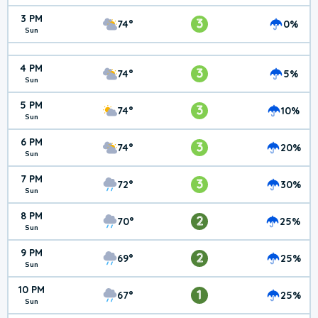
3 PM
3
74°
0%
Sun
4 PM
3
74°
5%
Sun
5 PM
3
74°
10%
Sun
6 PM
3
74°
20%
Sun
7 PM
3
72°
30%
Sun
8 PM
2
70°
25%
Sun
9 PM
2
69°
25%
Sun
10 PM
1
67°
25%
Sun