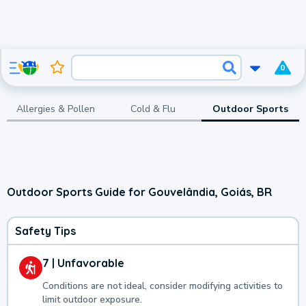
0
Allergies & Pollen
Cold & Flu
Outdoor Sports
Outdoor Sports Guide for Gouvelândia, Goiás, BR
Safety Tips
7 | Unfavorable
Conditions are not ideal, consider modifying activities to
limit outdoor exposure.