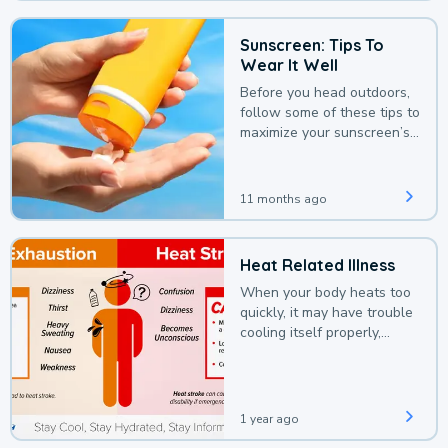
Sunscreen: Tips To
Wear It Well
Before you head outdoors,
follow some of these tips to
maximize your sunscreen’s
protection.
11 months ago
Heat Related Illness
When your body heats too
quickly, it may have trouble
cooling itself properly,
leading to a heat illness.
1 year ago