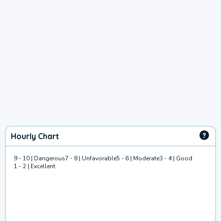
Hourly Chart
9 - 10 | Dangerous
7 - 8 | Unfavorable
5 - 6 | Moderate
3 - 4 | Good
1 - 2 | Excellent