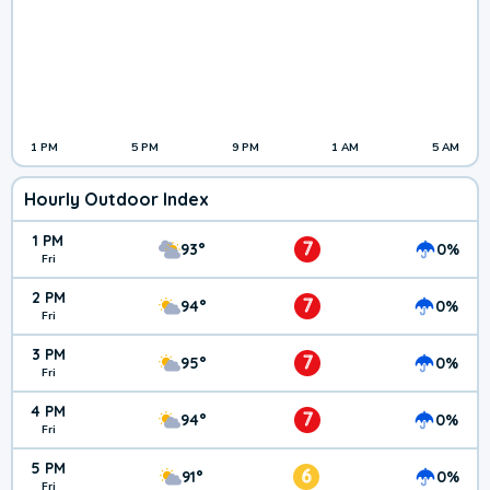
1 PM
5 PM
9 PM
1 AM
5 AM
Hourly Outdoor Index
1 PM
7
93°
0%
Fri
2 PM
7
94°
0%
Fri
3 PM
7
95°
0%
Fri
4 PM
7
94°
0%
Fri
5 PM
6
91°
0%
Fri