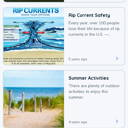
Rip Current Safety
Every year, over 100 people
lose their life because of rip
currents in the U.S. —
deaths that could be
avoided with a bit of
awareness.
5 years ago
Summer Activities
There are plenty of outdoor
activities to enjoy this
summer.
4 years ago