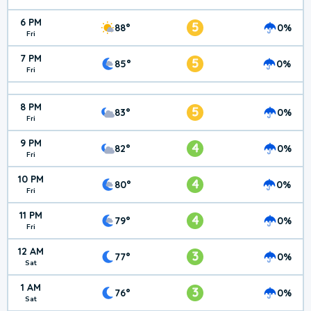
6 PM
5
88°
0%
Fri
7 PM
5
85°
0%
Fri
8 PM
5
83°
0%
Fri
9 PM
4
82°
0%
Fri
10 PM
4
80°
0%
Fri
11 PM
4
79°
0%
Fri
12 AM
3
77°
0%
Sat
1 AM
3
76°
0%
Sat