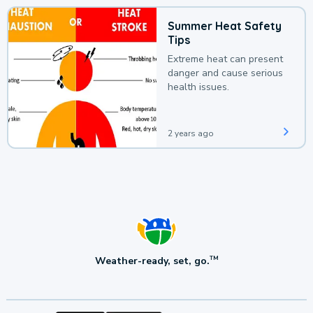
Summer Heat Safety
Tips
Extreme heat can present
danger and cause serious
health issues.
2 years ago
Weather-ready, set, go.
TM