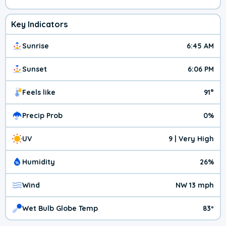
Key Indicators
Sunrise
6:45 AM
Sunset
6:06 PM
Feels like
91°
Precip Prob
0%
UV
9 | Very High
Humidity
26%
Wind
NW 13 mph
Wet Bulb Globe Temp
83º