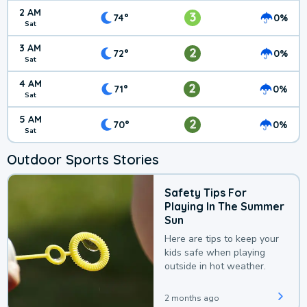
2 AM
3
74°
0%
Sat
3 AM
2
72°
0%
Sat
4 AM
2
71°
0%
Sat
5 AM
2
70°
0%
Sat
Outdoor Sports Stories
Safety Tips For
Playing In The Summer
Sun
Here are tips to keep your
kids safe when playing
outside in hot weather.
2 months ago