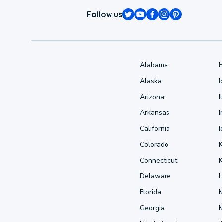
Follow us
Alabama
Alaska
Arizona
I
Arkansas
I
California
Colorado
Connecticut
Delaware
L
Florida
Georgia