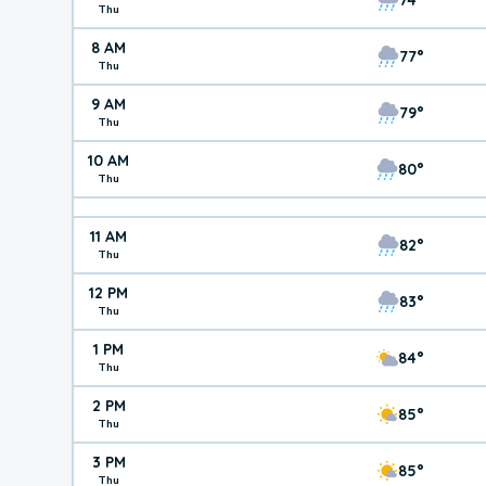
Thu
8 AM
77°
Thu
9 AM
79°
Thu
10 AM
80°
Thu
11 AM
82°
Thu
12 PM
83°
Thu
1 PM
84°
Thu
2 PM
85°
Thu
3 PM
85°
Thu