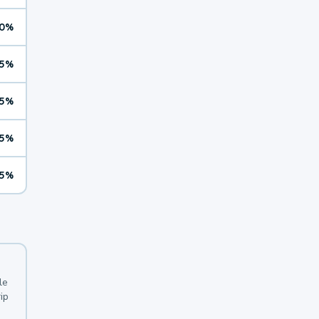
0%
5%
5%
5%
5%
le
ip