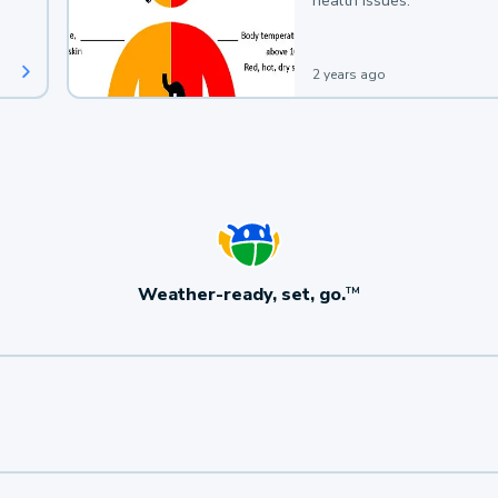
health issues.
2 years ago
Weather-ready, set, go.
TM