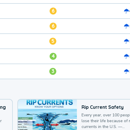
6
6
5
4
3
ing
Rip Current Safety
Every year, over 100 peop
r
lose their life because of r
currents in the U.S. —