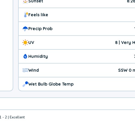
Sunset
8:2
Feels like
Precip Prob
UV
8 | Very 
Humidity
Wind
SSW 0 
Wet Bulb Globe Temp
1 - 2 | Excellent