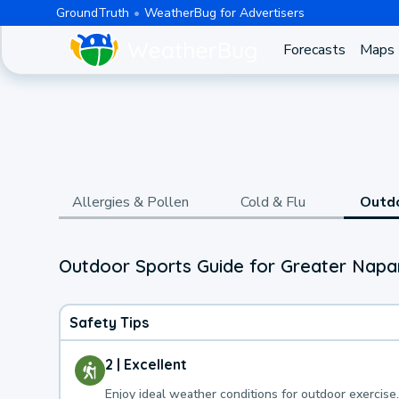
GroundTruth
WeatherBug for Advertisers
Forecasts
Maps
Allergies & Pollen
Cold & Flu
Outd
Outdoor Sports Guide for Greater Napa
Safety Tips
2 | Excellent
Enjoy ideal weather conditions for outdoor exercise.