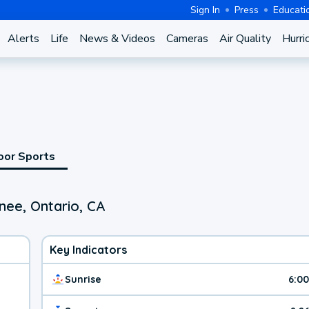
Sign In
Press
Educati
Alerts
Life
News & Videos
Cameras
Air Quality
Hurri
oor Sports
nee, Ontario, CA
Key Indicators
Sunrise
6:0