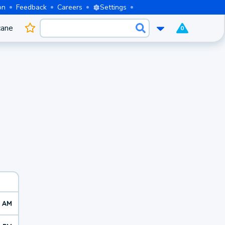
on
Feedback
Careers
Settings
cane
0
0 AM