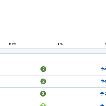
12 PM
4 PM
2
2
2
3