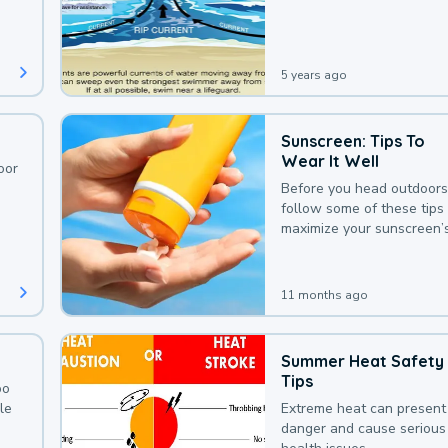
deaths that could be avoi
with a bit of awareness.
5 years ago
Sunscreen: Tips To
Wear It Well
oor
Before you head outdoors
follow some of these tips 
maximize your sunscreen’
protection.
11 months ago
Summer Heat Safety
Tips
oo
le
Extreme heat can present
danger and cause serious