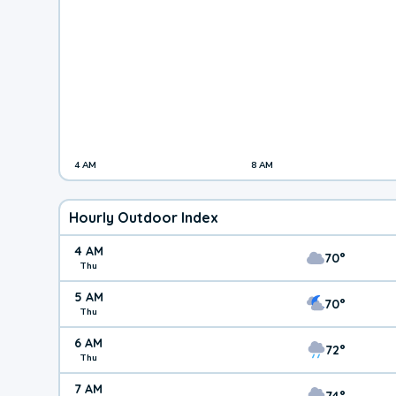
4 AM
8 AM
Hourly Outdoor Index
4 AM
70°
Thu
5 AM
70°
Thu
6 AM
72°
Thu
7 AM
74°