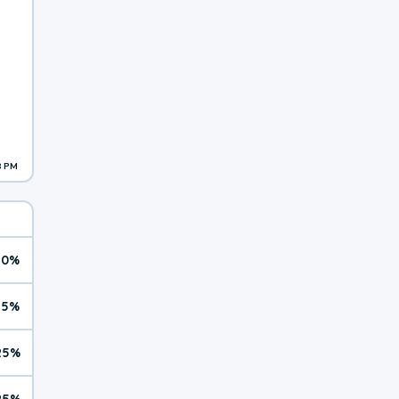
8 PM
10%
15%
25%
25%