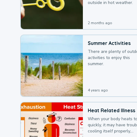
outside in hot weather.
2 months ago
Summer Activities
There are plenty of outd
activities to enjoy this
summer.
4 years ago
Heat Related Illness
When your body heats t
quickly, it may have troub
cooling itself properly,