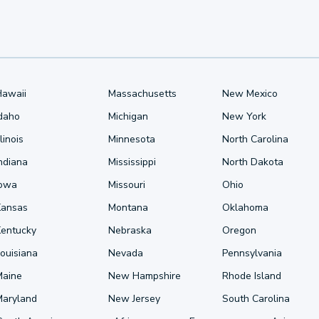
Hawaii
Massachusetts
New Mexico
Idaho
Michigan
New York
llinois
Minnesota
North Carolina
ndiana
Mississippi
North Dakota
Iowa
Missouri
Ohio
Kansas
Montana
Oklahoma
Kentucky
Nebraska
Oregon
ouisiana
Nevada
Pennsylvania
Maine
New Hampshire
Rhode Island
Maryland
New Jersey
South Carolina