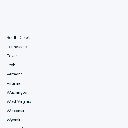
South Dakota
Tennessee
Texas
Utah
Vermont
Virginia
Washington
West Virginia
Wisconsin
Wyoming