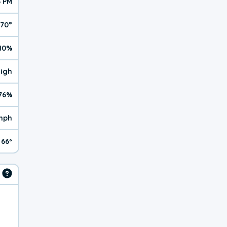
6 PM
70°
10%
High
76%
mph
66º