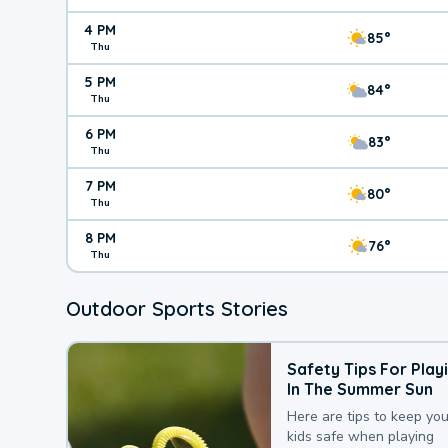
4 PM
85°
Thu
5 PM
84°
Thu
6 PM
83°
Thu
7 PM
80°
Thu
8 PM
76°
Thu
Outdoor Sports Stories
Safety Tips For Play
In The Summer Sun
Here are tips to keep you
kids safe when playing