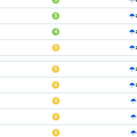
3
4
5
5
6
6
6
6