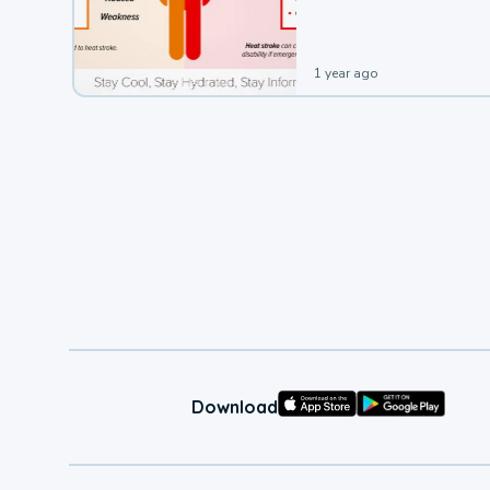
leading to a heat illness.
1 year ago
Download