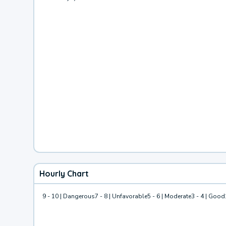
Hourly Chart
9 - 10 | Dangerous
7 - 8 | Unfavorable
5 - 6 | Moderate
3 - 4 | Good