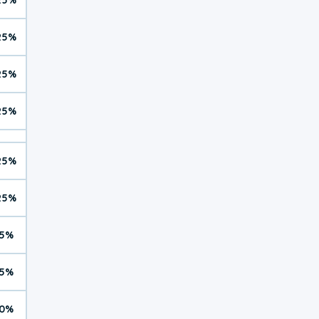
25%
25%
25%
25%
25%
5%
5%
0%