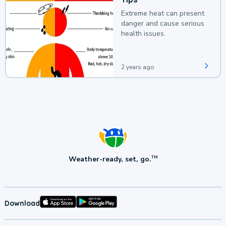
Extreme heat can present
danger and cause serious
health issues.
2 years ago
Weather-ready, set, go.
TM
Download