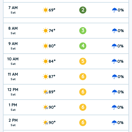
7 AM
2
69°
0%
Sat
8 AM
3
74°
0%
Sat
9 AM
4
80°
0%
Sat
10 AM
5
84°
0%
Sat
11 AM
6
87°
0%
Sat
12 PM
6
89°
0%
Sat
1 PM
6
90°
0%
Sat
2 PM
6
90°
0%
Sat