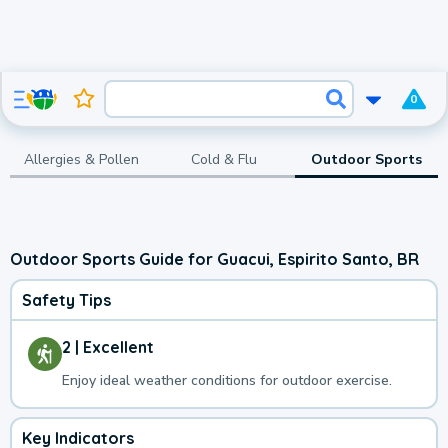
0
Allergies & Pollen
Cold & Flu
Outdoor Sports
Outdoor Sports Guide for Guacui, Espirito Santo, BR
Safety Tips
2 | Excellent
Enjoy ideal weather conditions for outdoor exercise.
Key Indicators