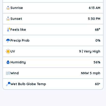
Sunrise
6:13 AM
Sunset
5:30 PM
Feels like
68°
Precip Prob
0%
UV
9 | Very High
Humidity
56%
Wind
NNW 5 mph
Wet Bulb Globe Temp
60º