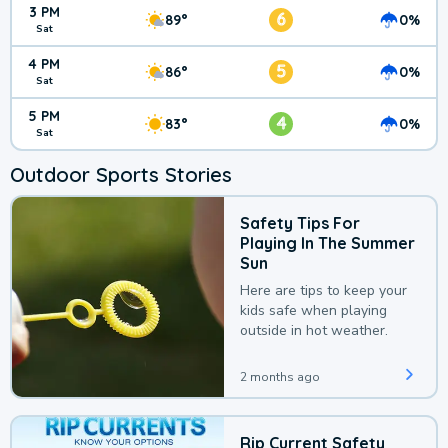
3 PM
6
89°
0%
Sat
4 PM
5
86°
0%
Sat
5 PM
4
83°
0%
Sat
Outdoor Sports Stories
Safety Tips For
Playing In The Summer
Sun
Here are tips to keep your
kids safe when playing
outside in hot weather.
2 months ago
Rip Current Safety