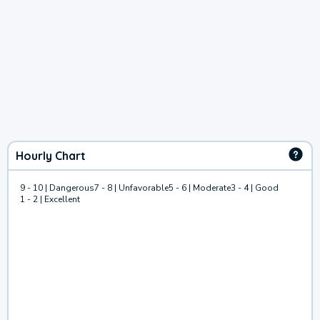
Hourly Chart
9 - 10 | Dangerous
7 - 8 | Unfavorable
5 - 6 | Moderate
3 - 4 | Good
1 - 2 | Excellent