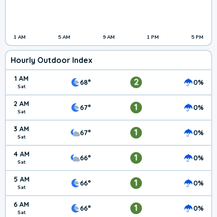
1 AM
5 AM
9 AM
1 PM
5 PM
Hourly Outdoor Index
1 AM
2
68°
0%
Sat
2 AM
1
67°
0%
Sat
3 AM
1
67°
0%
Sat
4 AM
1
66°
0%
Sat
5 AM
1
66°
0%
Sat
6 AM
1
66°
0%
Sat