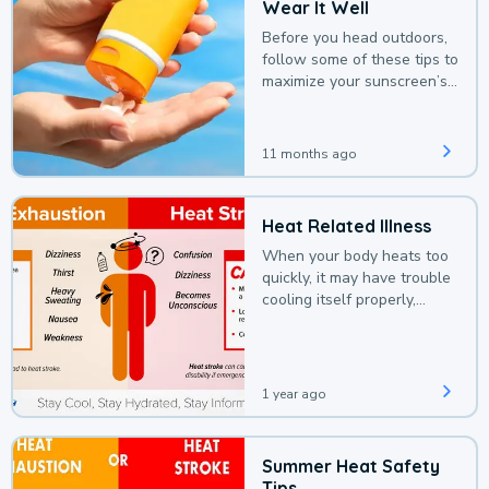
Wear It Well
Before you head outdoors,
follow some of these tips to
maximize your sunscreen’s
protection.
11 months ago
Heat Related Illness
When your body heats too
quickly, it may have trouble
cooling itself properly,
leading to a heat illness.
1 year ago
Summer Heat Safety
Tips