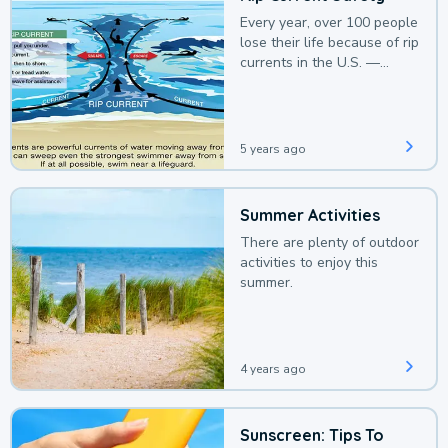
Every year, over 100 people
lose their life because of rip
currents in the U.S. —
deaths that could be
avoided with a bit of
awareness.
5 years ago
Summer Activities
There are plenty of outdoor
activities to enjoy this
summer.
4 years ago
Sunscreen: Tips To