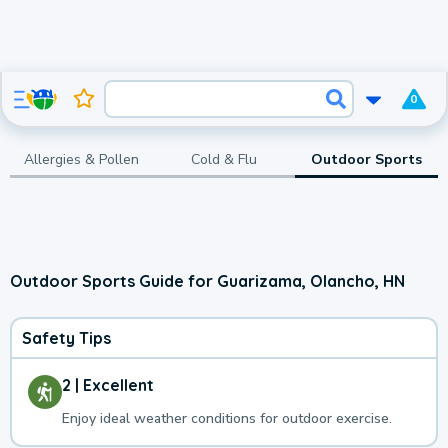
0
Allergies & Pollen
Cold & Flu
Outdoor Sports
Outdoor Sports Guide for Guarizama, Olancho, HN
Safety Tips
2 | Excellent
Enjoy ideal weather conditions for outdoor exercise.