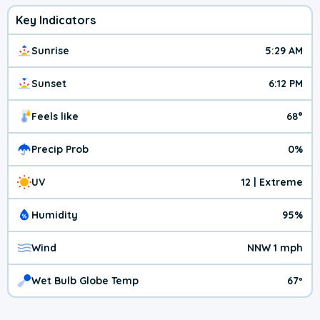
Key Indicators
Sunrise
5:29 AM
Sunset
6:12 PM
Feels like
68°
Precip Prob
0%
UV
12 | Extreme
Humidity
95%
Wind
NNW 1 mph
Wet Bulb Globe Temp
67º