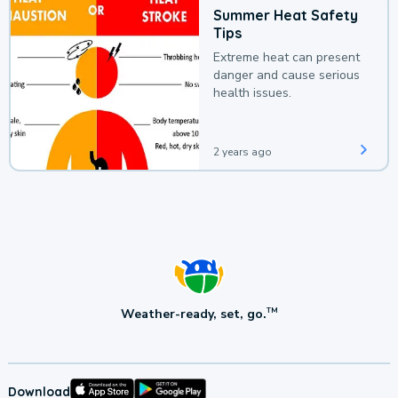
Summer Heat Safety
Tips
Extreme heat can present
danger and cause serious
health issues.
2 years ago
Weather-ready, set, go.
TM
Download