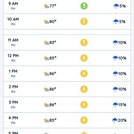
9 AM
3
77°
5%
Fri
10 AM
5
80°
5%
Fri
11 AM
5
83°
10%
Fri
12 PM
6
85°
10%
Fri
1 PM
6
86°
10%
Fri
2 PM
6
86°
10%
Fri
3 PM
6
86°
15%
Fri
4 PM
6
85°
20%
Fri
5 PM