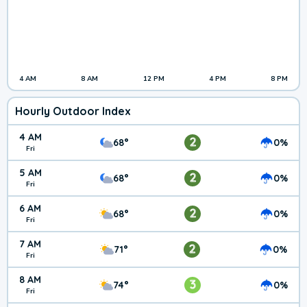
4 AM
8 AM
12 PM
4 PM
8 PM
Hourly Outdoor Index
4 AM
2
68°
0%
Fri
5 AM
2
68°
0%
Fri
6 AM
2
68°
0%
Fri
7 AM
2
71°
0%
Fri
8 AM
3
74°
0%
Fri