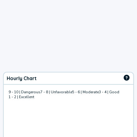
Hourly Chart
9 - 10 | Dangerous
7 - 8 | Unfavorable
5 - 6 | Moderate
3 - 4 | Good
1 - 2 | Excellent