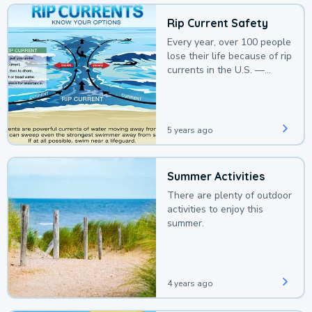
Rip Current Safety
Every year, over 100 people
lose their life because of rip
currents in the U.S. —
deaths that could be
avoided with a bit of
awareness.
5 years ago
Summer Activities
There are plenty of outdoor
activities to enjoy this
summer.
4 years ago