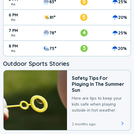
5
83°
25%
Fri
6 PM
5
81°
20%
Fri
7 PM
4
78°
25%
Fri
8 PM
3
75°
20%
Fri
Outdoor Sports Stories
Safety Tips For
Playing In The Summer
Sun
Here are tips to keep your
kids safe when playing
outside in hot weather.
2 months ago