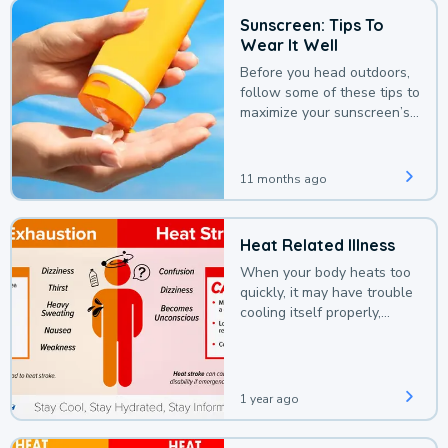
Sunscreen: Tips To
Wear It Well
Before you head outdoors,
follow some of these tips to
maximize your sunscreen’s
protection.
11 months ago
Heat Related Illness
When your body heats too
quickly, it may have trouble
cooling itself properly,
leading to a heat illness.
1 year ago