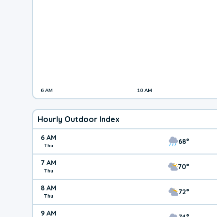
6 AM
10 AM
Hourly Outdoor Index
6 AM
68°
Thu
7 AM
70°
Thu
8 AM
72°
Thu
9 AM
74°