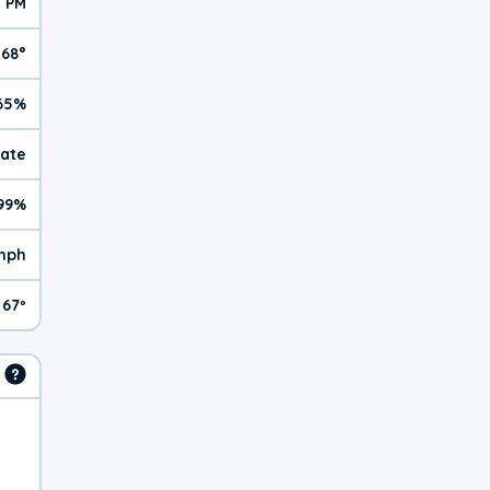
5 PM
68°
65%
rate
99%
mph
67º