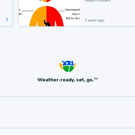
health issues.
2 years ago
Weather-ready, set, go.
TM