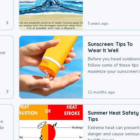
deaths that could be avoi
with a bit of awareness.
5 years ago
Sunscreen: Tips To
Wear It Well
oor
Before you head outdoors
follow some of these tips 
maximize your sunscreen’
protection.
11 months ago
Summer Heat Safety
Tips
oo
le
Extreme heat can present
danger and cause serious