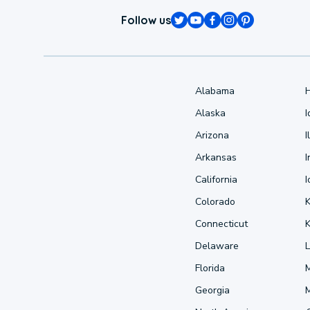
Follow us
Alabama
Alaska
Arizona
I
Arkansas
I
California
Colorado
Connecticut
Delaware
L
Florida
Georgia