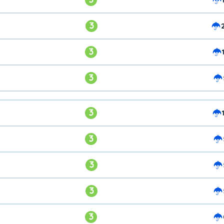
3
3
3
3
3
3
3
3