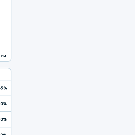
0 PM
65%
10%
10%
10%