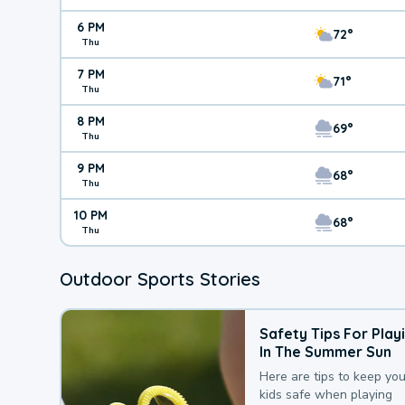
6 PM
72°
Thu
7 PM
71°
Thu
8 PM
69°
Thu
9 PM
68°
Thu
10 PM
68°
Thu
Outdoor Sports Stories
Safety Tips For Play
In The Summer Sun
Here are tips to keep you
kids safe when playing