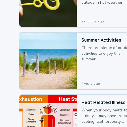
outside in hot weather.
2 months ago
Summer Activities
There are plenty of outd
activities to enjoy this
summer.
4 years ago
Heat Related Illness
When your body heats t
quickly, it may have troub
cooling itself properly,