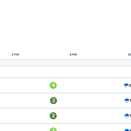
2 PM
6 PM
1
4
2
2
3