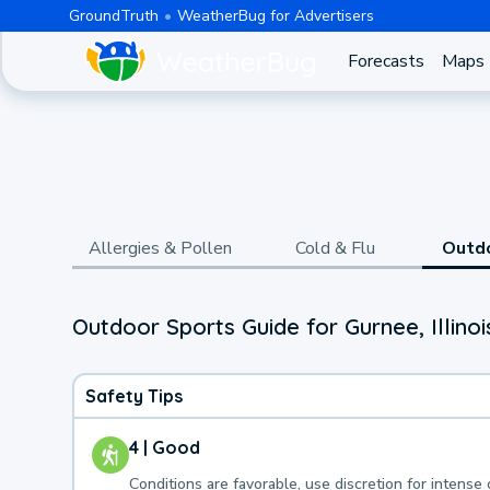
GroundTruth
WeatherBug for Advertisers
Forecasts
Maps
Allergies & Pollen
Cold & Flu
Outd
Outdoor Sports Guide for Gurnee, Illinoi
Safety Tips
4 | Good
Conditions are favorable, use discretion for intense 