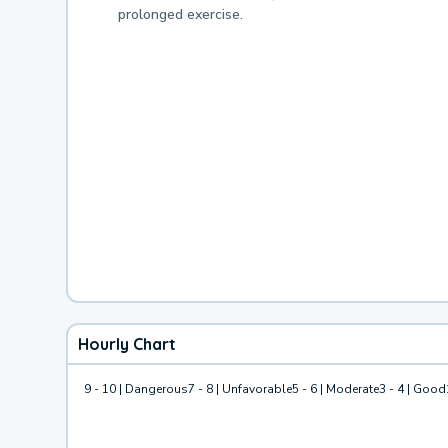
prolonged exercise.
Hourly Chart
9 - 10 | Dangerous
7 - 8 | Unfavorable
5 - 6 | Moderate
3 - 4 | Good