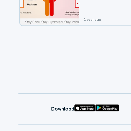
leading to a heat illness.
1 year ago
Download