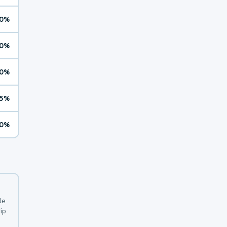
0%
0%
0%
5%
0%
le
ip