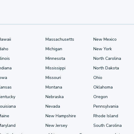
Hawaii
Massachusetts
New Mexico
Idaho
Michigan
New York
llinois
Minnesota
North Carolina
ndiana
Mississippi
North Dakota
Iowa
Missouri
Ohio
Kansas
Montana
Oklahoma
Kentucky
Nebraska
Oregon
ouisiana
Nevada
Pennsylvania
Maine
New Hampshire
Rhode Island
Maryland
New Jersey
South Carolina