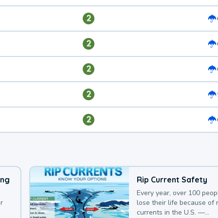
2
2
2
2
2
ing
Rip Current Safety
Every year, over 100 peop
r
lose their life because of r
currents in the U.S. —