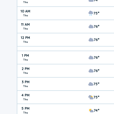
Thu
10 AM
75°
Thu
11 AM
76°
Thu
12 PM
76°
Thu
1 PM
76°
Thu
2 PM
76°
Thu
3 PM
75°
Thu
4 PM
75°
Thu
5 PM
74°
Thu