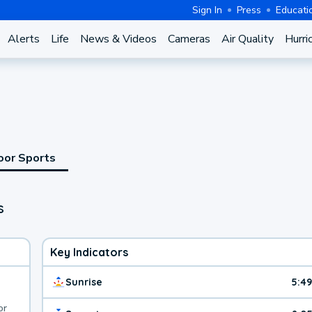
Sign In
Press
Educati
Alerts
Life
News & Videos
Cameras
Air Quality
Hurri
oor Sports
s
Key Indicators
Sunrise
5:4
or