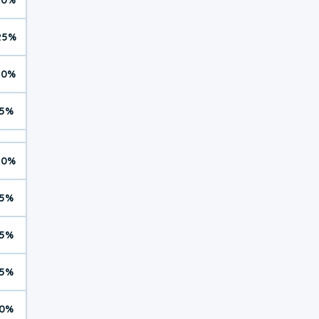
25%
10%
5%
10%
5%
5%
5%
0%