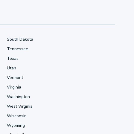
South Dakota
Tennessee
Texas
Utah
Vermont
Virginia
Washington
West Virginia
Wisconsin
Wyoming