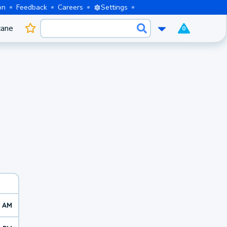
on
Feedback
Careers
Settings
cane
0
9 AM