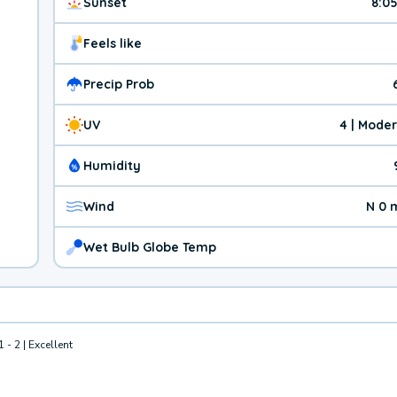
Sunset
8:0
Feels like
Precip Prob
UV
4 | Mode
Humidity
Wind
N 0 
Wet Bulb Globe Temp
1 - 2 | Excellent