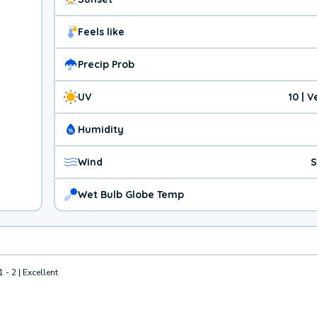
Feels like
Precip Prob
UV
10 | 
Humidity
Wind
S
Wet Bulb Globe Temp
1 - 2 | Excellent