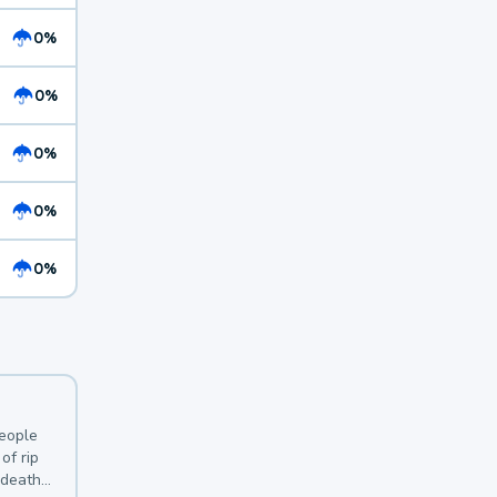
0%
0%
0%
0%
0%
y
people
of rip
 deaths