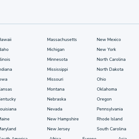
Hawaii
Massachusetts
New Mexico
Idaho
Michigan
New York
llinois
Minnesota
North Carolina
ndiana
Mississippi
North Dakota
Iowa
Missouri
Ohio
Kansas
Montana
Oklahoma
Kentucky
Nebraska
Oregon
ouisiana
Nevada
Pennsylvania
Maine
New Hampshire
Rhode Island
Maryland
New Jersey
South Carolina
South America
Africa
Europe
Asia