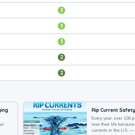
3
3
3
2
2
ying
Rip Current Safet
Every year, over 100 
our
lose their life because 
currents in the U.S. —