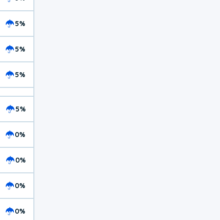
5%
5%
5%
5%
0%
0%
0%
0%