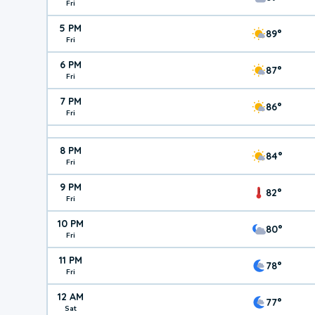
Fri
5 PM
89°
Fri
6 PM
87°
Fri
7 PM
86°
Fri
8 PM
84°
Fri
9 PM
82°
Fri
10 PM
80°
Fri
11 PM
78°
Fri
12 AM
77°
Sat