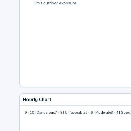
limit outdoor exposure.
Hourly Chart
9 - 10 | Dangerous
7 - 8 | Unfavorable
5 - 6 | Moderate
3 - 4 | Good