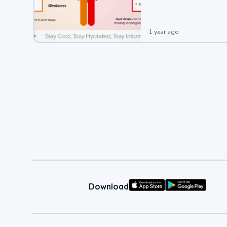
1 year ago
Download