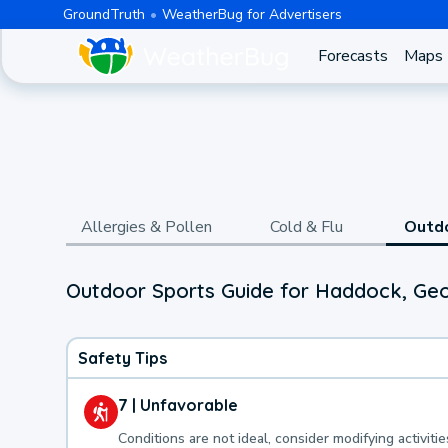
GroundTruth
WeatherBug for Advertisers
Forecasts
Maps
Allergies & Pollen
Cold & Flu
Outd
Outdoor Sports Guide for Haddock, Geo
Safety Tips
7 | Unfavorable
Conditions are not ideal, consider modifying activitie