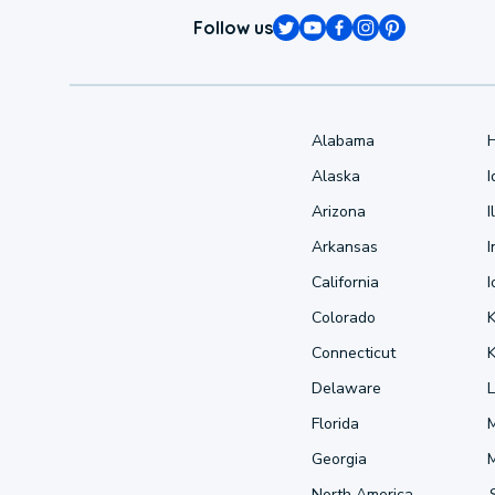
Follow us
Alabama
Alaska
Arizona
I
Arkansas
I
California
Colorado
Connecticut
Delaware
L
Florida
Georgia
North America