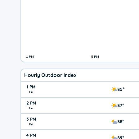
1 PM
5 PM
Hourly Outdoor Index
1 PM
85°
Fri
2 PM
87°
Fri
3 PM
88°
Fri
4 PM
89°