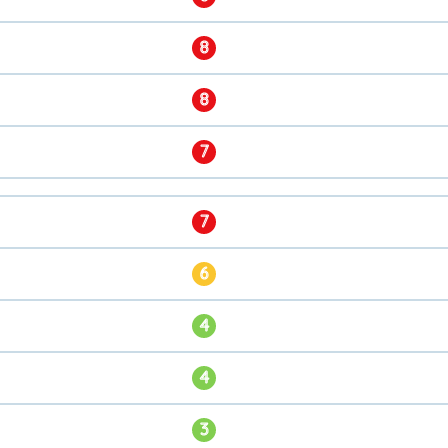
8
8
7
7
6
4
4
3