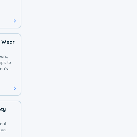
 with a
o Wear
ors,
ips to
en’s
ety
sent
ious