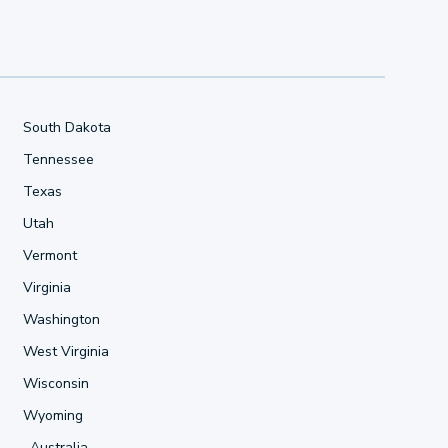
South Dakota
Tennessee
Texas
Utah
Vermont
Virginia
Washington
West Virginia
Wisconsin
Wyoming
Australia