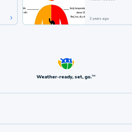
2 years ago
Weather-ready, set, go.
TM