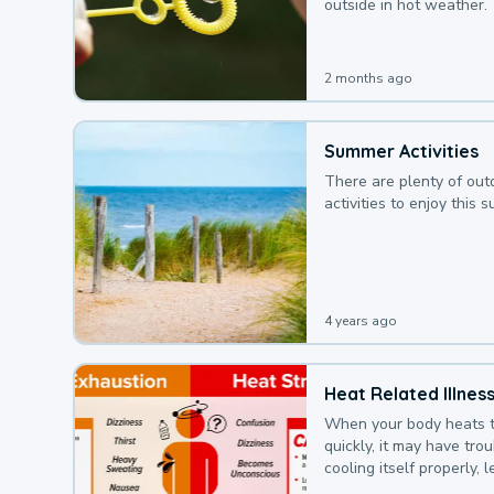
outside in hot weather.
2 months ago
Summer Activities
There are plenty of out
activities to enjoy this 
4 years ago
Heat Related Illnes
When your body heats 
quickly, it may have tro
cooling itself properly, 
to a heat illness.