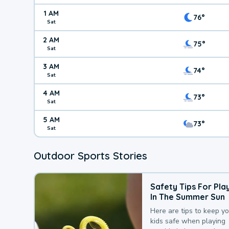
1 AM
76°
Sat
2 AM
75°
Sat
3 AM
74°
Sat
4 AM
73°
Sat
5 AM
73°
Sat
Outdoor Sports Stories
Safety Tips For Pla
In The Summer Sun
Here are tips to keep y
kids safe when playing