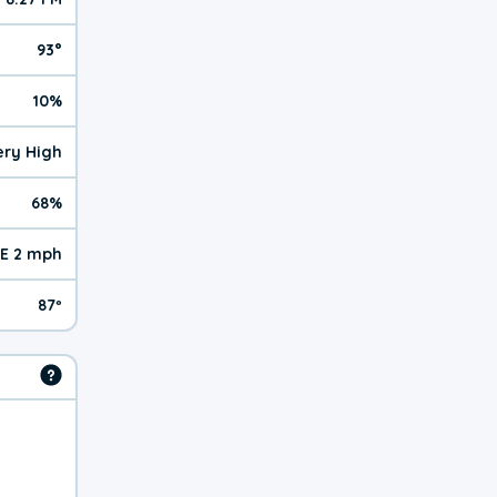
93°
10%
Very High
68%
E 2 mph
87º