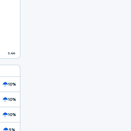
5 AM
10%
10%
10%
5%