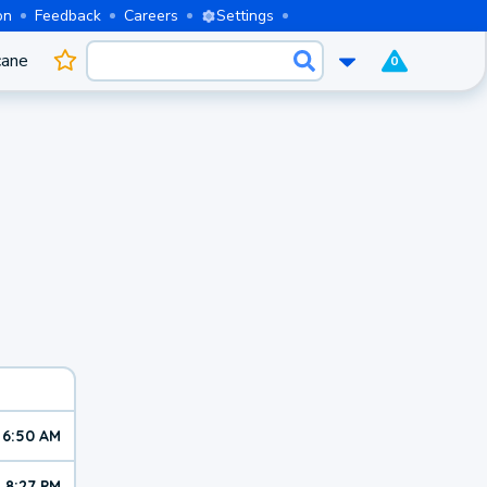
on
Feedback
Careers
Settings
cane
0
6:50 AM
8:27 PM