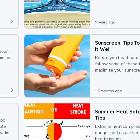
that could be avoided
bit of awareness.
5 years ago
Sunscreen: Tips T
It Well
door
summer.
Before you head outdo
follow some of these t
maximize your sunscre
protection.
11 months ago
s
Summer Heat Saf
Tips
too
uble
Extreme heat can pre
leading
danger and cause ser
health issues.