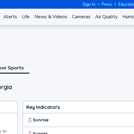
Sign In
Press
Educati
Alerts
Life
News & Videos
Cameras
Air Quality
Hurri
oor Sports
rgia
Key Indicators
Sunrise
s to
Sunset