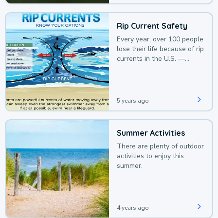
Rip Current Safety
Every year, over 100 people
lose their life because of rip
currents in the U.S. —
deaths that could be
avoided with a bit of
awareness.
5 years ago
Summer Activities
There are plenty of outdoor
activities to enjoy this
summer.
4 years ago