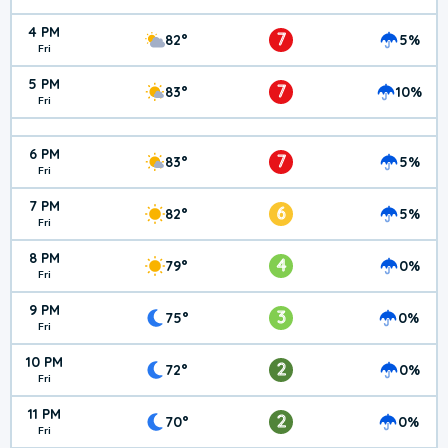
4 PM
7
82°
5%
Fri
5 PM
7
83°
10%
Fri
6 PM
7
83°
5%
Fri
7 PM
6
82°
5%
Fri
8 PM
4
79°
0%
Fri
9 PM
3
75°
0%
Fri
10 PM
2
72°
0%
Fri
11 PM
2
70°
0%
Fri