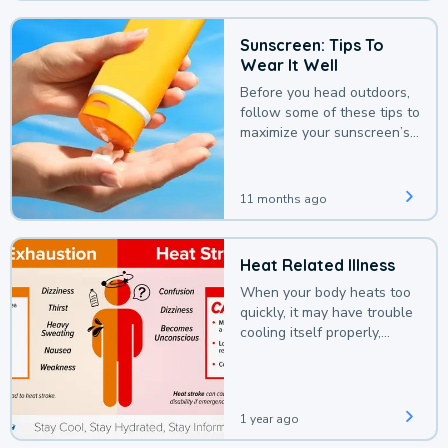
Sunscreen: Tips To
Wear It Well
Before you head outdoors,
follow some of these tips to
maximize your sunscreen’s
protection.
11 months ago
Heat Related Illness
When your body heats too
quickly, it may have trouble
cooling itself properly,
leading to a heat illness.
1 year ago