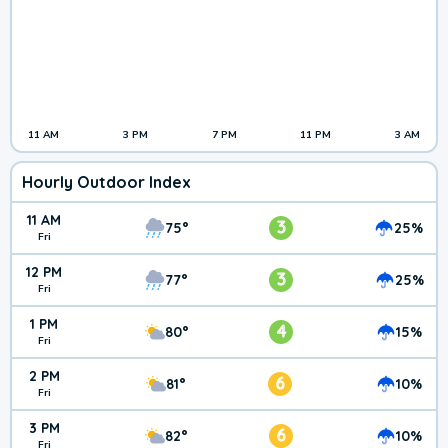
11 AM
3 PM
7 PM
11 PM
3 AM
Hourly Outdoor Index
11 AM
3
75°
25%
Fri
12 PM
3
77°
25%
Fri
1 PM
4
80°
15%
Fri
2 PM
6
81°
10%
Fri
3 PM
6
82°
10%
Fri