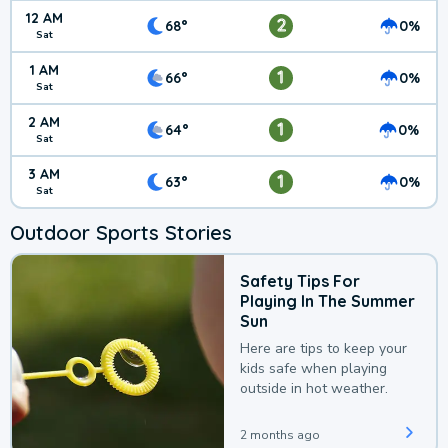
12 AM
2
68°
0%
Sat
1 AM
1
66°
0%
Sat
2 AM
1
64°
0%
Sat
3 AM
1
63°
0%
Sat
Outdoor Sports Stories
Safety Tips For
Playing In The Summer
Sun
Here are tips to keep your
kids safe when playing
outside in hot weather.
2 months ago