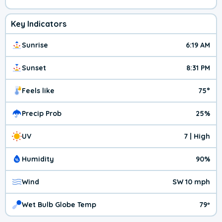
Key Indicators
Sunrise
6:19 AM
Sunset
8:31 PM
Feels like
75°
Precip Prob
25%
UV
7 | High
Humidity
90%
Wind
SW 10 mph
Wet Bulb Globe Temp
79º