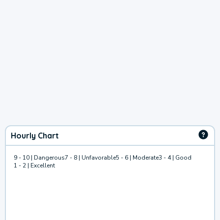
Hourly Chart
9 - 10 | Dangerous
7 - 8 | Unfavorable
5 - 6 | Moderate
3 - 4 | Good
1 - 2 | Excellent