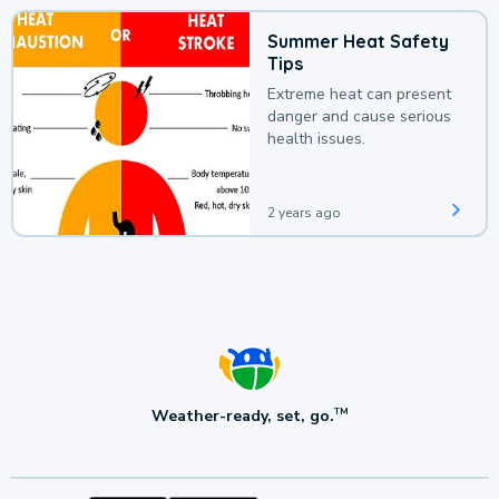
Summer Heat Safety
Tips
Extreme heat can present
danger and cause serious
health issues.
2 years ago
Weather-ready, set, go.
TM