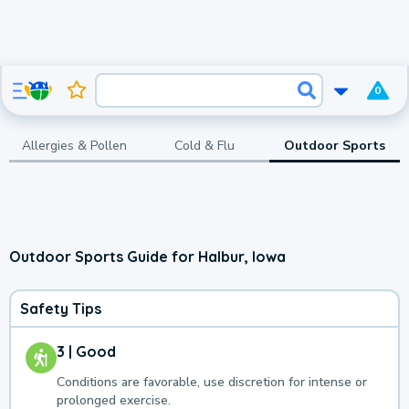
0
Allergies & Pollen
Cold & Flu
Outdoor Sports
Outdoor Sports Guide for Halbur, Iowa
Safety Tips
3 | Good
Conditions are favorable, use discretion for intense or
prolonged exercise.