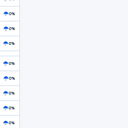
0%
0%
0%
0%
0%
0%
0%
0%