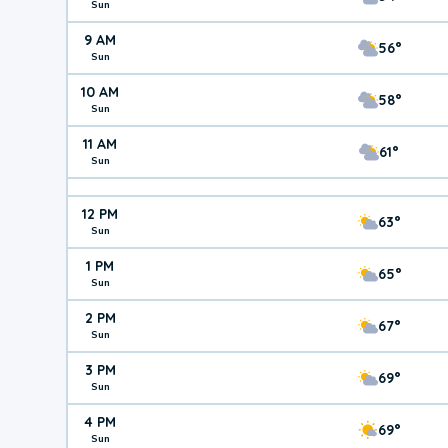
Sun
9 AM
56°
Sun
10 AM
58°
Sun
11 AM
61°
Sun
12 PM
63°
Sun
1 PM
65°
Sun
2 PM
67°
Sun
3 PM
69°
Sun
4 PM
69°
Sun