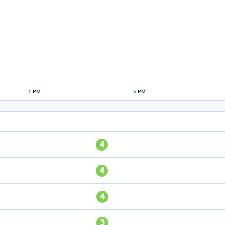
1 PM
5 PM
4
4
4
3