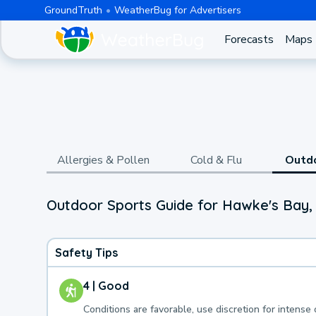
GroundTruth
WeatherBug for Advertisers
Forecasts
Maps
Allergies & Pollen
Cold & Flu
Outd
Outdoor Sports Guide for Hawke's Bay
Safety Tips
4 | Good
Conditions are favorable, use discretion for intense 