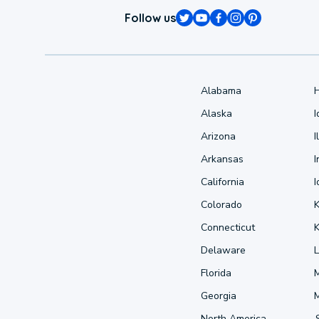
Follow us
Alabama
Alaska
Arizona
I
Arkansas
I
California
Colorado
Connecticut
Delaware
L
Florida
Georgia
North America