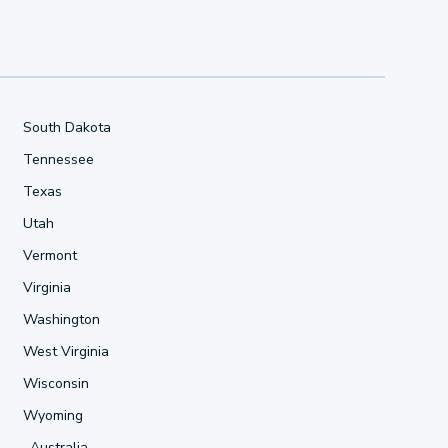
South Dakota
Tennessee
Texas
Utah
Vermont
Virginia
Washington
West Virginia
Wisconsin
Wyoming
Australia