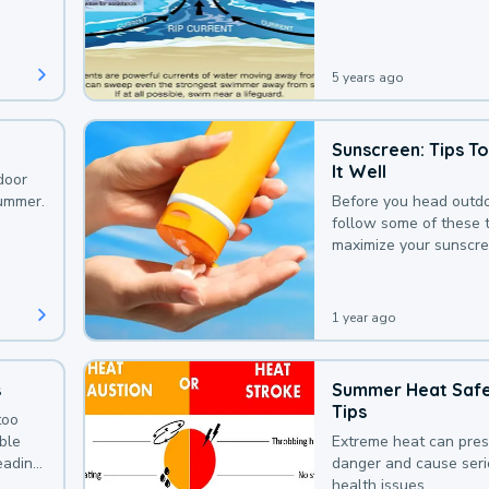
that could be avoided
bit of awareness.
5 years ago
Sunscreen: Tips T
It Well
door
summer.
Before you head outdo
follow some of these t
maximize your sunscre
protection.
1 year ago
s
Summer Heat Saf
Tips
too
uble
Extreme heat can pre
leading
danger and cause ser
health issues.