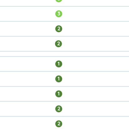
3
2
2
1
1
1
2
2