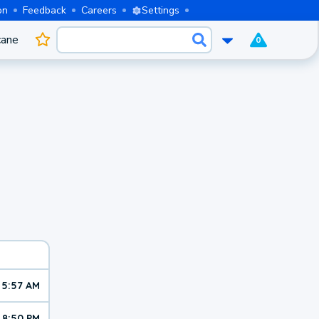
on
Feedback
Careers
Settings
cane
0
5:57 AM
8:50 PM