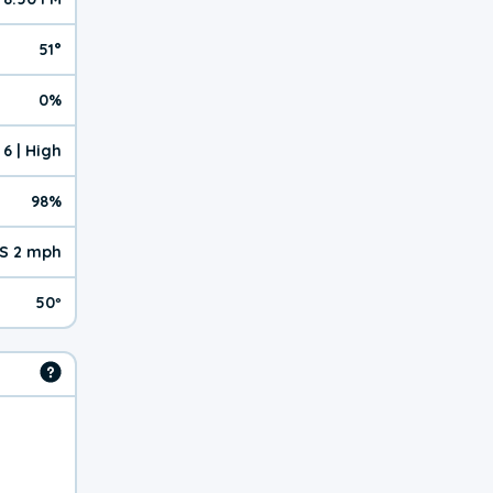
51°
0%
6 | High
98%
S 2 mph
50º