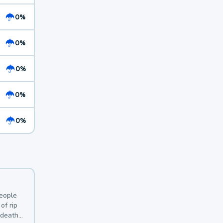
0%
0%
0%
0%
0%
y
people
of rip
 deaths