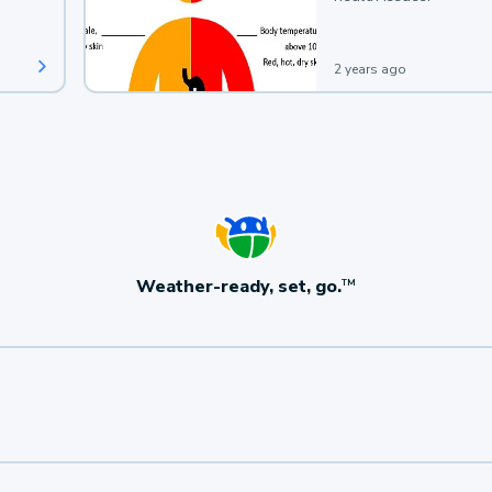
2 years ago
Weather-ready, set, go.
TM