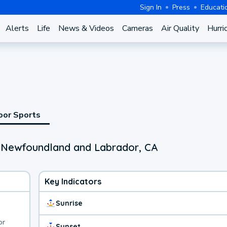
Sign In
Press
Educati
Alerts
Life
News & Videos
Cameras
Air Quality
Hurri
oor Sports
, Newfoundland and Labrador, CA
Key Indicators
Sunrise
or
Sunset