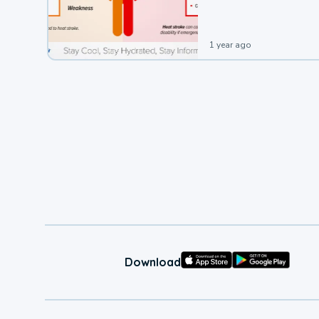
1 year ago
Download