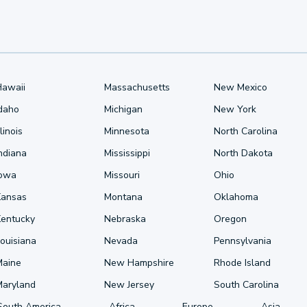
Hawaii
Massachusetts
New Mexico
Idaho
Michigan
New York
llinois
Minnesota
North Carolina
ndiana
Mississippi
North Dakota
Iowa
Missouri
Ohio
Kansas
Montana
Oklahoma
Kentucky
Nebraska
Oregon
ouisiana
Nevada
Pennsylvania
Maine
New Hampshire
Rhode Island
Maryland
New Jersey
South Carolina
South America
Africa
Europe
Asia