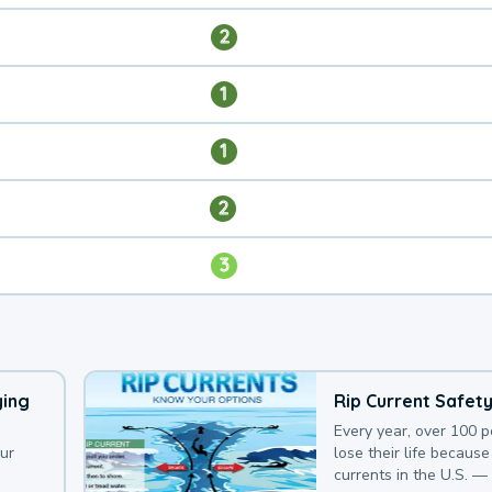
2
1
1
2
3
ying
Rip Current Safet
Every year, over 100 
our
lose their life because 
currents in the U.S. —