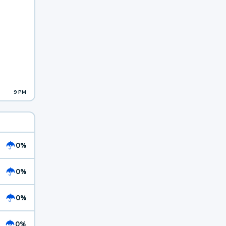
9 PM
0%
0%
0%
0%