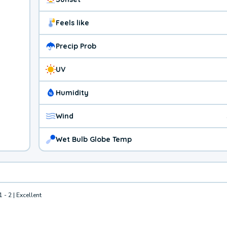
Feels like
Precip Prob
UV
Humidity
Wind
Wet Bulb Globe Temp
1 - 2 | Excellent