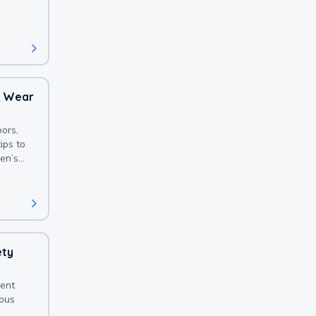
 with a
o Wear
ors,
ips to
en’s
ety
sent
ious