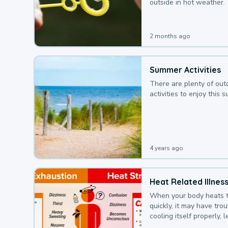
outside in hot weather.
2 months ago
Summer Activities
There are plenty of out
activities to enjoy this 
4 years ago
Heat Related Illnes
When your body heats 
quickly, it may have tro
cooling itself properly, 
to a heat illness.