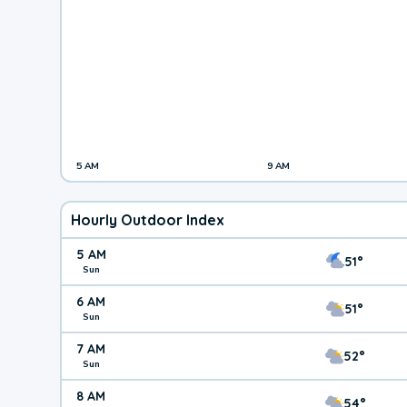
5 AM
9 AM
Hourly Outdoor Index
5 AM
51°
Sun
6 AM
51°
Sun
7 AM
52°
Sun
8 AM
54°