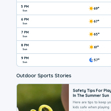
5 PM
69°
Sun
6 PM
67°
Sun
7 PM
65°
Sun
8 PM
61°
Sun
9 PM
57°
Sun
Outdoor Sports Stories
Safety Tips For Pla
In The Summer Sun
Here are tips to keep y
kids safe when playing