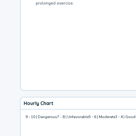
prolonged exercise.
Hourly Chart
9 - 10 | Dangerous
7 - 8 | Unfavorable
5 - 6 | Moderate
3 - 4 | Good