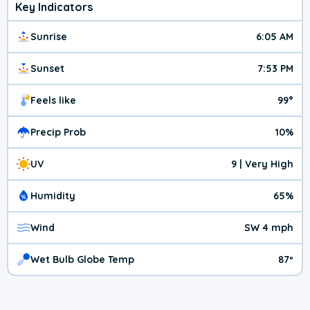
Key Indicators
Sunrise
6:05 AM
Sunset
7:53 PM
Feels like
99°
Precip Prob
10%
UV
9 | Very High
Humidity
65%
Wind
SW 4 mph
Wet Bulb Globe Temp
87º