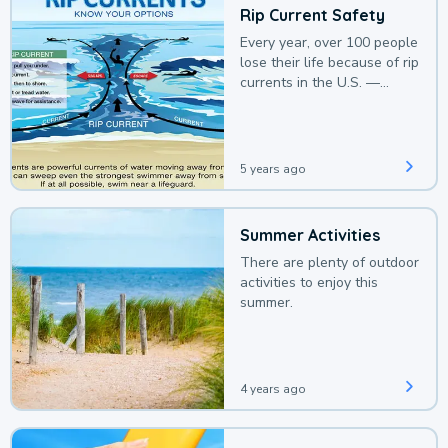
Rip Current Safety
Every year, over 100 people
lose their life because of rip
currents in the U.S. —
deaths that could be
avoided with a bit of
awareness.
5 years ago
Summer Activities
There are plenty of outdoor
activities to enjoy this
summer.
4 years ago