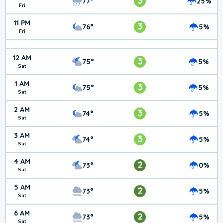
3
77°
25%
Fri
11 PM
3
76°
5%
Fri
12 AM
3
75°
5%
Sat
1 AM
3
75°
5%
Sat
2 AM
3
74°
5%
Sat
3 AM
3
74°
5%
Sat
4 AM
2
73°
0%
Sat
5 AM
2
73°
5%
Sat
6 AM
2
73°
5%
Sat