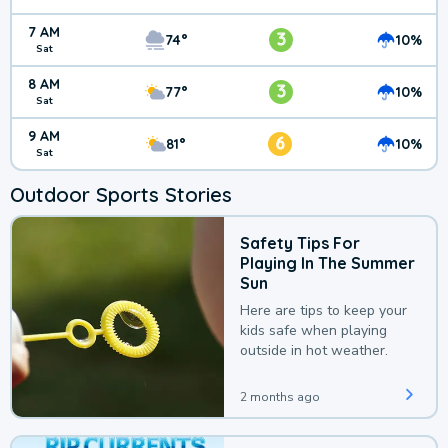
7 AM
3
74°
10%
Sat
8 AM
3
77°
10%
Sat
9 AM
6
81°
10%
Sat
Outdoor Sports Stories
Safety Tips For
Playing In The Summer
Sun
Here are tips to keep your
kids safe when playing
outside in hot weather.
2 months ago