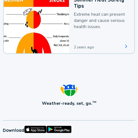
Tips
Extreme heat can present
danger and cause serious
health issues.
2 years ago
Weather-ready, set, go.
TM
Download