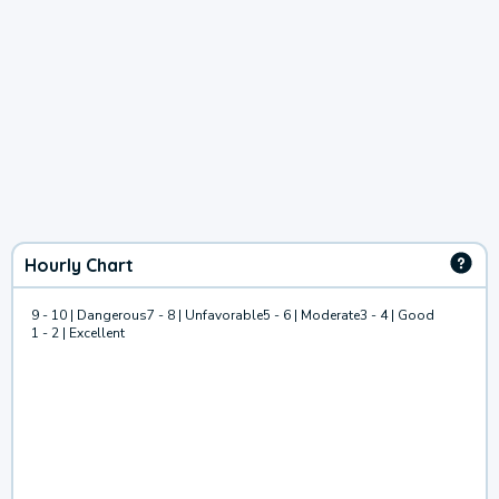
Hourly Chart
9 - 10 | Dangerous
7 - 8 | Unfavorable
5 - 6 | Moderate
3 - 4 | Good
1 - 2 | Excellent