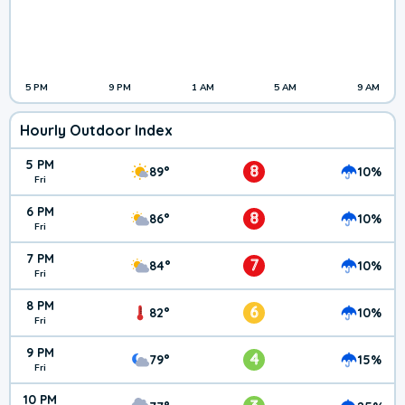
5 PM
9 PM
1 AM
5 AM
9 AM
Hourly Outdoor Index
5 PM
8
89°
10%
Fri
6 PM
8
86°
10%
Fri
7 PM
7
84°
10%
Fri
8 PM
6
82°
10%
Fri
9 PM
4
79°
15%
Fri
10 PM