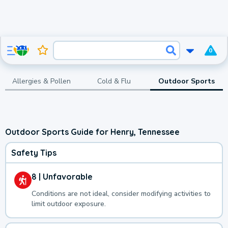
0
Allergies & Pollen
Cold & Flu
Outdoor Sports
Outdoor Sports Guide for Henry, Tennessee
Safety Tips
8 | Unfavorable
Conditions are not ideal, consider modifying activities to
limit outdoor exposure.