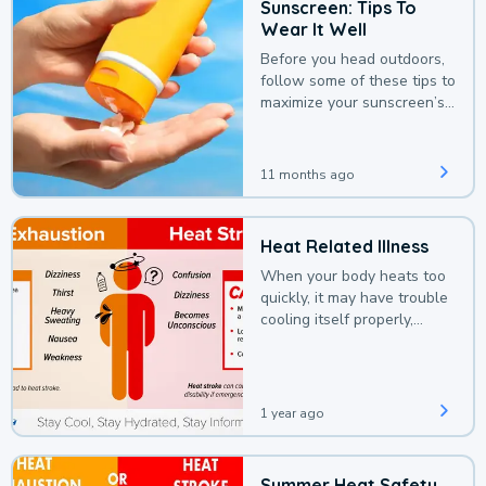
Sunscreen: Tips To
Wear It Well
Before you head outdoors,
follow some of these tips to
maximize your sunscreen’s
protection.
11 months ago
Heat Related Illness
When your body heats too
quickly, it may have trouble
cooling itself properly,
leading to a heat illness.
1 year ago
Summer Heat Safety