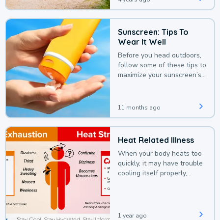
Sunscreen: Tips To
Wear It Well
Before you head outdoors,
follow some of these tips to
maximize your sunscreen’s
protection.
11 months ago
Heat Related Illness
When your body heats too
quickly, it may have trouble
cooling itself properly,
leading to a heat illness.
1 year ago