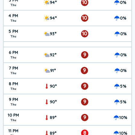
3 PM
10
94°
0%
Thu
4 PM
10
94°
0%
Thu
5 PM
10
93°
0%
Thu
6 PM
9
92°
0%
Thu
7 PM
9
91°
0%
Thu
8 PM
9
90°
5%
Thu
9 PM
9
90°
5%
Thu
10 PM
9
89°
10%
Thu
11 PM
8
89°
10%