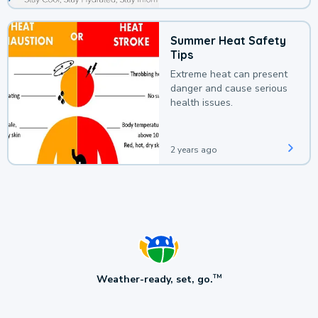
Summer Heat Safety
Tips
Extreme heat can present
danger and cause serious
health issues.
2 years ago
Weather-ready, set, go.
TM