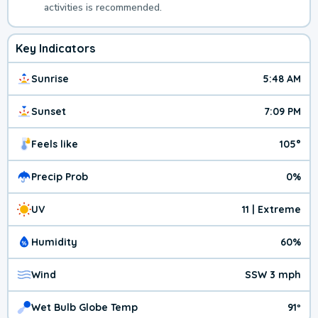
activities is recommended.
Key Indicators
Sunrise
5:48 AM
Sunset
7:09 PM
Feels like
105°
Precip Prob
0%
UV
11 | Extreme
Humidity
60%
Wind
SSW 3 mph
Wet Bulb Globe Temp
91º