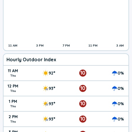
11 AM
3 PM
7 PM
11 PM
3 AM
Hourly Outdoor Index
11 AM
10
92°
0%
Thu
12 PM
10
93°
0%
Thu
1 PM
10
93°
0%
Thu
2 PM
10
93°
0%
Thu