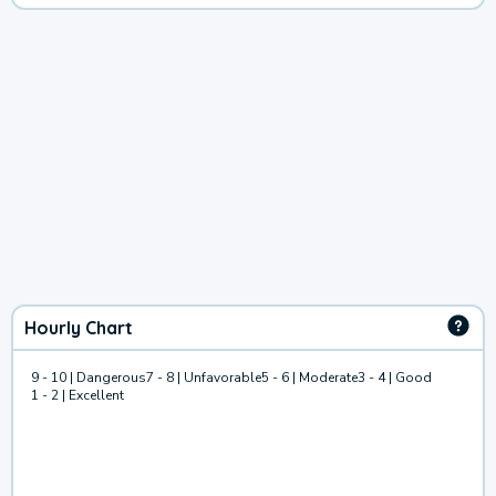
Hourly Chart
9 - 10 | Dangerous
7 - 8 | Unfavorable
5 - 6 | Moderate
3 - 4 | Good
1 - 2 | Excellent