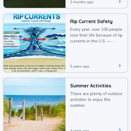
2 months ago
Rip Current Safety
Every year, over 100 people
lose their life because of rip
currents in the U.S. —
deaths that could be
avoided with a bit of
awareness.
5 years ago
Summer Activities
There are plenty of outdoor
activities to enjoy this
summer.
4 years ago