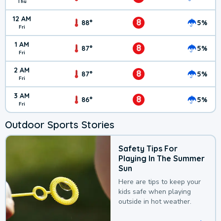
Thu
12 AM
8
88°
5%
Fri
1 AM
8
87°
5%
Fri
2 AM
8
87°
5%
Fri
3 AM
8
86°
5%
Fri
Outdoor Sports Stories
Safety Tips For
Playing In The Summer
Sun
Here are tips to keep your
kids safe when playing
outside in hot weather.