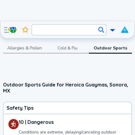
0
Allergies & Pollen
Cold & Flu
Outdoor Sports
Outdoor Sports Guide for Heroica Guaymas, Sonora,
MX
Safety Tips
10 | Dangerous
Conditions are extreme, delaying/canceling outdoor