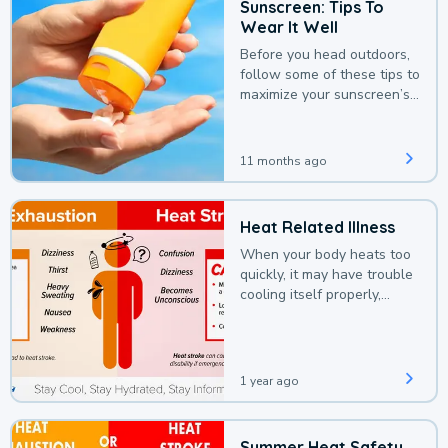
Sunscreen: Tips To
Wear It Well
Before you head outdoors,
follow some of these tips to
maximize your sunscreen’s
protection.
11 months ago
Heat Related Illness
When your body heats too
quickly, it may have trouble
cooling itself properly,
leading to a heat illness.
1 year ago
Summer Heat Safety