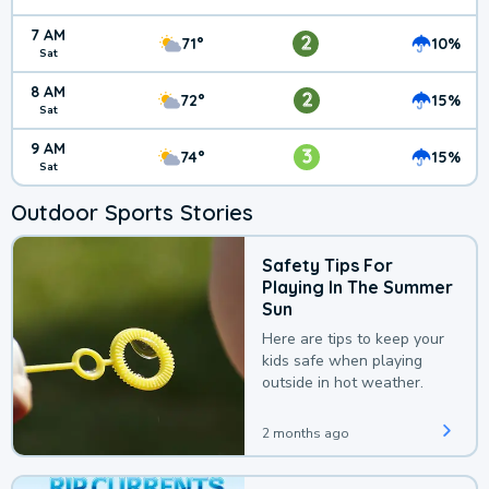
7 AM
2
71°
10%
Sat
8 AM
2
72°
15%
Sat
9 AM
3
74°
15%
Sat
Outdoor Sports Stories
Safety Tips For
Playing In The Summer
Sun
Here are tips to keep your
kids safe when playing
outside in hot weather.
2 months ago