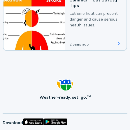
Tips
Extreme heat can present
danger and cause serious
health issues.
2 years ago
Weather-ready, set, go.
TM
Download