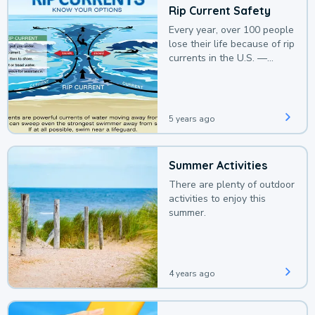
Rip Current Safety
Every year, over 100 people
lose their life because of rip
currents in the U.S. —
deaths that could be
avoided with a bit of
awareness.
5 years ago
Summer Activities
There are plenty of outdoor
activities to enjoy this
summer.
4 years ago