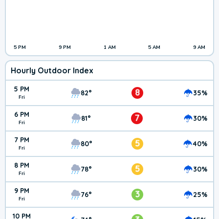
5 PM
9 PM
1 AM
5 AM
9 AM
Hourly Outdoor Index
5 PM
8
82°
35%
Fri
6 PM
7
81°
30%
Fri
7 PM
5
80°
40%
Fri
8 PM
5
78°
30%
Fri
9 PM
3
76°
25%
Fri
10 PM