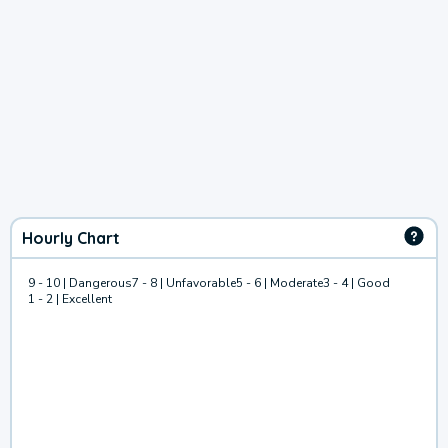
Hourly Chart
9 - 10 | Dangerous
7 - 8 | Unfavorable
5 - 6 | Moderate
3 - 4 | Good
1 - 2 | Excellent