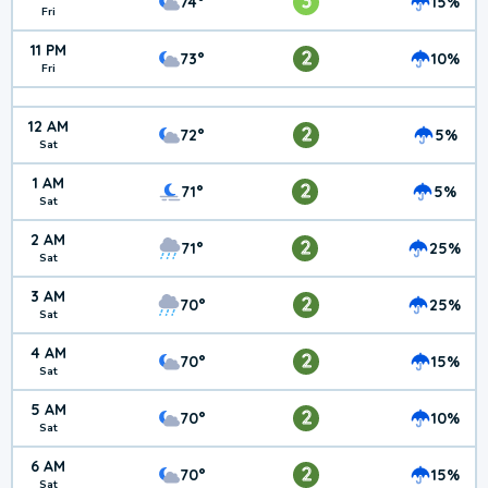
3
74°
15%
Fri
11 PM
2
73°
10%
Fri
12 AM
2
72°
5%
Sat
1 AM
2
71°
5%
Sat
2 AM
2
71°
25%
Sat
3 AM
2
70°
25%
Sat
4 AM
2
70°
15%
Sat
5 AM
2
70°
10%
Sat
6 AM
2
70°
15%
Sat