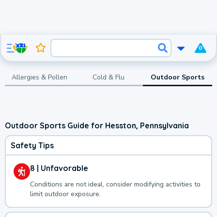
0
Allergies & Pollen
Cold & Flu
Outdoor Sports
Outdoor Sports Guide for Hesston, Pennsylvania
Safety Tips
8 | Unfavorable
Conditions are not ideal, consider modifying activities to
limit outdoor exposure.