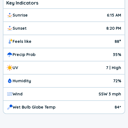
Key Indicators
Sunrise
6:15 AM
Sunset
8:20 PM
Feels like
88°
Precip Prob
35%
UV
7 | High
Humidity
72%
Wind
SSW 3 mph
Wet Bulb Globe Temp
84º