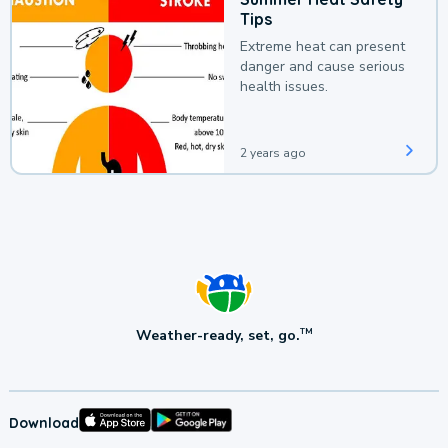
Tips
Extreme heat can present
danger and cause serious
health issues.
2 years ago
Weather-ready, set, go.
TM
Download