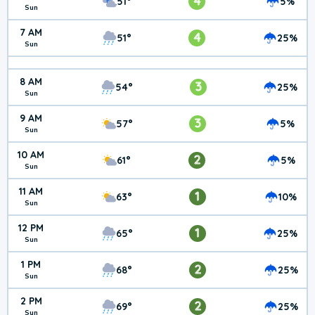
4
51°
5%
Sun
7 AM
4
51°
25%
Sun
8 AM
3
54°
25%
Sun
9 AM
3
57°
5%
Sun
10 AM
2
61°
5%
Sun
11 AM
1
63°
10%
Sun
12 PM
1
65°
25%
Sun
1 PM
2
68°
25%
Sun
2 PM
2
69°
25%
Sun