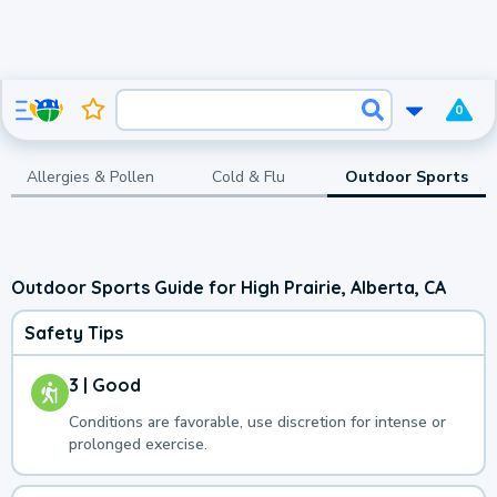
0
Allergies & Pollen
Cold & Flu
Outdoor Sports
Outdoor Sports Guide for High Prairie, Alberta, CA
Safety Tips
3 | Good
Conditions are favorable, use discretion for intense or
prolonged exercise.