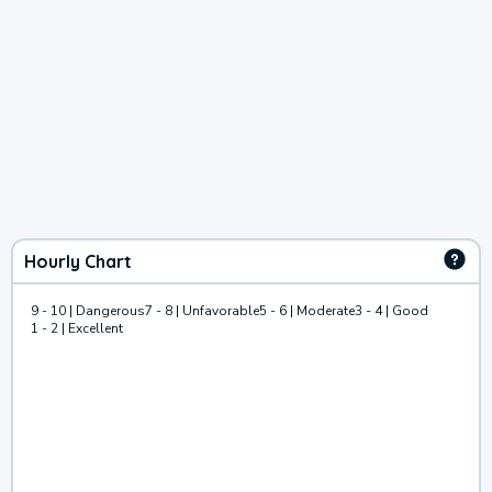
Hourly Chart
9 - 10 | Dangerous
7 - 8 | Unfavorable
5 - 6 | Moderate
3 - 4 | Good
1 - 2 | Excellent