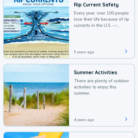
Rip Current Safety
Every year, over 100 people
lose their life because of rip
currents in the U.S. —
deaths that could be
avoided with a bit of
awareness.
5 years ago
Summer Activities
There are plenty of outdoor
activities to enjoy this
summer.
4 years ago