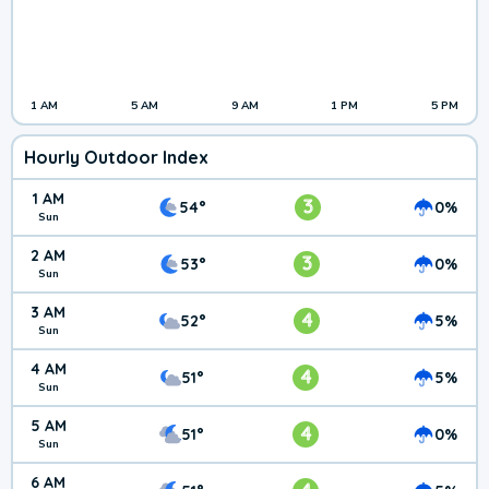
1 AM
5 AM
9 AM
1 PM
5 PM
Hourly Outdoor Index
1 AM
3
54°
0%
Sun
2 AM
3
53°
0%
Sun
3 AM
4
52°
5%
Sun
4 AM
4
51°
5%
Sun
5 AM
4
51°
0%
Sun
6 AM