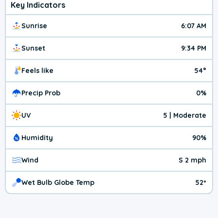
Key Indicators
Sunrise
6:07 AM
Sunset
9:34 PM
Feels like
54°
Precip Prob
0%
UV
5 | Moderate
Humidity
90%
Wind
S 2 mph
Wet Bulb Globe Temp
52º