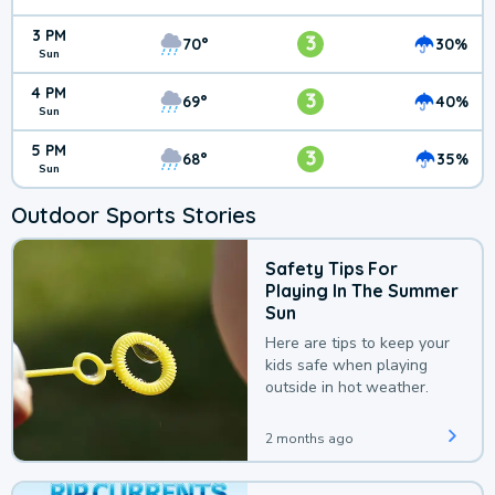
3 PM
3
70°
30%
Sun
4 PM
3
69°
40%
Sun
5 PM
3
68°
35%
Sun
Outdoor Sports Stories
Safety Tips For
Playing In The Summer
Sun
Here are tips to keep your
kids safe when playing
outside in hot weather.
2 months ago