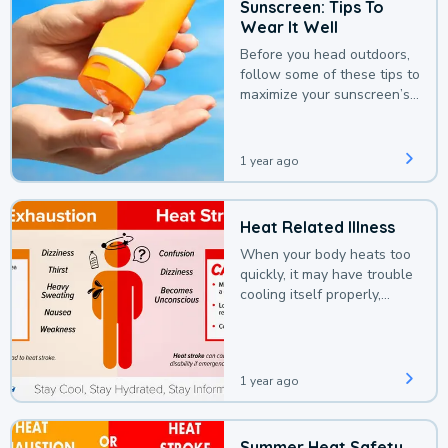
Sunscreen: Tips To
Wear It Well
Before you head outdoors,
follow some of these tips to
maximize your sunscreen’s
protection.
1 year ago
Heat Related Illness
When your body heats too
quickly, it may have trouble
cooling itself properly,
leading to a heat illness.
1 year ago
Summer Heat Safety