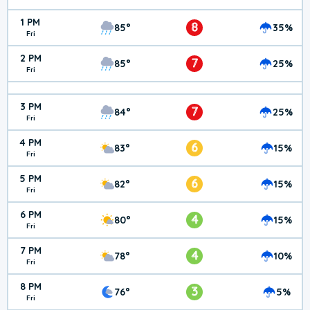
1 PM
8
85°
35%
Fri
2 PM
7
85°
25%
Fri
3 PM
7
84°
25%
Fri
4 PM
6
83°
15%
Fri
5 PM
6
82°
15%
Fri
6 PM
4
80°
15%
Fri
7 PM
4
78°
10%
Fri
8 PM
3
76°
5%
Fri