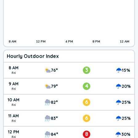
8 AM
12 PM
4 PM
8 PM
12 AM
Hourly Outdoor Index
8 AM
3
76°
15%
Fri
9 AM
4
79°
20%
Fri
10 AM
6
82°
25%
Fri
11 AM
6
83°
25%
Fri
12 PM
8
84°
30%
Fri