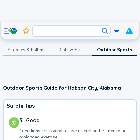
0
Allergies & Pollen
Cold & Flu
Outdoor Sports
Outdoor Sports Guide for Hobson City, Alabama
Safety Tips
3 | Good
Conditions are favorable, use discretion for intense or
prolonged exercise.