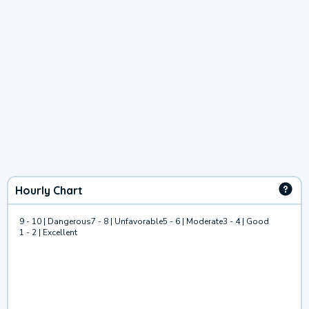
Hourly Chart
9 - 10 | Dangerous
7 - 8 | Unfavorable
5 - 6 | Moderate
3 - 4 | Good
1 - 2 | Excellent