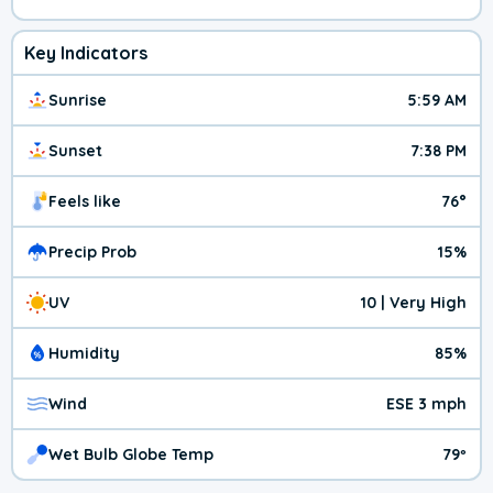
Key Indicators
Sunrise
5:59 AM
Sunset
7:38 PM
Feels like
76°
Precip Prob
15%
UV
10 | Very High
Humidity
85%
Wind
ESE 3 mph
Wet Bulb Globe Temp
79º