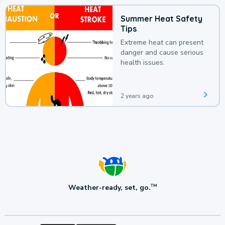
Summer Heat Safety
Tips
Extreme heat can present
danger and cause serious
health issues.
2 years ago
Weather-ready, set, go.
TM