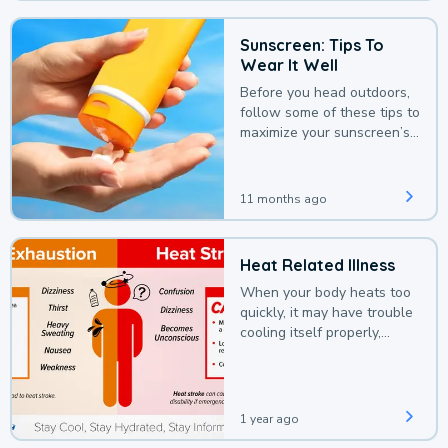
Sunscreen: Tips To
Wear It Well
Before you head outdoors,
follow some of these tips to
maximize your sunscreen’s
protection.
11 months ago
Heat Related Illness
When your body heats too
quickly, it may have trouble
cooling itself properly,
leading to a heat illness.
1 year ago