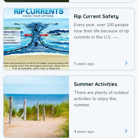
Rip Current Safety
Every year, over 100 people
lose their life because of rip
currents in the U.S. —
deaths that could be
avoided with a bit of
awareness.
5 years ago
Summer Activities
There are plenty of outdoor
activities to enjoy this
summer.
4 years ago