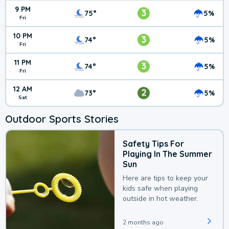
9 PM
3
75°
5%
Fri
10 PM
3
74°
5%
Fri
11 PM
3
74°
5%
Fri
12 AM
2
73°
5%
Sat
Outdoor Sports Stories
Safety Tips For
Playing In The Summer
Sun
Here are tips to keep your
kids safe when playing
outside in hot weather.
2 months ago