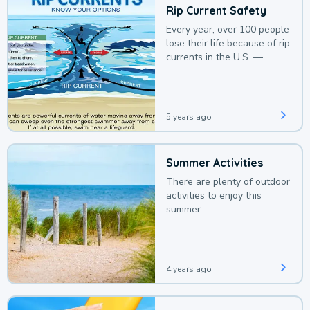
Rip Current Safety
Every year, over 100 people
lose their life because of rip
currents in the U.S. —
deaths that could be
avoided with a bit of
awareness.
5 years ago
Summer Activities
There are plenty of outdoor
activities to enjoy this
summer.
4 years ago