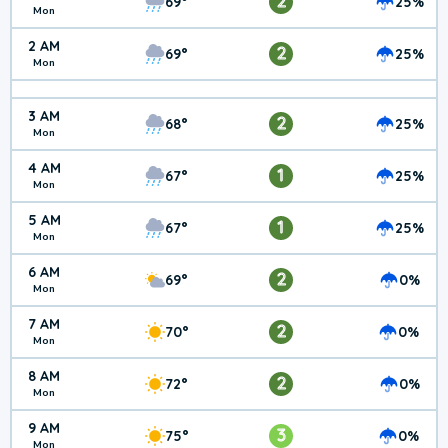
2
69°
25%
Mon
2 AM
2
69°
25%
Mon
3 AM
2
68°
25%
Mon
4 AM
1
67°
25%
Mon
5 AM
1
67°
25%
Mon
6 AM
2
69°
0%
Mon
7 AM
2
70°
0%
Mon
8 AM
2
72°
0%
Mon
9 AM
3
75°
0%
Mon