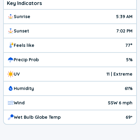
Key Indicators
Sunrise
5:39 AM
Sunset
7:02 PM
Feels like
77°
Precip Prob
5%
UV
11 | Extreme
Humidity
61%
Wind
SSW 6 mph
Wet Bulb Globe Temp
69º