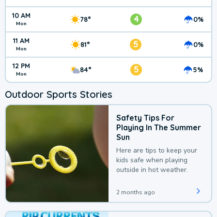
10 AM
4
78°
0%
Mon
11 AM
5
81°
0%
Mon
12 PM
5
84°
5%
Mon
Outdoor Sports Stories
Safety Tips For
Playing In The Summer
Sun
Here are tips to keep your
kids safe when playing
outside in hot weather.
2 months ago