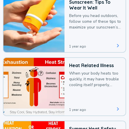
Sunscreen: Tips To
Wear It Well
Before you head outdoors,
follow some of these tips to
maximize your sunscreen’s
protection.
1 year ago
Heat Related Illness
When your body heats too
quickly, it may have trouble
cooling itself properly,
leading to a heat illness.
1 year ago
Summer Heat Safety