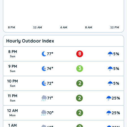
8 PM
12 AM
4 AM
8 AM
12 PM
Hourly Outdoor Index
8 PM
8
77°
5%
Sun
9 PM
3
74°
5%
Sun
10 PM
2
72°
5%
Sun
11 PM
2
71°
25%
Sun
12 AM
2
70°
25%
Mon
1 AM