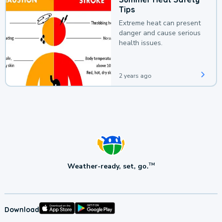
Tips
Extreme heat can present
danger and cause serious
health issues.
2 years ago
Weather-ready, set, go.
TM
Download