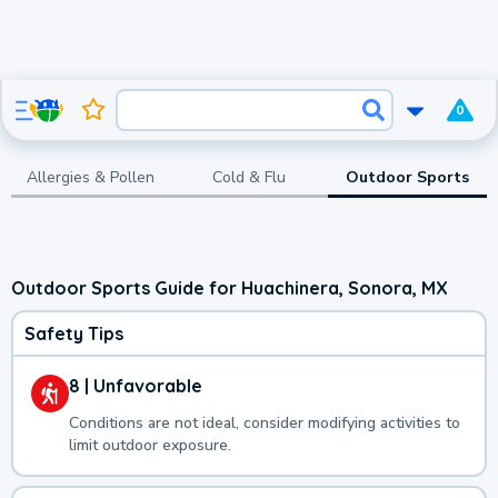
0
Allergies & Pollen
Cold & Flu
Outdoor Sports
Outdoor Sports Guide for Huachinera, Sonora, MX
Safety Tips
8 | Unfavorable
Conditions are not ideal, consider modifying activities to
limit outdoor exposure.