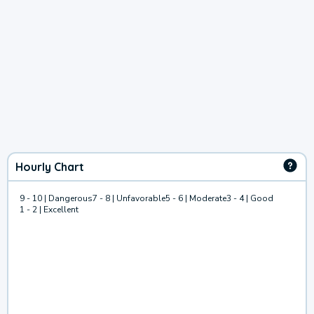
Hourly Chart
9 - 10 | Dangerous
7 - 8 | Unfavorable
5 - 6 | Moderate
3 - 4 | Good
1 - 2 | Excellent